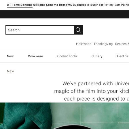
Williams Sonoma
Williams Sonoma Home
Pottery Barn
Halloween
Thanksgiving
Recipes 
New
Cookware
Cooks' Tools
Cutlery
Electri
New