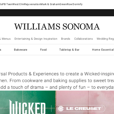
West Elm
Rejuvenation
Mark & Graham
GreenRow
Dormify
& Menus
Entertaining & Design Inspiration
Brands
Collaborations
Wedding Regi
cs
Bakeware
Food
Tabletop & Bar
Home Essential