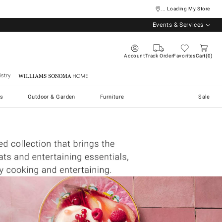
... Loading My Store
Events & Services
Account
Track Order
Favorites
Cart
0
stry
Williams Sonoma Home
s
Outdoor & Garden
Furniture
Sale