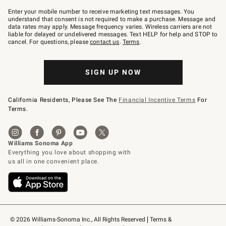
Join
–
Enter your mobile number to receive marketing text messages. You
text
understand that consent is not required to make a purchase. Message and
JOINWS
data rates may apply. Message frequency varies. Wireless carriers are not
to
liable for delayed or undelivered messages. Text HELP for help and STOP to
79094.
cancel. For questions, please
contact us
.
Terms
.
SIGN UP NOW
California Residents, Please See The
Financial Incentive Terms
For
Terms.
© 2026 Williams-Sonoma Inc., All Rights Reserved
Terms & 