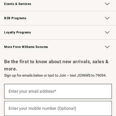
Events & Services
Wedding & Gift Registry
Events
Gift Cards
Free Design Services
Knife Sharpening
B2B Programs
B2B Overview
Trade
Corporate Gifting
Contract
Professional Chefs
Loyalty Programs
Williams Sonoma Credit Card
Williams Sonoma Reserve
Key Rewards
More From Williams Sonoma
Request a Catalog
Personalized Wine
Williams Sonoma Wine Shop
Be the first to know about new arrivals, sales &
more.
Sign up for emails below or text to Join – text JOINWS to 79094.
(required)
Sign
up
Enter your email address*
for
emails
below
(required)
or
Enter your mobile number (Optional)
text
to