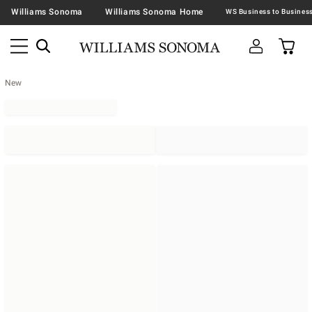
Williams Sonoma
Williams Sonoma Home
New