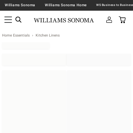
Williams Sonoma
Williams Sonoma Home
Home Essentials
Kitchen Linens