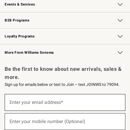
Events & Services
Wedding & Gift Registry
Events
Gift Cards
Free Design Services
Knife Sharpening
B2B Programs
B2B Overview
Trade
Corporate Gifting
Contract
Professional Chefs
Loyalty Programs
Williams Sonoma Credit Card
Williams Sonoma Reserve
Key Rewards
More From Williams Sonoma
Request a Catalog
Personalized Wine
Williams Sonoma Wine Shop
Be the first to know about new arrivals, sales &
more.
Sign up for emails below or text to Join – text JOINWS to 79094.
(required)
Sign
up
Enter your email address*
for
emails
below
(required)
or
Enter your mobile number (Optional)
text
to