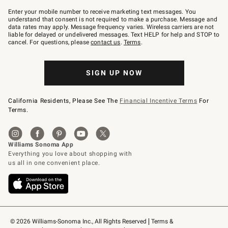
Join
–
Enter your mobile number to receive marketing text messages. You
text
understand that consent is not required to make a purchase. Message and
JOINWS
data rates may apply. Message frequency varies. Wireless carriers are not
to
liable for delayed or undelivered messages. Text HELP for help and STOP to
79094.
cancel. For questions, please
contact us
.
Terms
.
SIGN UP NOW
California Residents, Please See The
Financial Incentive Terms
For
Terms.
© 2026 Williams-Sonoma Inc., All Rights Reserved
Terms & 