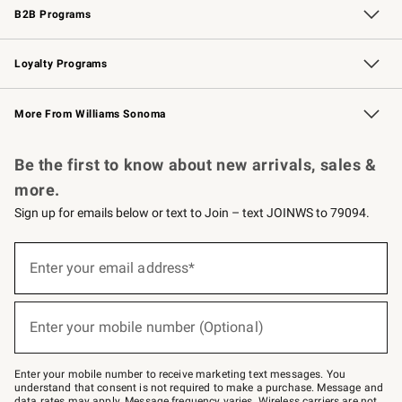
B2B Programs
B2B Overview
Trade
Corporate Gifting
Contract
Professional Chefs
Loyalty Programs
Williams Sonoma Credit Card
Williams Sonoma Reserve
Key Rewards
More From Williams Sonoma
Request a Catalog
Personalized Wine
Williams Sonoma Wine Shop
Be the first to know about new arrivals, sales &
more.
Sign up for emails below or text to Join – text JOINWS to 79094.
(required)
Sign
up
Enter your email address*
for
emails
below
(required)
or
Enter your mobile number (Optional)
text
to
Join
–
Enter your mobile number to receive marketing text messages. You
text
understand that consent is not required to make a purchase. Message and
JOINWS
data rates may apply. Message frequency varies. Wireless carriers are not