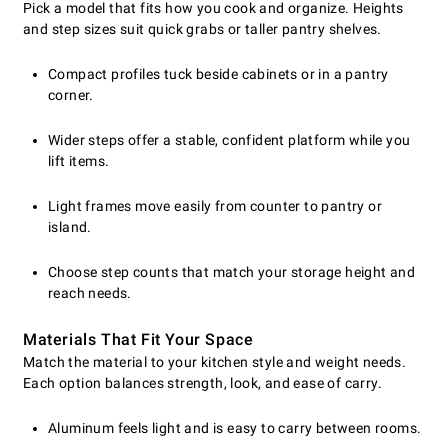
Pick a model that fits how you cook and organize. Heights
and step sizes suit quick grabs or taller pantry shelves.
Compact profiles tuck beside cabinets or in a pantry
corner.
Wider steps offer a stable, confident platform while you
lift items.
Light frames move easily from counter to pantry or
island.
Choose step counts that match your storage height and
reach needs.
Materials That Fit Your Space
Match the material to your kitchen style and weight needs.
Each option balances strength, look, and ease of carry.
Aluminum feels light and is easy to carry between rooms.