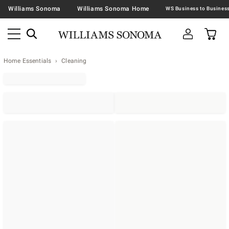
Williams Sonoma
Williams Sonoma Home
Home Essentials
Cleaning