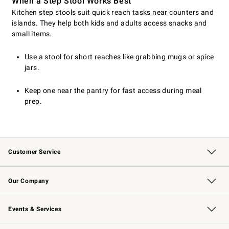
When a Step Stool Works Best
Kitchen step stools suit quick reach tasks near counters and
islands. They help both kids and adults access snacks and
small items.
Use a stool for short reaches like grabbing mugs or spice
jars.
Keep one near the pantry for fast access during meal
prep.
Customer Service
Contact Us
Returns & Exchanges
Email Preferences
Track Your Order
Shipping Information
Site Feedback
Our Company
Our Story
Careers
Williams-Sonoma Inc.
Store Locator
Events & Services
Wedding & Gift Registry
Events
Gift Cards
Free Design Services
Knife Sharpening