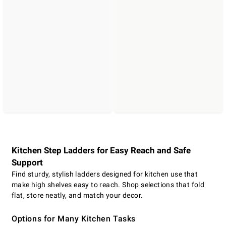
Kitchen Step Ladders for Easy Reach and Safe
Support
Find sturdy, stylish ladders designed for kitchen use that
make high shelves easy to reach. Shop selections that fold
flat, store neatly, and match your decor.
Options for Many Kitchen Tasks