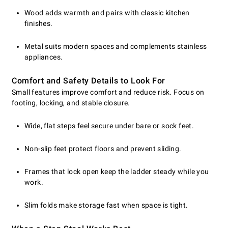
Wood adds warmth and pairs with classic kitchen
finishes.
Metal suits modern spaces and complements stainless
appliances.
Comfort and Safety Details to Look For
Small features improve comfort and reduce risk. Focus on
footing, locking, and stable closure.
Wide, flat steps feel secure under bare or sock feet.
Non-slip feet protect floors and prevent sliding.
Frames that lock open keep the ladder steady while you
work.
Slim folds make storage fast when space is tight.