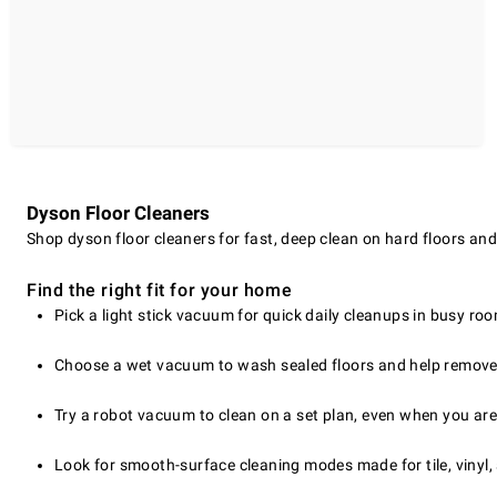
Dyson Floor Cleaners
Shop dyson floor cleaners for fast, deep clean on hard floors and 
Find the right fit for your home
Pick a light stick vacuum for quick daily cleanups in busy ro
Choose a wet vacuum to wash sealed floors and help remove
Try a robot vacuum to clean on a set plan, even when you are
Look for smooth-surface cleaning modes made for tile, vinyl