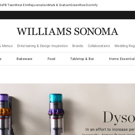
West Elm
Rejuvenation
Mark & Graham
GreenRow
Dormify
& Menus
Entertaining & Design Inspiration
Brands
Collaborations
Wedding Regi
cs
Bakeware
Food
Tabletop & Bar
Home Essential