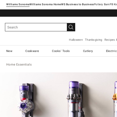
Williams Sonoma
Williams Sonoma Home
Pottery Barn
Halloween
Thanksgiving
Recipes 
New
Cookware
Cooks' Tools
Cutlery
Electri
Home Essentials