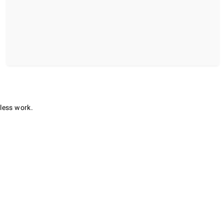
 less work.