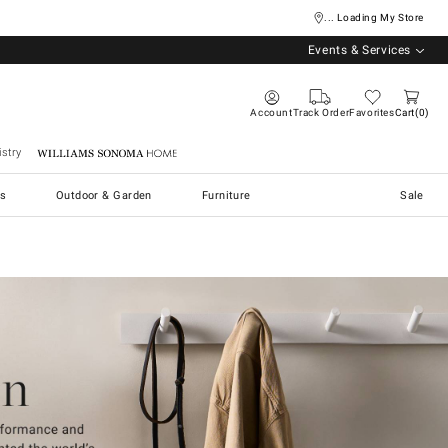
... Loading My Store
Events & Services
Account
Track Order
Favorites
Cart
0
stry
Williams Sonoma Home
s
Outdoor & Garden
Furniture
Sale