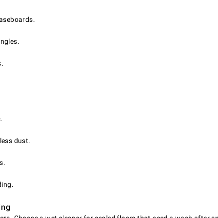
baseboards.
angles.
s.
.
.
less dust.
s.
ding.
ing