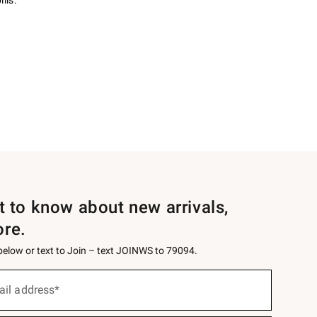
lls.
st to know about new arrivals,
ore.
 below or text to Join – text JOINWS to 79094.
ail address*