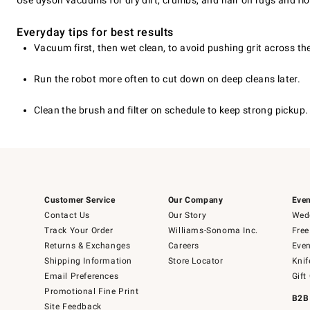
Use dyson vacuums for dry dirt, crumbs, and hair on rugs and floo
Everyday tips for best results
Vacuum first, then wet clean, to avoid pushing grit across the
Run the robot more often to cut down on deep cleans later.
Clean the brush and filter on schedule to keep strong pickup.
Customer Service
Our Company
Even
Contact Us
Our Story
Wedd
Track Your Order
Williams-Sonoma Inc.
Free
Returns & Exchanges
Careers
Even
Shipping Information
Store Locator
Knif
Email Preferences
Gift
Promotional Fine Print
B2B
Site Feedback