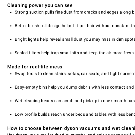
Cleaning power you can see
Strong suction pulls fine dust from cracks and edges along 
Better brush roll design helps lift pet hair without constant t
Bright lights help reveal small dust you may miss in dim spot
Sealed filters help trap small bits and keep the air more fresh
Made for real-life mess
Swap tools to clean stairs, sofas, car seats, and tight corners
Easy-empty bins help you dump debris with less contact and 
Wet cleaning heads can scrub and pick up in one smooth pas
Low profile builds reach under beds and tables with less ben
How to choose between dyson vacuums and wet clean