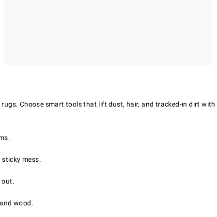
rugs. Choose smart tools that lift dust, hair, and tracked-in dirt with
oms.
 sticky mess.
 out.
, and wood.