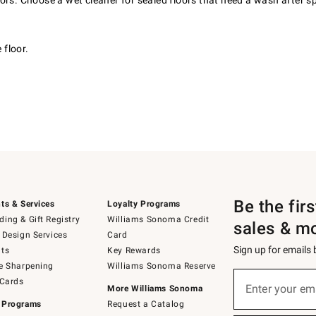
rs. Choose a wet cleaner for sealed floors that need a wash after spi
 floor.
Be the fir
ts & Services
Loyalty Programs
ing & Gift Registry
Williams Sonoma Credit
sales & m
 Design Services
Card
Sign up for emails
ts
Key Rewards
e Sharpening
Williams Sonoma Reserve
(required)
Sign
 Cards
up
Enter your em
More Williams Sonoma
for
 Programs
Request a Catalog
emails