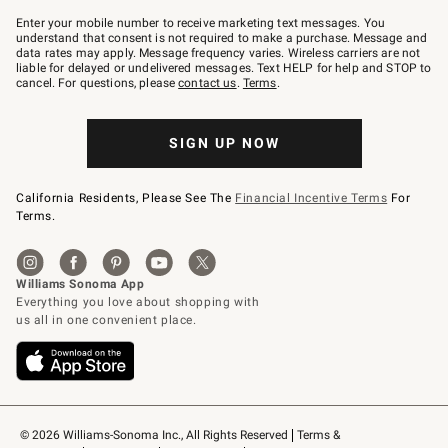
Join
–
Enter your mobile number to receive marketing text messages. You
text
understand that consent is not required to make a purchase. Message and
JOINWS
data rates may apply. Message frequency varies. Wireless carriers are not
to
liable for delayed or undelivered messages. Text HELP for help and STOP to
79094.
cancel. For questions, please
contact us
.
Terms
.
SIGN UP NOW
California Residents, Please See The
Financial Incentive Terms
For
Terms.
© 2026 Williams-Sonoma Inc., All Rights Reserved
Terms & 