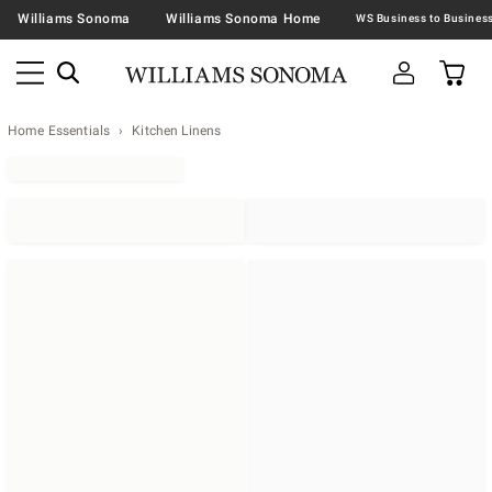
Williams Sonoma
Williams Sonoma Home
Home Essentials
Kitchen Linens