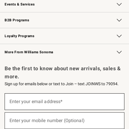
Events & Services
Wedding & Gift Registry
Events
Gift Cards
Free Design Services
Knife Sharpening
B2B Programs
B2B Overview
Trade
Corporate Gifting
Contract
Professional Chefs
Loyalty Programs
Williams Sonoma Credit Card
Williams Sonoma Reserve
Key Rewards
More From Williams Sonoma
Request a Catalog
Personalized Wine
Williams Sonoma Wine Shop
Be the first to know about new arrivals, sales &
more.
Sign up for emails below or text to Join – text JOINWS to 79094.
(required)
Sign
up
Enter your email address*
for
emails
below
(required)
or
Enter your mobile number (Optional)
text
to