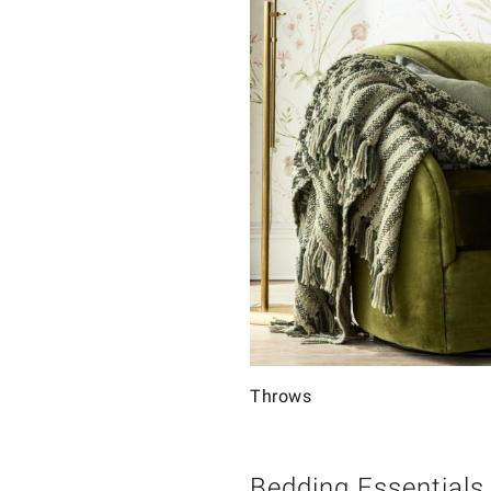
Throws
Bedding Essentials