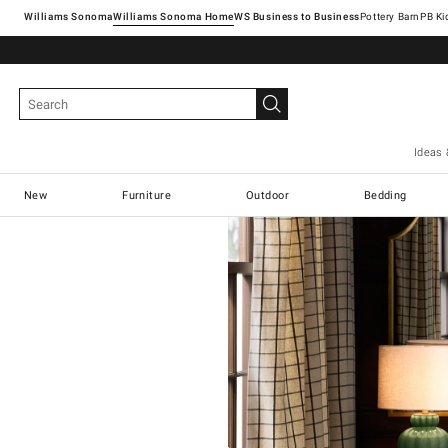
Williams Sonoma
Williams Sonoma Home
Pottery Barn
Ideas 
New
Furniture
Outdoor
Bedding