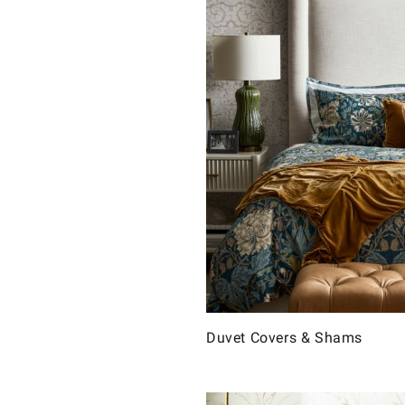
Duvet Covers & Shams