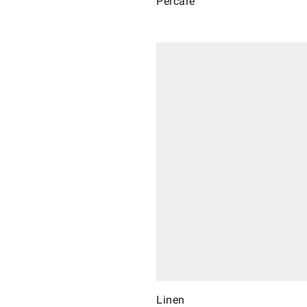
Percale
Linen