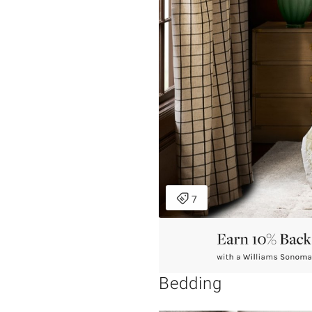
Bedding