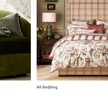
All Bedding