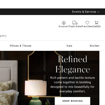
Events & Services
Account
Track Order
Favorites
Cart
0
istry
Pillows & Throws
Sale
Kitchen