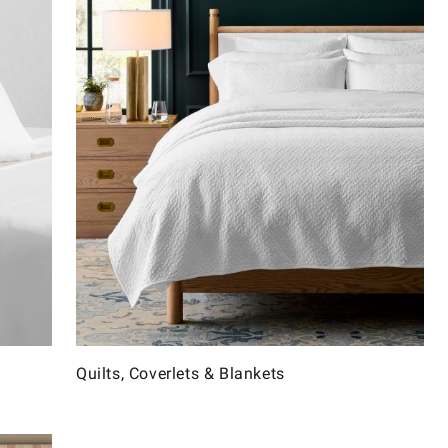
Quilts, Coverlets & Blankets