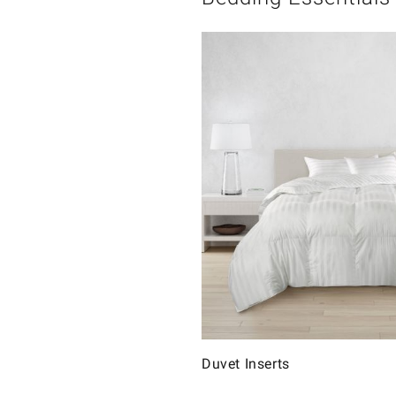
Duvet Inserts