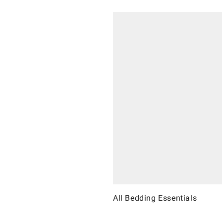
All Bedding Essentials