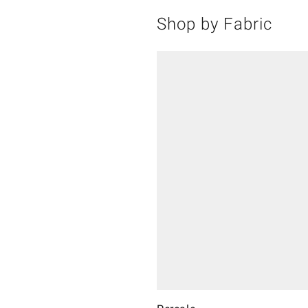
Shop by Fabric