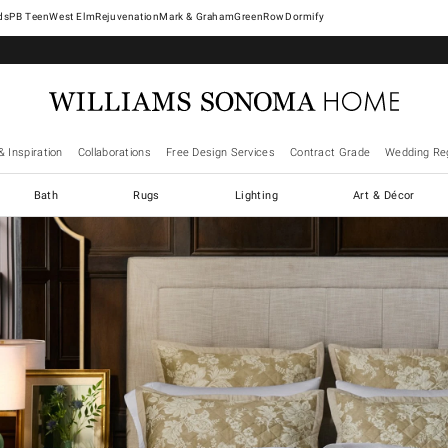
West Elm
Rejuvenation
Mark & Graham
GreenRow
Dormify
& Inspiration
Collaborations
Free Design Services
Contract Grade
Wedding Reg
Bath
Rugs
Lighting
Art & Décor