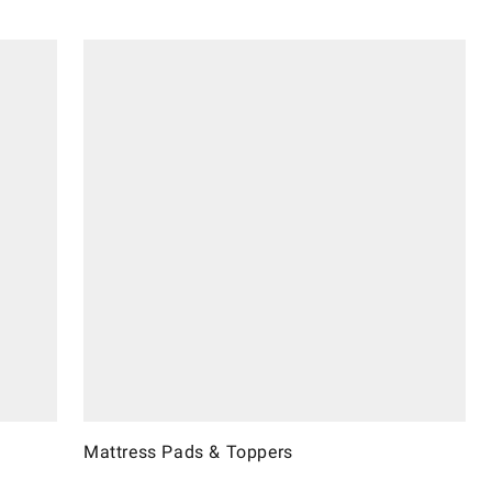
Mattress Pads & Toppers