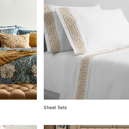
Sheet Sets