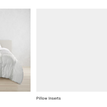
Pillow Inserts