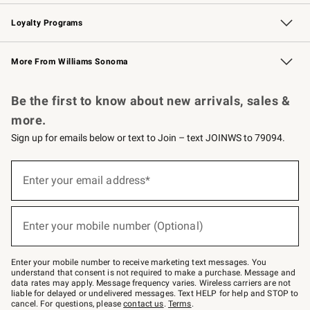
B2B Overview
Trade
Corporate Gifting
Contract
Professional Chefs
Loyalty Programs
Williams Sonoma Credit Card
Williams Sonoma Reserve
Key Rewards
More From Williams Sonoma
Request a Catalog
Personalized Wine
Williams Sonoma Wine Shop
Be the first to know about new arrivals, sales &
more.
Sign up for emails below or text to Join – text JOINWS to 79094.
(required)
Sign
up
Enter your email address*
for
emails
below
(required)
or
Enter your mobile number (Optional)
text
to
Join
–
Enter your mobile number to receive marketing text messages. You
text
understand that consent is not required to make a purchase. Message and
JOINWS
data rates may apply. Message frequency varies. Wireless carriers are not
to
liable for delayed or undelivered messages. Text HELP for help and STOP to
79094.
cancel. For questions, please
contact us
.
Terms
.