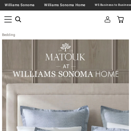
Williams Sonoma
Williams Sonoma Home
Bedding