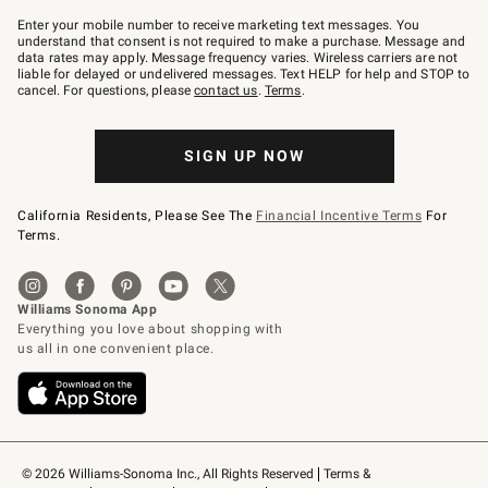
Join
–
Enter your mobile number to receive marketing text messages. You
text
understand that consent is not required to make a purchase. Message and
JOINWS
data rates may apply. Message frequency varies. Wireless carriers are not
to
liable for delayed or undelivered messages. Text HELP for help and STOP to
79094.
cancel. For questions, please
contact us
.
Terms
.
SIGN UP NOW
California Residents, Please See The
Financial Incentive Terms
For
Terms.
© 2026 Williams-Sonoma Inc., All Rights Reserved
Terms & 