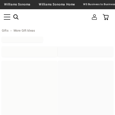
Williams Sonoma
Williams Sonoma Home
Gifts
More Gift Ideas