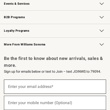
Events & Services
Wedding & Gift Registry
Events
Gift Cards
Free Design Services
Knife Sharpening
B2B Programs
B2B Overview
Trade
Corporate Gifting
Contract
Professional Chefs
Loyalty Programs
Williams Sonoma Credit Card
Williams Sonoma Reserve
Key Rewards
More From Williams Sonoma
Request a Catalog
Personalized Wine
Williams Sonoma Wine Shop
Be the first to know about new arrivals, sales &
more.
Sign up for emails below or text to Join – text JOINWS to 79094.
(required)
Sign
up
Enter your email address*
for
emails
below
(required)
or
Enter your mobile number (Optional)
text
to