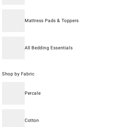
Mattress Pads & Toppers
All Bedding Essentials
Shop by Fabric
Percale
Cotton