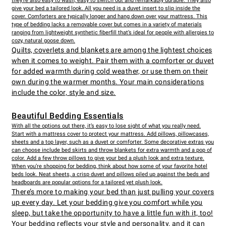
they’re also easy to wash, easy to switch out and remarkably durable. They also
give your bed a tailored look. All you need is a duvet insert to slip inside the
cover. Comforters are typically longer and hang down over your mattress. This
type of bedding lacks a removable cover but comes in a variety of materials
ranging from lightweight synthetic fiberfill that’s ideal for people with allergies to
cozy, natural goose down.
Quilts, coverlets and blankets are among the lightest choices
when it comes to weight. Pair them with a comforter or duvet
for added warmth during cold weather, or use them on their
own during the warmer months. Your main considerations
include the color, style and size.
Beautiful Bedding Essentials
With all the options out there, it’s easy to lose sight of what you really need.
Start with a mattress cover to protect your mattress. Add pillows, pillowcases,
sheets and a top layer, such as a duvet or comforter. Some decorative extras you
can choose include bed skirts and throw blankets for extra warmth and a pop of
color. Add a few throw pillows to give your bed a plush look and extra texture.
When you’re shopping for bedding, think about how some of your favorite hotel
beds look. Neat sheets, a crisp duvet and pillows piled up against the
beds and
headboards
are popular options for a tailored yet plush look.
There’s more to making your bed than just pulling your covers
up every day. Let your bedding give you comfort while you
sleep, but take the opportunity to have a little fun with it, too!
Your bedding reflects your style and personality, and it can