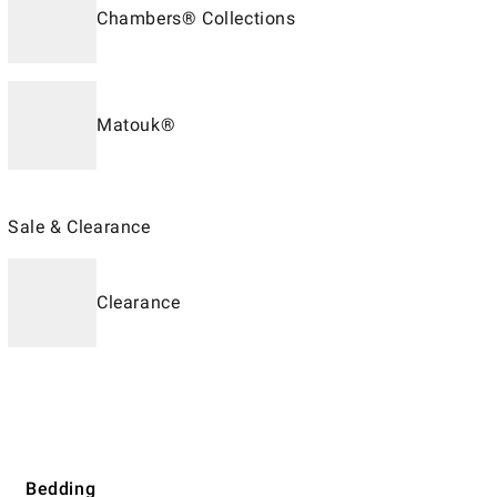
Chambers® Collections
Matouk®
Sale & Clearance
Clearance
Bedding