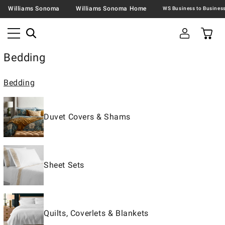
Williams Sonoma
Williams Sonoma Home
Bedding
Bedding
Duvet Covers & Shams
Sheet Sets
Quilts, Coverlets & Blankets