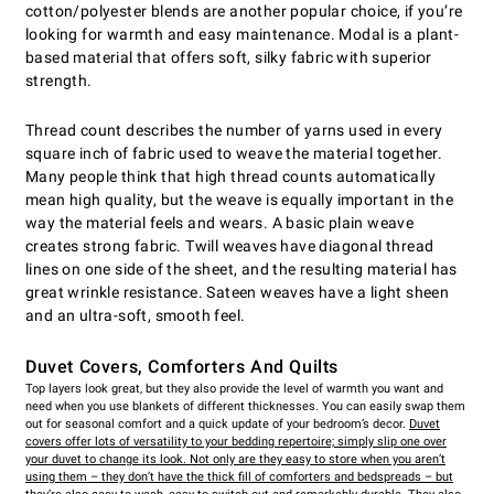
cotton/polyester blends are another popular choice, if you’re
looking for warmth and easy maintenance. Modal is a plant-
based material that offers soft, silky fabric with superior
strength.
Thread count describes the number of yarns used in every
square inch of fabric used to weave the material together.
Many people think that high thread counts automatically
mean high quality, but the weave is equally important in the
way the material feels and wears. A basic plain weave
creates strong fabric. Twill weaves have diagonal thread
lines on one side of the sheet, and the resulting material has
great wrinkle resistance. Sateen weaves have a light sheen
and an ultra-soft, smooth feel.
Duvet Covers, Comforters And Quilts
Top layers look great, but they also provide the level of warmth you want and
need when you use blankets of different thicknesses. You can easily swap them
out for seasonal comfort and a quick update of your bedroom’s decor.
Duvet
covers
offer lots of versatility to your bedding repertoire; simply slip one over
your duvet to change its look. Not only are they easy to store when you aren’t
using them – they don’t have the thick fill of comforters and bedspreads – but