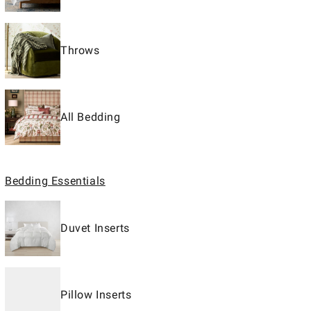
Throws
All Bedding
Bedding Essentials
Duvet Inserts
Pillow Inserts