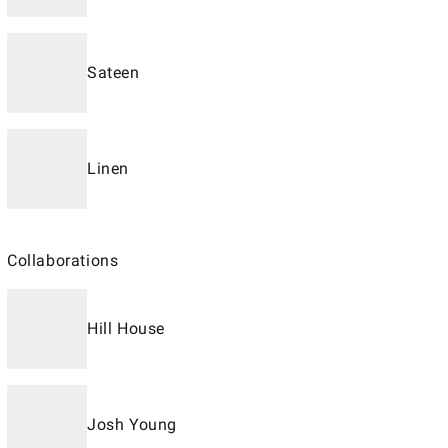
Sateen
Linen
Collaborations
Hill House
Josh Young