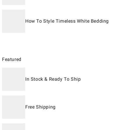
How To Style Timeless White Bedding
Featured
In Stock & Ready To Ship
Free Shipping