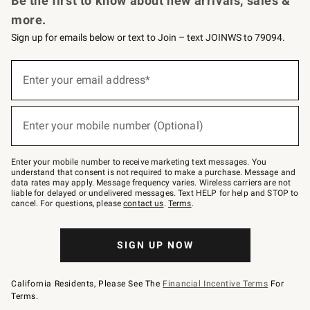
Be the first to know about new arrivals, sales &
more.
Sign up for emails below or text to Join – text JOINWS to 79094.
(required)
Sign
up
Enter your email address*
for
emails
below
(required)
or
Enter your mobile number (Optional)
text
to
Join
–
Enter your mobile number to receive marketing text messages. You
text
understand that consent is not required to make a purchase. Message and
JOINWS
data rates may apply. Message frequency varies. Wireless carriers are not
to
liable for delayed or undelivered messages. Text HELP for help and STOP to
79094.
cancel. For questions, please
contact us
.
Terms
.
SIGN UP NOW
California Residents, Please See The
Financial Incentive Terms
For
Terms.