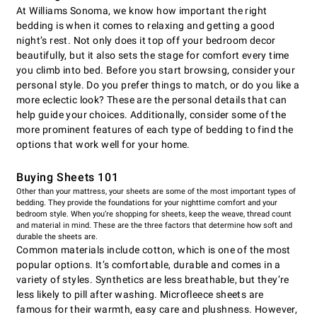
At Williams Sonoma, we know how important the right
bedding is when it comes to relaxing and getting a good
night’s rest. Not only does it top off your bedroom decor
beautifully, but it also sets the stage for comfort every time
you climb into bed. Before you start browsing, consider your
personal style. Do you prefer things to match, or do you like a
more eclectic look? These are the personal details that can
help guide your choices. Additionally, consider some of the
more prominent features of each type of bedding to find the
options that work well for your home.
Buying Sheets 101
Other than your mattress, your sheets are some of the most important types of
bedding. They provide the foundations for your nighttime comfort and your
bedroom style. When you’re shopping for sheets, keep the weave, thread count
and material in mind. These are the three factors that determine how soft and
durable the sheets are.
Common materials include cotton, which is one of the most
popular options. It’s comfortable, durable and comes in a
variety of styles. Synthetics are less breathable, but they’re
less likely to pill after washing. Microfleece sheets are
famous for their warmth, easy care and plushness. However,