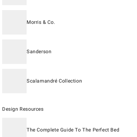
Morris & Co.
Sanderson
Scalamandré Collection
Design Resources
The Complete Guide To The Perfect Bed