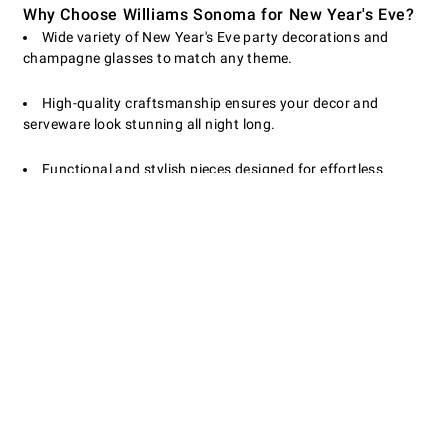
Why Choose Williams Sonoma for New Year's Eve?
Wide variety of New Year's Eve party decorations and
champagne glasses to match any theme.
High-quality craftsmanship ensures your decor and
serveware look stunning all night long.
Functional and stylish pieces designed for effortless
entertaining and easy cleanup.
Make your New Year's Eve celebration truly special with
Williams Sonoma's exclusive decor and entertaining
essentials. Shop now to find everything you need for a
sparkling start to the new year!
Customer Service
Contact Us
Returns & Exchanges
Email Preferences
Track Your Order
Shipping Information
Site Feedback