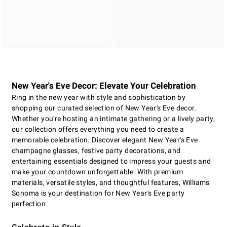
New Year's Eve Decor: Elevate Your Celebration
Ring in the new year with style and sophistication by
shopping our curated selection of New Year's Eve decor.
Whether you're hosting an intimate gathering or a lively party,
our collection offers everything you need to create a
memorable celebration. Discover elegant New Year's Eve
champagne glasses, festive party decorations, and
entertaining essentials designed to impress your guests and
make your countdown unforgettable. With premium
materials, versatile styles, and thoughtful features, Williams
Sonoma is your destination for New Year's Eve party
perfection.