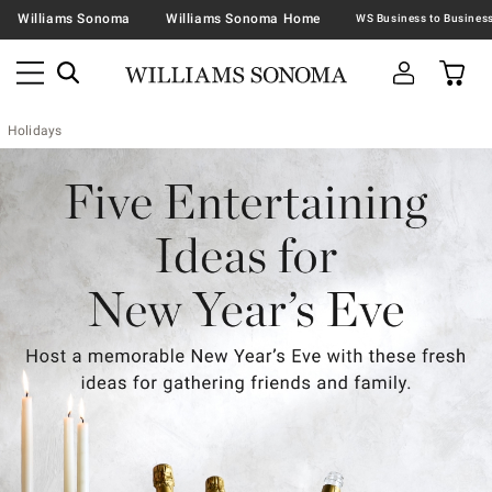
Williams Sonoma
Williams Sonoma Home
Holidays