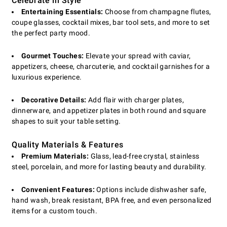
Celebrate in Style
Entertaining Essentials:
Choose from champagne flutes,
coupe glasses, cocktail mixes, bar tool sets, and more to set
the perfect party mood.
Gourmet Touches:
Elevate your spread with caviar,
appetizers, cheese, charcuterie, and cocktail garnishes for a
luxurious experience.
Decorative Details:
Add flair with charger plates,
dinnerware, and appetizer plates in both round and square
shapes to suit your table setting.
Quality Materials & Features
Premium Materials:
Glass, lead-free crystal, stainless
steel, porcelain, and more for lasting beauty and durability.
Convenient Features:
Options include dishwasher safe,
hand wash, break resistant, BPA free, and even personalized
items for a custom touch.