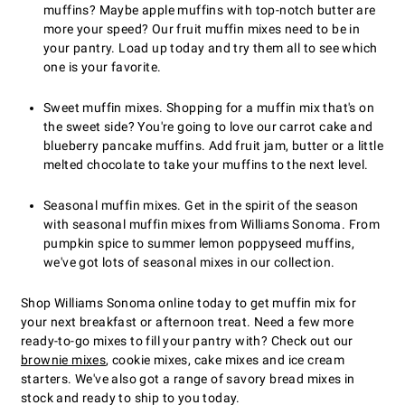
muffins? Maybe apple muffins with top-notch butter are
more your speed? Our fruit muffin mixes need to be in
your pantry. Load up today and try them all to see which
one is your favorite.
Sweet muffin mixes. Shopping for a muffin mix that's on
the sweet side? You're going to love our carrot cake and
blueberry pancake muffins. Add fruit jam, butter or a little
melted chocolate to take your muffins to the next level.
Seasonal muffin mixes. Get in the spirit of the season
with seasonal muffin mixes from Williams Sonoma. From
pumpkin spice to summer lemon poppyseed muffins,
we've got lots of seasonal mixes in our collection.
Shop Williams Sonoma online today to get muffin mix for
your next breakfast or afternoon treat. Need a few more
ready-to-go mixes to fill your pantry with? Check out our
brownie mixes
, cookie mixes, cake mixes and ice cream
starters. We've also got a range of savory bread mixes in
stock and ready to ship to you today.