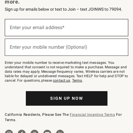
more.
Sign up for emails below or text to Join – text JOINWS to 79094.
(required)
Sign
up
Enter your email address*
for
emails
below
(required)
or
Enter your mobile number (Optional)
text
to
Join
–
Enter your mobile number to receive marketing text messages. You
text
understand that consent is not required to make a purchase. Message and
JOINWS
data rates may apply. Message frequency varies. Wireless carriers are not
to
liable for delayed or undelivered messages. Text HELP for help and STOP to
79094.
cancel. For questions, please
contact us
.
Terms
.
SIGN UP NOW
California Residents, Please See The
Financial Incentive Terms
For
Terms.