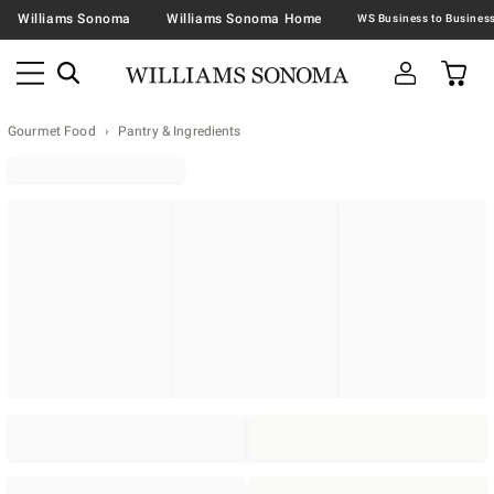
Williams Sonoma
Williams Sonoma Home
Gourmet Food
Pantry & Ingredients