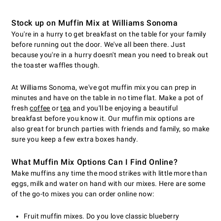
Stock up on Muffin Mix at Williams Sonoma
You're in a hurry to get breakfast on the table for your family
before running out the door. We've all been there. Just
because you're in a hurry doesn't mean you need to break out
the toaster waffles though.
At Williams Sonoma, we've got muffin mix you can prep in
minutes and have on the table in no time flat. Make a pot of
fresh
coffee
or
tea
and you'll be enjoying a beautiful
breakfast before you know it. Our muffin mix options are
also great for brunch parties with friends and family, so make
sure you keep a few extra boxes handy.
What Muffin Mix Options Can I Find Online?
Make muffins any time the mood strikes with little more than
eggs, milk and water on hand with our mixes. Here are some
of the go-to mixes you can order online now:
Fruit muffin mixes. Do you love classic blueberry