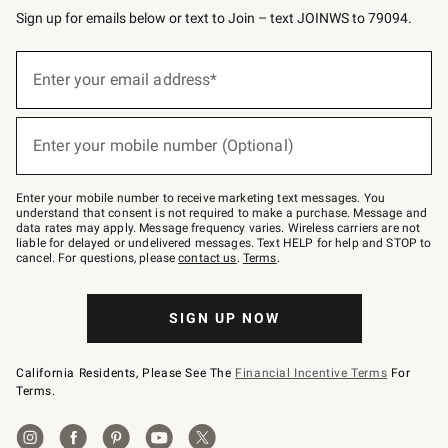
Sign up for emails below or text to Join – text JOINWS to 79094.
(required)
Sign
up
Enter your email address*
for
emails
below
(required)
or
Enter your mobile number (Optional)
text
to
Join
–
Enter your mobile number to receive marketing text messages. You
text
understand that consent is not required to make a purchase. Message and
JOINWS
data rates may apply. Message frequency varies. Wireless carriers are not
to
liable for delayed or undelivered messages. Text HELP for help and STOP to
79094.
cancel. For questions, please
contact us
.
Terms
.
SIGN UP NOW
California Residents, Please See The
Financial Incentive Terms
For
Terms.