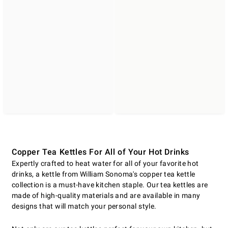
Copper Tea Kettles For All of Your Hot Drinks
Expertly crafted to heat water for all of your favorite hot
drinks, a kettle from William Sonoma's copper tea kettle
collection is a must-have kitchen staple. Our tea kettles are
made of high-quality materials and are available in many
designs that will match your personal style.