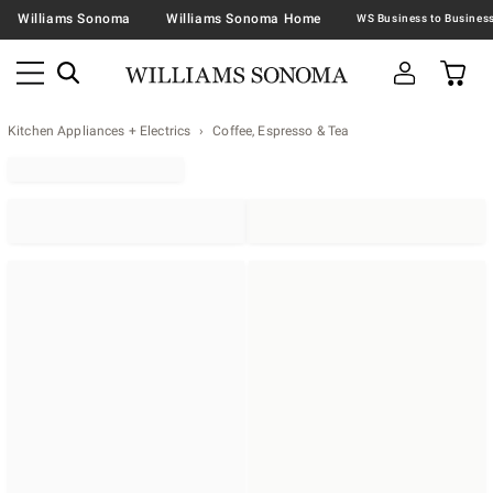
Williams Sonoma
Williams Sonoma Home
Kitchen Appliances + Electrics
Coffee, Espresso & Tea