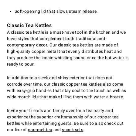
Soft-opening lid that slows steam release.
Classic Tea Kettles
A classic tea kettle is a must-have tool in the kitchen and we
have styles that complement both traditional and
contemporary decor. Our classic tea kettles are made of
high-quality copper metal that evenly distributes heat and
they produce the iconic whistling sound once the hot water is
ready to pour.
In addition to a sleek and shiny exterior that does not
corrode over time, our classic copper tea kettles also come
with easy-grip handles that stay cool to the touch as well as
wide-mouth lids that make filling them with water a breeze.
Invite your friends and family over for a tea party and
experience the superior craftsmanship of our copper tea
kettles while entertaining guests. Be sure to also check out
our line of
gourmet tea
and
snack sets
.