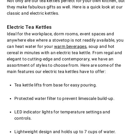
Not only are our tea kettles perfect for your own kitchen, but
they make fabulous gifts as well. Here is a quick look at our
classic and electric kettles.
Electric Tea Kettles
Ideal for the workplace, dorm rooms, event spaces and
anywhere else where a stovetop is not readily available, you
can heat water for your
warm beverages
, soup and hot
cereal in minutes with an electric tea kettle. From regal and
elegant to cutting-edge and contemporary, we have an
assortment of styles to choose from. Here are some of the
main features our electric tea kettles have to offer:
Tea kettle lifts from base for easy pouring.
Protected water filter to prevent limescale build-up.
LED indicator lights for temperature settings and
controls.
Lightweight design and holds up to 7 cups of water.