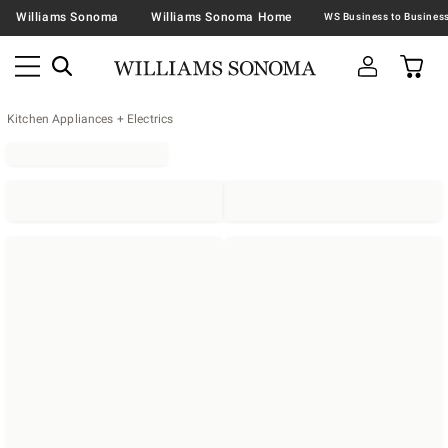
Williams Sonoma
Williams Sonoma Home
Kitchen Appliances + Electrics