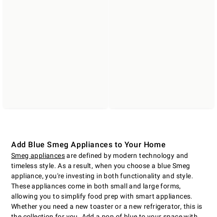
Add Blue Smeg Appliances to Your Home
Smeg appliances
are defined by modern technology and
timeless style. As a result, when you choose a blue Smeg
appliance, you're investing in both functionality and style.
These appliances come in both small and large forms,
allowing you to simplify food prep with smart appliances.
Whether you need a new toaster or a new refrigerator, this is
the collection for you. Add a pop of blue to your space with