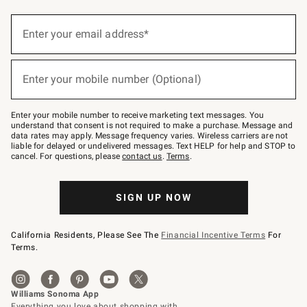
(required)
Sign
up
Enter your email address*
for
emails
below
(required)
or
Enter your mobile number (Optional)
text
to
Join
–
Enter your mobile number to receive marketing text messages. You
text
understand that consent is not required to make a purchase. Message and
JOINWS
data rates may apply. Message frequency varies. Wireless carriers are not
to
liable for delayed or undelivered messages. Text HELP for help and STOP to
79094.
cancel. For questions, please
contact us
.
Terms
.
SIGN UP NOW
California Residents, Please See The
Financial Incentive Terms
For
Terms.