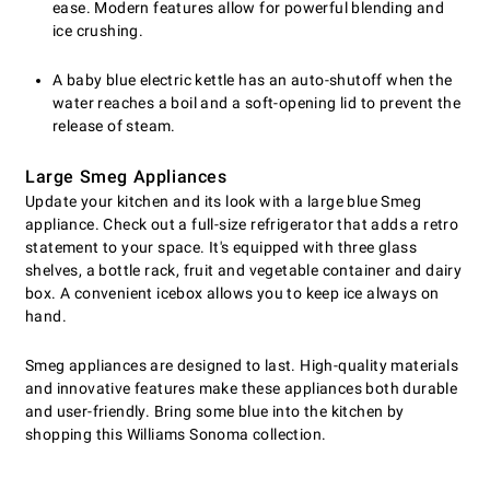
ease. Modern features allow for powerful blending and
ice crushing.
A baby blue electric kettle has an auto-shutoff when the
water reaches a boil and a soft-opening lid to prevent the
release of steam.
Large Smeg Appliances
Update your kitchen and its look with a large blue Smeg
appliance. Check out a full-size refrigerator that adds a retro
statement to your space. It's equipped with three glass
shelves, a bottle rack, fruit and vegetable container and dairy
box. A convenient icebox allows you to keep ice always on
hand.
Smeg appliances are designed to last. High-quality materials
and innovative features make these appliances both durable
and user-friendly. Bring some blue into the kitchen by
shopping this Williams Sonoma collection.