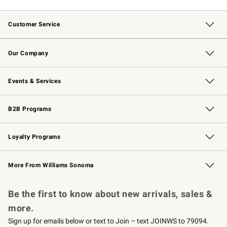
Customer Service
Contact Us
Returns & Exchanges
Email Preferences
Track Your Order
Shipping Information
Site Feedback
Our Company
Our Story
Careers
Williams-Sonoma Inc.
Store Locator
Events & Services
Wedding & Gift Registry
Events
Gift Cards
Free Design Services
Knife Sharpening
B2B Programs
B2B Overview
Trade
Corporate Gifting
Contract
Professional Chefs
Loyalty Programs
Williams Sonoma Credit Card
Williams Sonoma Reserve
Key Rewards
More From Williams Sonoma
Request a Catalog
Personalized Wine
Williams Sonoma Wine Shop
Be the first to know about new arrivals, sales &
more.
Sign up for emails below or text to Join – text JOINWS to 79094.