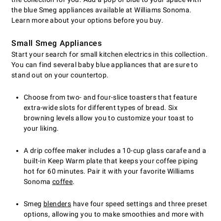
the blue Smeg appliances available at Williams Sonoma.
Learn more about your options before you buy.
Small Smeg Appliances
Start your search for small kitchen electrics in this collection.
You can find several baby blue appliances that are sure to
stand out on your countertop.
Choose from two- and four-slice toasters that feature
extra-wide slots for different types of bread. Six
browning levels allow you to customize your toast to
your liking.
A drip coffee maker includes a 10-cup glass carafe and a
built-in Keep Warm plate that keeps your coffee piping
hot for 60 minutes. Pair it with your favorite Williams
Sonoma
coffee
.
Smeg
blenders
have four speed settings and three preset
options, allowing you to make smoothies and more with