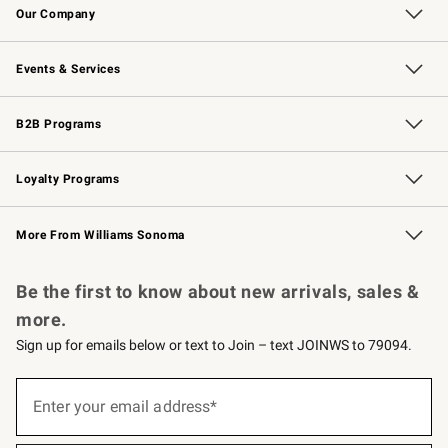
Our Company
Our Story
Careers
Williams-Sonoma Inc.
Store Locator
Events & Services
Wedding & Gift Registry
Events
Gift Cards
Free Design Services
Knife Sharpening
B2B Programs
B2B Overview
Trade
Corporate Gifting
Contract
Professional Chefs
Loyalty Programs
Williams Sonoma Credit Card
Williams Sonoma Reserve
Key Rewards
More From Williams Sonoma
Request a Catalog
Personalized Wine
Williams Sonoma Wine Shop
Be the first to know about new arrivals, sales &
more.
Sign up for emails below or text to Join – text JOINWS to 79094.
(required)
Sign
up
Enter your email address*
for
emails
below