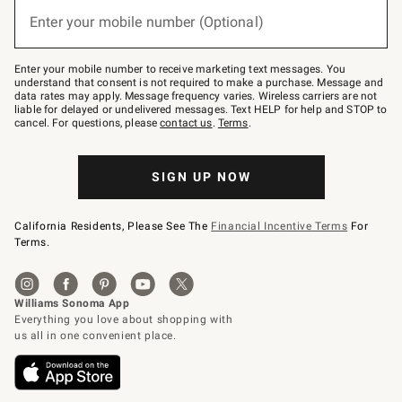
(required)
or
Enter your mobile number (Optional)
text
to
Join
–
Enter your mobile number to receive marketing text messages. You
text
understand that consent is not required to make a purchase. Message and
JOINWS
data rates may apply. Message frequency varies. Wireless carriers are not
to
liable for delayed or undelivered messages. Text HELP for help and STOP to
79094.
cancel. For questions, please
contact us
.
Terms
.
SIGN UP NOW
California Residents, Please See The
Financial Incentive Terms
For
Terms.