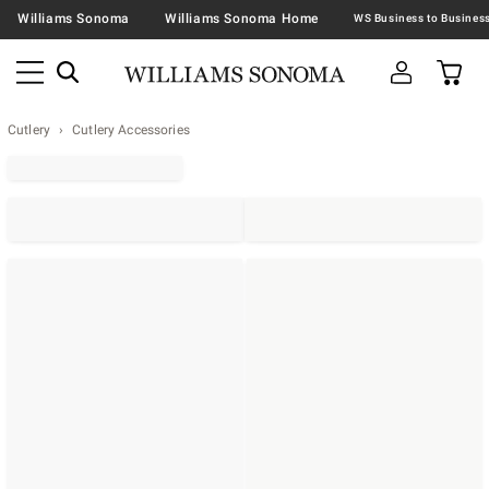
Williams Sonoma
Williams Sonoma Home
Cutlery
Cutlery Accessories