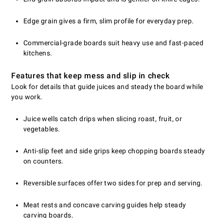
Edge grain gives a firm, slim profile for everyday prep.
Commercial-grade boards suit heavy use and fast-paced
kitchens.
Features that keep mess and slip in check
Look for details that guide juices and steady the board while
you work.
Juice wells catch drips when slicing roast, fruit, or
vegetables.
Anti-slip feet and side grips keep chopping boards steady
on counters.
Reversible surfaces offer two sides for prep and serving.
Meat rests and concave carving guides help steady
carving boards.