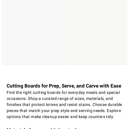
Cutting Boards for Prep, Serve, and Carve with Ease
Find the right cutting boards for everyday meals and special
occasions. Shop a curated range of sizes, materials, and
finishes that protect knives and resist stains. Choose durable
pieces that match your prep style and serving needs. Explore
options that make cleanup easier and keep counters tidy.