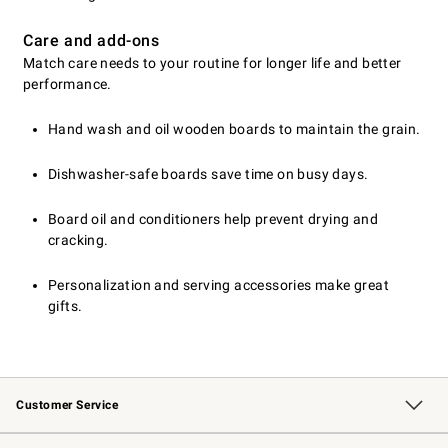
Care and add-ons
Match care needs to your routine for longer life and better
performance.
Hand wash and oil wooden boards to maintain the grain.
Dishwasher-safe boards save time on busy days.
Board oil and conditioners help prevent drying and
cracking.
Personalization and serving accessories make great
gifts.
Customer Service
Contact Us
Returns & Exchanges
Email Preferences
Track Your Order
Shipping Information
Site Feedback