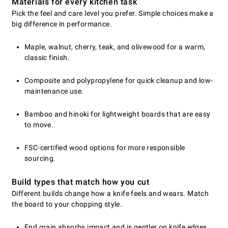
Materials for every kitchen task
Pick the feel and care level you prefer. Simple choices make a
big difference in performance.
Maple, walnut, cherry, teak, and olivewood for a warm,
classic finish.
Composite and polypropylene for quick cleanup and low-
maintenance use.
Bamboo and hinoki for lightweight boards that are easy
to move.
FSC-certified wood options for more responsible
sourcing.
Build types that match how you cut
Different builds change how a knife feels and wears. Match
the board to your chopping style.
End grain absorbs impact and is gentler on knife edges.