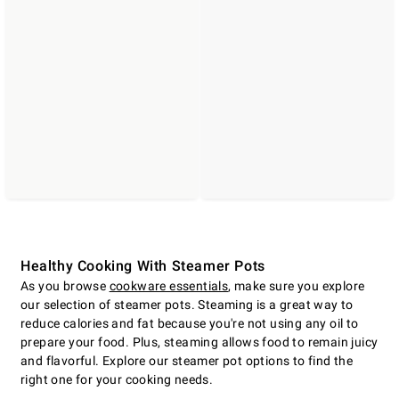
Healthy Cooking With Steamer Pots
As you browse
cookware essentials
, make sure you explore
our selection of steamer pots. Steaming is a great way to
reduce calories and fat because you're not using any oil to
prepare your food. Plus, steaming allows food to remain juicy
and flavorful. Explore our steamer pot options to find the
right one for your cooking needs.