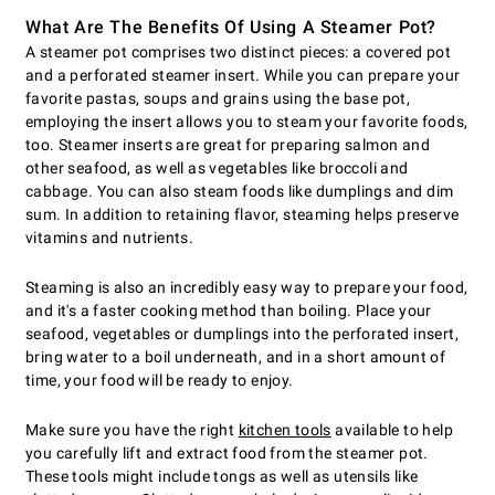
What Are The Benefits Of Using A Steamer Pot?
A steamer pot comprises two distinct pieces: a covered pot
and a perforated steamer insert. While you can prepare your
favorite pastas, soups and grains using the base pot,
employing the insert allows you to steam your favorite foods,
too. Steamer inserts are great for preparing salmon and
other seafood, as well as vegetables like broccoli and
cabbage. You can also steam foods like dumplings and dim
sum. In addition to retaining flavor, steaming helps preserve
vitamins and nutrients.
Steaming is also an incredibly easy way to prepare your food,
and it's a faster cooking method than boiling. Place your
seafood, vegetables or dumplings into the perforated insert,
bring water to a boil underneath, and in a short amount of
time, your food will be ready to enjoy.
Make sure you have the right
kitchen tools
available to help
you carefully lift and extract food from the steamer pot.
These tools might include tongs as well as utensils like