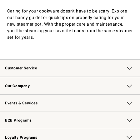
Caring for your cookware
doesn't have to be scary. Explore
our handy guide for quick tips on properly caring for your
new steamer pot. With the proper care and maintenance,
you'll be steaming your favorite foods from the same steamer
set for years.
Customer Service
Contact Us
Returns & Exchanges
Email Preferences
Track Your Order
Shipping Information
Site Feedback
Our Company
Our Story
Careers
Williams-Sonoma Inc.
Store Locator
Events & Services
Wedding & Gift Registry
Events
Gift Cards
Free Design Services
Knife Sharpening
B2B Programs
B2B Overview
Trade
Corporate Gifting
Contract
Professional Chefs
Loyalty Programs