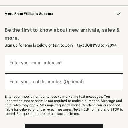
Williams Sonoma Credit Card
Williams Sonoma Reserve
Key Rewards
More From Williams Sonoma
Request a Catalog
Personalized Wine
Williams Sonoma Wine Shop
Be the first to know about new arrivals, sales &
more.
Sign up for emails below or text to Join – text JOINWS to 79094.
(required)
Sign
up
Enter your email address*
for
emails
below
(required)
or
Enter your mobile number (Optional)
text
to
Join
–
Enter your mobile number to receive marketing text messages. You
text
understand that consent is not required to make a purchase. Message and
JOINWS
data rates may apply. Message frequency varies. Wireless carriers are not
to
liable for delayed or undelivered messages. Text HELP for help and STOP to
79094.
cancel. For questions, please
contact us
.
Terms
.