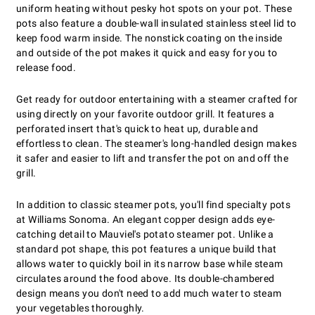
uniform heating without pesky hot spots on your pot. These
pots also feature a double-wall insulated stainless steel lid to
keep food warm inside. The nonstick coating on the inside
and outside of the pot makes it quick and easy for you to
release food.
Get ready for outdoor entertaining with a steamer crafted for
using directly on your favorite outdoor grill. It features a
perforated insert that's quick to heat up, durable and
effortless to clean. The steamer's long-handled design makes
it safer and easier to lift and transfer the pot on and off the
grill.
In addition to classic steamer pots, you'll find specialty pots
at Williams Sonoma. An elegant copper design adds eye-
catching detail to Mauviel's potato steamer pot. Unlike a
standard pot shape, this pot features a unique build that
allows water to quickly boil in its narrow base while steam
circulates around the food above. Its double-chambered
design means you don't need to add much water to steam
your vegetables thoroughly.