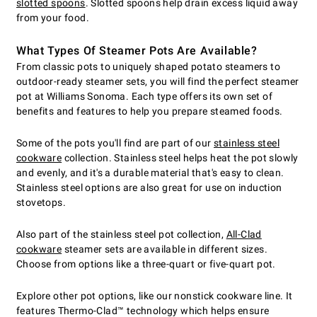
slotted spoons
. Slotted spoons help drain excess liquid away
from your food.
What Types Of Steamer Pots Are Available?
From classic pots to uniquely shaped potato steamers to
outdoor-ready steamer sets, you will find the perfect steamer
pot at Williams Sonoma. Each type offers its own set of
benefits and features to help you prepare steamed foods.
Some of the pots you'll find are part of our
stainless steel
cookware
collection. Stainless steel helps heat the pot slowly
and evenly, and it's a durable material that's easy to clean.
Stainless steel options are also great for use on induction
stovetops.
Also part of the stainless steel pot collection,
All-Clad
cookware
steamer sets are available in different sizes.
Choose from options like a three-quart or five-quart pot.
Explore other pot options, like our nonstick cookware line. It
features Thermo-Clad™ technology which helps ensure