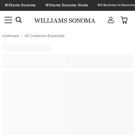
Williams Sonoma
Williams Sonoma Home
Cookware
All Cookware Essentials