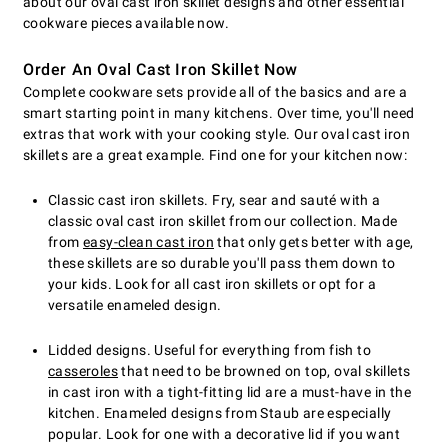
about our oval cast iron skillet designs and other essential
cookware pieces available now.
Order An Oval Cast Iron Skillet Now
Complete cookware sets provide all of the basics and are a
smart starting point in many kitchens. Over time, you'll need
extras that work with your cooking style. Our oval cast iron
skillets are a great example. Find one for your kitchen now:
Classic cast iron skillets. Fry, sear and sauté with a
classic oval cast iron skillet from our collection. Made
from
easy-clean cast iron
that only gets better with age,
these skillets are so durable you'll pass them down to
your kids. Look for all cast iron skillets or opt for a
versatile enameled design.
Lidded designs. Useful for everything from fish to
casseroles
that need to be browned on top, oval skillets
in cast iron with a tight-fitting lid are a must-have in the
kitchen. Enameled designs from Staub are especially
popular. Look for one with a decorative lid if you want