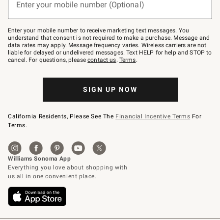
Enter your mobile number (Optional)
text
to
Join
–
Enter your mobile number to receive marketing text messages. You
text
understand that consent is not required to make a purchase. Message and
JOINWS
data rates may apply. Message frequency varies. Wireless carriers are not
to
liable for delayed or undelivered messages. Text HELP for help and STOP to
79094.
cancel. For questions, please
contact us
.
Terms
.
SIGN UP NOW
California Residents, Please See The
Financial Incentive Terms
For
Terms.