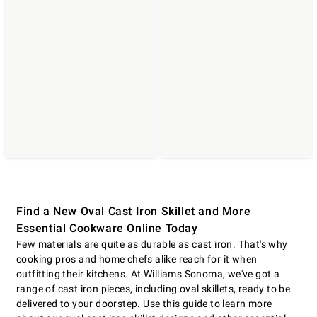
Find a New Oval Cast Iron Skillet and More
Essential Cookware Online Today
Few materials are quite as durable as cast iron. That's why
cooking pros and home chefs alike reach for it when
outfitting their kitchens. At Williams Sonoma, we've got a
range of cast iron pieces, including oval skillets, ready to be
delivered to your doorstep. Use this guide to learn more