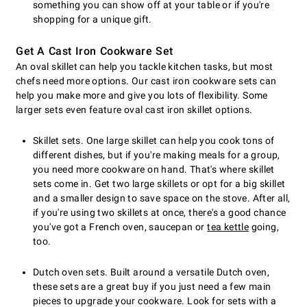
something you can show off at your table or if you're
shopping for a unique gift.
Get A Cast Iron Cookware Set
An oval skillet can help you tackle kitchen tasks, but most
chefs need more options. Our cast iron cookware sets can
help you make more and give you lots of flexibility. Some
larger sets even feature oval cast iron skillet options.
Skillet sets. One large skillet can help you cook tons of
different dishes, but if you're making meals for a group,
you need more cookware on hand. That's where skillet
sets come in. Get two large skillets or opt for a big skillet
and a smaller design to save space on the stove. After all,
if you're using two skillets at once, there's a good chance
you've got a French oven, saucepan or
tea kettle
going,
too.
Dutch oven sets. Built around a versatile Dutch oven,
these sets are a great buy if you just need a few main
pieces to upgrade your cookware. Look for sets with a