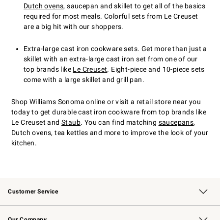
Dutch ovens
, saucepan and skillet to get all of the basics
required for most meals. Colorful sets from Le Creuset
are a big hit with our shoppers.
Extra-large cast iron cookware sets. Get more than just a
skillet with an extra-large cast iron set from one of our
top brands like
Le Creuset
. Eight-piece and 10-piece sets
come with a large skillet and grill pan.
Shop Williams Sonoma online or visit a retail store near you
today to get durable cast iron cookware from top brands like
Le Creuset and
Staub
. You can find matching
saucepans
,
Dutch ovens, tea kettles and more to improve the look of your
kitchen.
Customer Service
Contact Us
Returns & Exchanges
Email Preferences
Track Your Order
Shipping Information
Site Feedback
Our Company