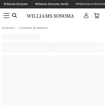
Williams Sonoma
Williams Sonoma Home
Cookware
Cookware by Material