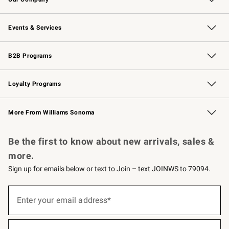
Our Story
Careers
Williams-Sonoma Inc.
Store Locator
Events & Services
Wedding & Gift Registry
Events
Gift Cards
Free Design Services
Knife Sharpening
B2B Programs
B2B Overview
Trade
Corporate Gifting
Contract
Professional Chefs
Loyalty Programs
Williams Sonoma Credit Card
Williams Sonoma Reserve
Key Rewards
More From Williams Sonoma
Request a Catalog
Personalized Wine
Williams Sonoma Wine Shop
Be the first to know about new arrivals, sales &
more.
Sign up for emails below or text to Join – text JOINWS to 79094.
(required)
Sign
up
Enter your email address*
for
emails
below
(required)
or