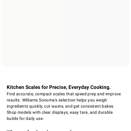
Kitchen Scales for Precise, Everyday Cooking.
Find accurate, compact scales that speed prep and improve
results. Williams Sonoma's selection helps you weigh
ingredients quickly, cut waste, and get consistent bakes.
Shop models with clear displays, easy tare, and durable
builds for daily use.