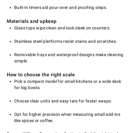
Built-in timers aid pour-over and proofing steps.
Materials and upkeep
Glass tops wipe clean and look sleek on counters.
Stainless steel platforms resist stains and scratches.
Removable trays and waterproof designs make cleaning
simple.
How to choose the right scale
Pick a compact model for small kitchens or a wide deck
for big bowls.
Choose clear units and easy tare for faster swaps.
Opt for higher precision when measuring small add-ins
like spices or coffee.