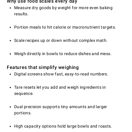
Why use food scales every day
Measure dry goods by weight for more even baking
results.
Portion meals to hit calorie or macronutrient targets.
Scale recipes up or down without complex math.
Weigh directly in bowls to reduce dishes and mess.
Features that simplify weighing
Digital screens show fast, easy-to-read numbers.
Tare resets let you add and weigh ingredients in
sequence.
Dual precision supports tiny amounts and larger
portions.
High capacity options hold large bowls and roasts.