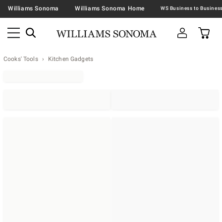
Williams Sonoma
Williams Sonoma Home
Cooks' Tools
Kitchen Gadgets