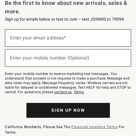
Be the first to know about new arrivals, sales &
more.
Sign up for emails below or text to Join – text JOINWS to 79094.
(required)
Sign
up
Enter your email address*
for
emails
below
(required)
or
Enter your mobile number (Optional)
text
to
Join
–
Enter your mobile number to receive marketing text messages. You
text
understand that consent is not required to make a purchase. Message and
JOINWS
data rates may apply. Message frequency varies. Wireless carriers are not
to
liable for delayed or undelivered messages. Text HELP for help and STOP to
79094.
cancel. For questions, please
contact us
.
Terms
.
SIGN UP NOW
California Residents, Please See The
Financial Incentive Terms
For
Terms.