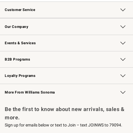
Customer Service
Contact Us
Returns & Exchanges
Email Preferences
Track Your Order
Shipping Information
Site Feedback
Our Company
Our Story
Careers
Williams-Sonoma Inc.
Store Locator
Events & Services
Wedding & Gift Registry
Events
Gift Cards
Free Design Services
Knife Sharpening
B2B Programs
B2B Overview
Trade
Corporate Gifting
Contract
Professional Chefs
Loyalty Programs
Williams Sonoma Credit Card
Williams Sonoma Reserve
Key Rewards
More From Williams Sonoma
Request a Catalog
Personalized Wine
Williams Sonoma Wine Shop
Be the first to know about new arrivals, sales &
more.
Sign up for emails below or text to Join – text JOINWS to 79094.