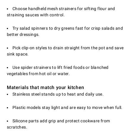
Choose handheld mesh strainers for sifting flour and
straining sauces with control.
Try salad spinners to dry greens fast for crisp salads and
better dressings.
Pick clip-on styles to drain straight from the pot and save
sink space.
Use spider strainers to lift fried foods or blanched
vegetables from hot oil or water.
Materials that match your kitchen
Stainless steel stands up to heat and daily use.
Plastic models stay light and are easy to move when full.
Silicone parts add grip and protect cookware from
scratches.