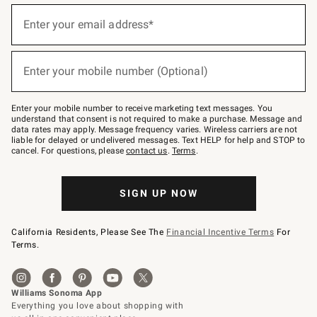
(required)
Sign
up
Enter your email address*
for
emails
below
(required)
or
Enter your mobile number (Optional)
text
to
Join
–
Enter your mobile number to receive marketing text messages. You
text
understand that consent is not required to make a purchase. Message and
JOINWS
data rates may apply. Message frequency varies. Wireless carriers are not
to
liable for delayed or undelivered messages. Text HELP for help and STOP to
79094.
cancel. For questions, please
contact us
.
Terms
.
SIGN UP NOW
California Residents, Please See The
Financial Incentive Terms
For
Terms.