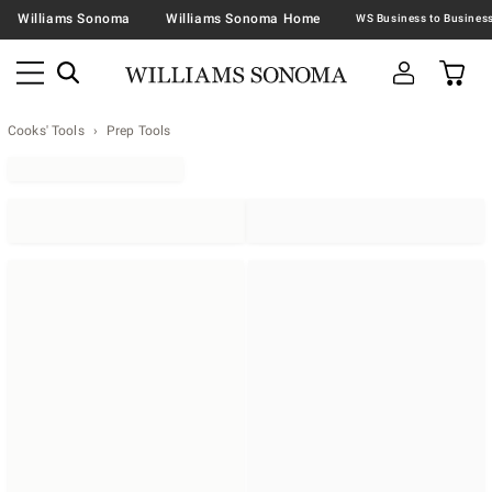
Williams Sonoma
Williams Sonoma Home
Cooks' Tools
Prep Tools