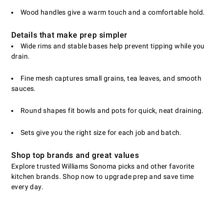
Wood handles give a warm touch and a comfortable hold.
Details that make prep simpler
Wide rims and stable bases help prevent tipping while you
drain.
Fine mesh captures small grains, tea leaves, and smooth
sauces.
Round shapes fit bowls and pots for quick, neat draining.
Sets give you the right size for each job and batch.
Shop top brands and great values
Explore trusted Williams Sonoma picks and other favorite
kitchen brands. Shop now to upgrade prep and save time
every day.