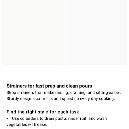
Strainers for fast prep and clean pours
Shop strainers that make rinsing, draining, and sifting easier.
Sturdy designs cut mess and speed up every day cooking.
Find the right style for each task
Use colanders to drain pasta, rinse fruit, and wash
vegetables with ease.