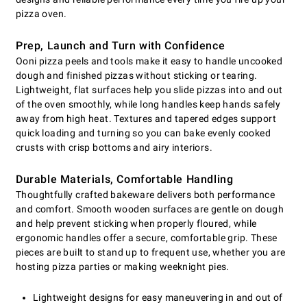
pizza oven.
Prep, Launch and Turn with Confidence
Ooni pizza peels and tools make it easy to handle uncooked
dough and finished pizzas without sticking or tearing.
Lightweight, flat surfaces help you slide pizzas into and out
of the oven smoothly, while long handles keep hands safely
away from high heat. Textures and tapered edges support
quick loading and turning so you can bake evenly cooked
crusts with crisp bottoms and airy interiors.
Durable Materials, Comfortable Handling
Thoughtfully crafted bakeware delivers both performance
and comfort. Smooth wooden surfaces are gentle on dough
and help prevent sticking when properly floured, while
ergonomic handles offer a secure, comfortable grip. These
pieces are built to stand up to frequent use, whether you are
hosting pizza parties or making weeknight pies.
Lightweight designs for easy maneuvering in and out of