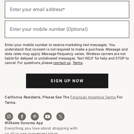
(required)
Sign
up
Enter your email address*
for
emails
below
(required)
or
Enter your mobile number (Optional)
text
to
Join
–
Enter your mobile number to receive marketing text messages. You
text
understand that consent is not required to make a purchase. Message and
JOINWS
data rates may apply. Message frequency varies. Wireless carriers are not
to
liable for delayed or undelivered messages. Text HELP for help and STOP to
79094.
cancel. For questions, please
contact us
.
Terms
.
SIGN UP NOW
California Residents, Please See The
Financial Incentive Terms
For
Terms.