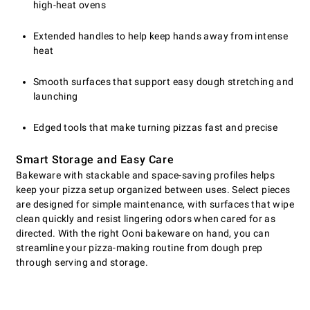
high-heat ovens
Extended handles to help keep hands away from intense
heat
Smooth surfaces that support easy dough stretching and
launching
Edged tools that make turning pizzas fast and precise
Smart Storage and Easy Care
Bakeware with stackable and space-saving profiles helps
keep your pizza setup organized between uses. Select pieces
are designed for simple maintenance, with surfaces that wipe
clean quickly and resist lingering odors when cared for as
directed. With the right Ooni bakeware on hand, you can
streamline your pizza-making routine from dough prep
through serving and storage.