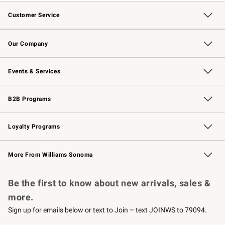
Customer Service
Contact Us
Returns & Exchanges
Email Preferences
Track Your Order
Shipping Information
Site Feedback
Our Company
Our Story
Careers
Williams-Sonoma Inc.
Store Locator
Events & Services
Wedding & Gift Registry
Events
Gift Cards
Free Design Services
Knife Sharpening
B2B Programs
B2B Overview
Trade
Corporate Gifting
Contract
Professional Chefs
Loyalty Programs
Williams Sonoma Credit Card
Williams Sonoma Reserve
Key Rewards
More From Williams Sonoma
Request a Catalog
Personalized Wine
Williams Sonoma Wine Shop
Be the first to know about new arrivals, sales &
more.
Sign up for emails below or text to Join – text JOINWS to 79094.