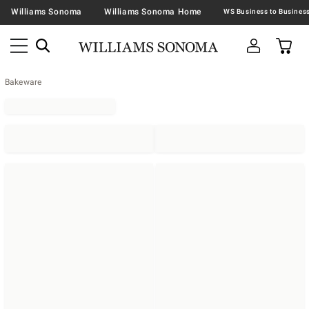
Williams Sonoma
Williams Sonoma Home
Bakeware