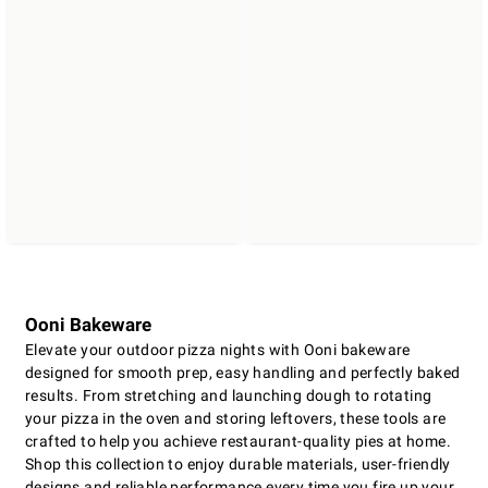
Ooni Bakeware
Elevate your outdoor pizza nights with Ooni bakeware
designed for smooth prep, easy handling and perfectly baked
results. From stretching and launching dough to rotating
your pizza in the oven and storing leftovers, these tools are
crafted to help you achieve restaurant-quality pies at home.
Shop this collection to enjoy durable materials, user-friendly
designs and reliable performance every time you fire up your