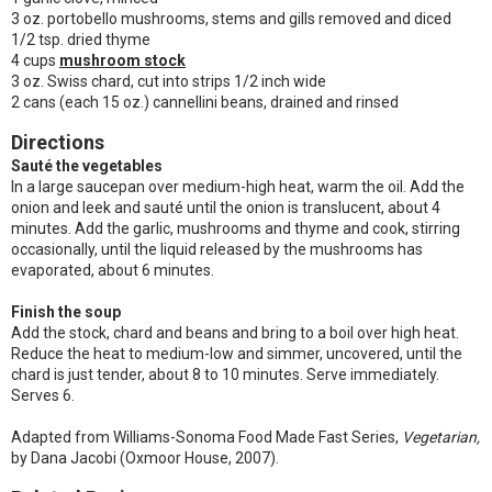
3 oz. portobello mushrooms, stems and gills removed and diced
1/2 tsp. dried thyme
4 cups
mushroom stock
3 oz. Swiss chard, cut into strips 1/2 inch wide
2 cans (each 15 oz.) cannellini beans, drained and rinsed
Directions
Sauté the vegetables
In a large saucepan over medium-high heat, warm the oil. Add the
onion and leek and sauté until the onion is translucent, about 4
minutes. Add the garlic, mushrooms and thyme and cook, stirring
occasionally, until the liquid released by the mushrooms has
evaporated, about 6 minutes.
Finish the soup
Add the stock, chard and beans and bring to a boil over high heat.
Reduce the heat to medium-low and simmer, uncovered, until the
chard is just tender, about 8 to 10 minutes. Serve immediately.
Serves 6.
Adapted from Williams-Sonoma Food Made Fast Series,
Vegetarian,
by Dana Jacobi (Oxmoor House, 2007).