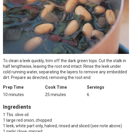
To clean a leek quickly, trim off the dark green tops. Cut the stalk in
half lengthwise, leaving the root end intact. Rinse the leek under
cold running water, separating the layers to remove any embedded
dirt. Prepare as directed, removing the root end.
Prep Time
Cook Time
Servings
10 minutes
25 minutes
6
Ingredients
1 Tbs. olive oil
1 large red onion, chopped
1 leek, white part only, halved, rinsed and sliced (see note above)
1 garlic clove, minced