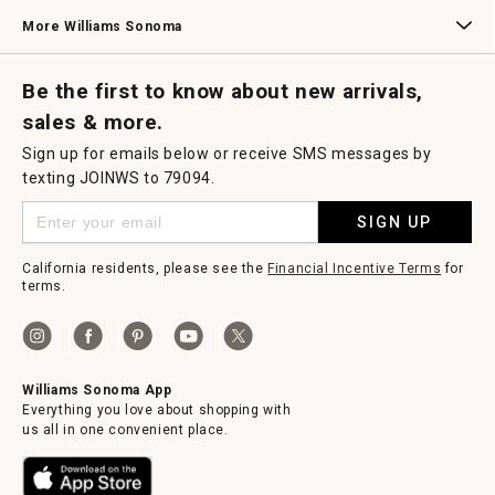
Williams Sonoma Credit Card
Key Rewards
Williams Sonoma Reserve
More Williams Sonoma
Request a Catalog
Williams Sonoma Wine Shop
Personalized Wine
Personalized Wine
Be the first to know about new arrivals,
sales & more.
Sign up for emails below or receive SMS messages by
texting JOINWS to 79094.
SIGN UP
California residents, please see the
Financial Incentive Terms
for
terms.
Williams Sonoma App
Everything you love about shopping with
us all in one convenient place.