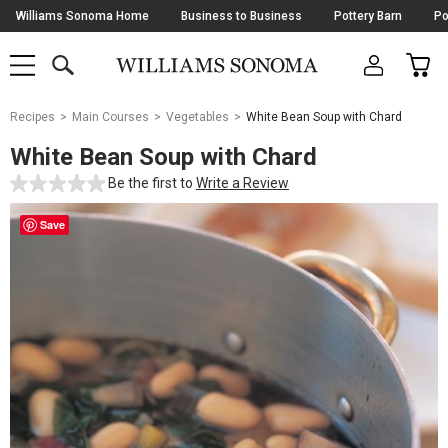
Skip
Williams Sonoma Home
Business to Business
Pottery Barn
Po
Navigation
SEARCH
CAR
SHOP
SHOP
-
MAIN
MENU
-
CLICK
TO
Main
OPEN
Recipes
Main Courses
Vegetables
White Bean Soup with Chard
Content
Starts
White Bean Soup with Chard
Here
Be the first to
Write a Review
Save