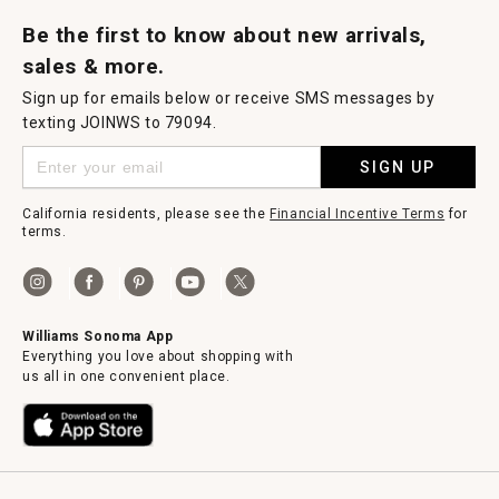
Request a Catalog
Williams Sonoma Wine Shop
Personalized Wine
Personalized Wine
Be the first to know about new arrivals,
sales & more.
Sign up for emails below or receive SMS messages by
texting JOINWS to 79094.
SIGN UP
California residents, please see the
Financial Incentive Terms
for
terms.
Williams Sonoma App
Everything you love about shopping with
us all in one convenient place.