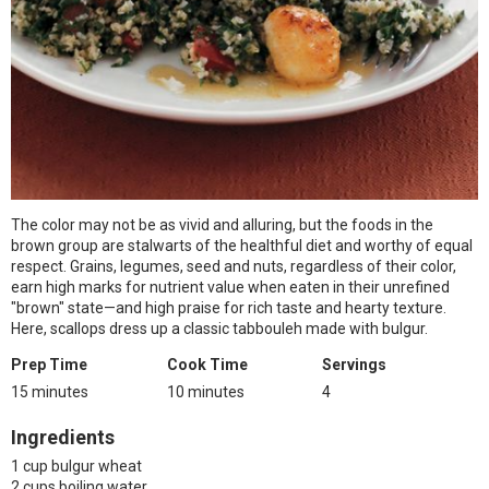
The color may not be as vivid and alluring, but the foods in the
brown group are stalwarts of the healthful diet and worthy of equal
respect. Grains, legumes, seed and nuts, regardless of their color,
earn high marks for nutrient value when eaten in their unrefined
"brown" state—and high praise for rich taste and hearty texture.
Here, scallops dress up a classic tabbouleh made with bulgur.
Prep Time
Cook Time
Servings
15 minutes
10 minutes
4
Ingredients
1 cup bulgur wheat
2 cups boiling water