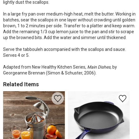
lightly dust the scallops.
In a large fry pan over medium-high heat, melt the butter. Working in
batches, sear the scallops in one layer without crowding until golden
brown, 1 to 2 minutes per side. Transfer to a platter and keep warm.
Add the remaining 1/3 cup lemon juice to the pan and stir to scrape
up the browned bits. Add the water and simmer until thickened.
Serve the tabbouleh accompanied with the scallops and sauce.
Serves 4 or 5.
Adapted from New Healthy Kitchen Series,
Main Dishes,
by
Georgeanne Brennan (Simon & Schuster, 2006).
Related Items