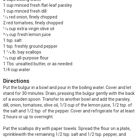
1 cup minced fresh flat-leaf parsley
1 cup minced fresh dill
1⁄2 red onion, finely chopped
2 red tomatoes, finely chopped
1⁄3 cup extra-virgin olive oil
2⁄3 cup fresh lemon juice
1 tsp. salt
1 tsp. freshly ground pepper
1 1⁄4 lb. bay scallops
1⁄2 cup all-purpose flour
1 Tbs. unsalted butter, or as needed
1/4 cup water
Directions
Put the bulgur in a bowl and pour in the boiling water. Cover and let
stand for 30 minutes. Drain, pressing the bulgur gently with the back
of a wooden spoon. Transfer to another bowl and add the parsley,
dill, onion, tomatoes, olive oil, 1/3 cup of the lemon juice, 1/2 tsp. of
the salt and 1/2 tsp. of the pepper. Cover and refrigerate for at least
2 hours or up to overnight.
Pat the scallops dry with paper towels. Spread the flour on a plate,
sprinklewith the remaining 1/2 tsp. salt and 1/2 tsp. pepper, and