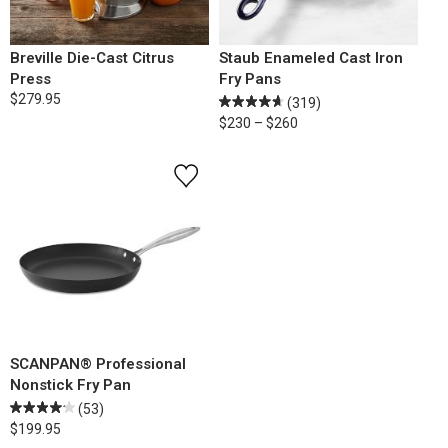
Breville Die-Cast Citrus
Staub Enameled Cast Iron
Press
Fry Pans
$279.95
(319)
$230 – $260
SCANPAN® Professional
Nonstick Fry Pan
(53)
$199.95