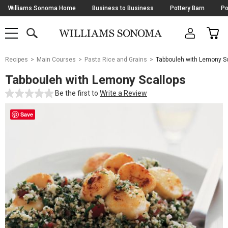
Skip
Williams Sonoma Home
Business to Business
Pottery Barn
Po
Navigation
SEARCH
CAR
SHOP
SHOP
-
MAIN
MENU
-
CLICK
TO
Main
OPEN
Recipes
Main Courses
Pasta Rice and Grains
Tabbouleh with Lemony S
Content
Starts
Tabbouleh with Lemony Scallops
Here
Be the first to
Write a Review
Save