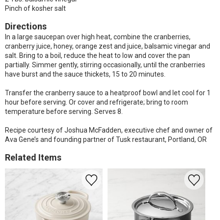
Pinch of kosher salt
Directions
In a large saucepan over high heat, combine the cranberries,
cranberry juice, honey, orange zest and juice, balsamic vinegar and
salt. Bring to a boil, reduce the heat to low and cover the pan
partially. Simmer gently, stirring occasionally, until the cranberries
have burst and the sauce thickets, 15 to 20 minutes.
Transfer the cranberry sauce to a heatproof bowl and let cool for 1
hour before serving. Or cover and refrigerate; bring to room
temperature before serving. Serves 8.
Recipe courtesy of Joshua McFadden, executive chef and owner of
Ava Gene’s and founding partner of Tusk restaurant, Portland, OR
Related Items