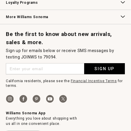
Loyalty Programs
Williams Sonoma Credit Card
Key Rewards
Williams Sonoma Reserve
More Williams Sonoma
Request a Catalog
Williams Sonoma Wine Shop
Personalized Wine
Personalized Wine
Be the first to know about new arrivals,
sales & more.
Sign up for emails below or receive SMS messages by
texting JOINWS to 79094.
SIGN UP
California residents, please see the
Financial Incentive Terms
for
terms.
Williams Sonoma App
Everything you love about shopping with
us all in one convenient place.