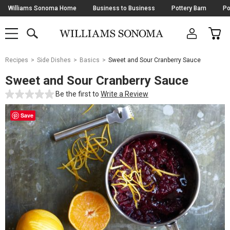
Skip
Williams Sonoma Home
Business to Business
Pottery Barn
Po
Navigation
SEARCH
CAR
SHOP
SHOP
-
MAIN
MENU
-
CLICK
TO
Main
OPEN
Recipes
Side Dishes
Basics
Sweet and Sour Cranberry Sauce
Content
Starts
Sweet and Sour Cranberry Sauce
Here
Be the first to
Write a Review
Save