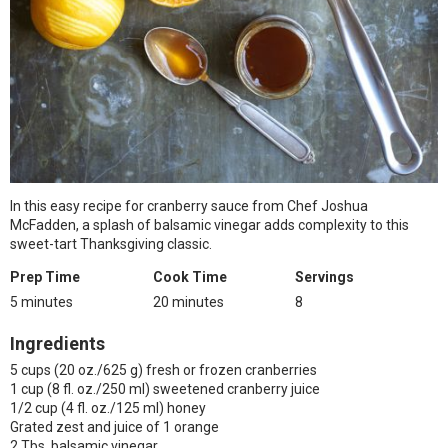
In this easy recipe for cranberry sauce from Chef Joshua
McFadden, a splash of balsamic vinegar adds complexity to this
sweet-tart Thanksgiving classic.
Prep Time
Cook Time
Servings
5 minutes
20 minutes
8
Ingredients
5 cups (20 oz./625 g) fresh or frozen cranberries
1 cup (8 fl. oz./250 ml) sweetened cranberry juice
1/2 cup (4 fl. oz./125 ml) honey
Grated zest and juice of 1 orange
2 Tbs. balsamic vinegar