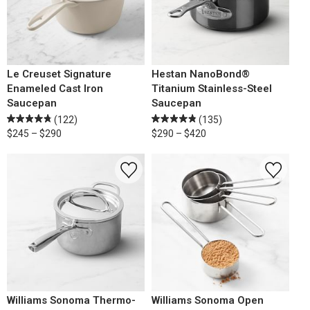
Le Creuset Signature
Hestan NanoBond®
Enameled Cast Iron
Titanium Stainless-Steel
Saucepan
Saucepan
(122)
(135)
$245 – $290
$290 – $420
Williams Sonoma Thermo-
Williams Sonoma Open