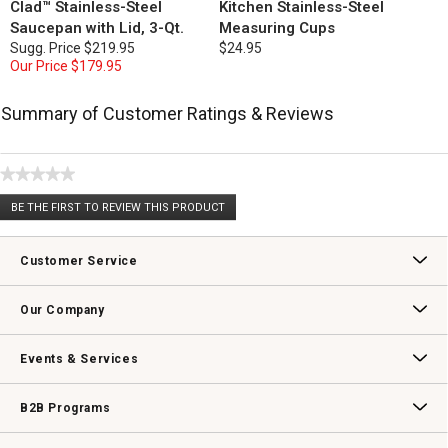
Clad™ Stainless-Steel
Kitchen Stainless-Steel
Saucepan with Lid, 3-Qt.
Measuring Cups
Sugg. Price
$219.95
$24.95
Our Price
$179.95
Summary of Customer Ratings & Reviews
★★★★★
No
BE THE FIRST TO REVIEW THIS PRODUCT
rating
.
value
This
action
Customer Service
will
open
Contact Us
Track Your Order
Returns & Exchanges
Shipping Information
Email Preferences
Promotional Fine Print
a
Our Company
modal
dialog.
Our Story
Williams-Sonoma Inc.
Careers
Store Locator
Events & Services
Wedding & Gift Registry
Williams Sonoma Design Services
Free Design Services
In-Store & Virtual Events
Knife Sharpening
Gift Cards
B2B Programs
B2B Overview
Contract
Trade
Professional Chefs
Corporate Gifting