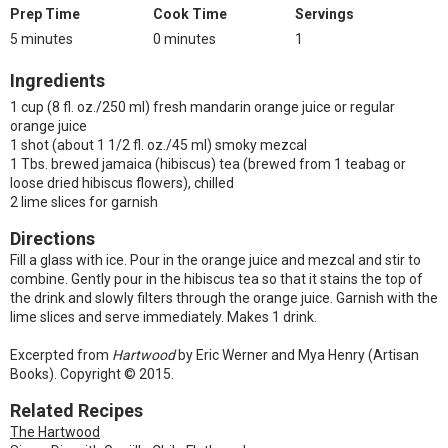
Prep Time
Cook Time
Servings
5 minutes
0 minutes
1
Ingredients
1 cup (8 fl. oz./250 ml) fresh mandarin orange juice or regular
orange juice
1 shot (about 1 1/2 fl. oz./45 ml) smoky mezcal
1 Tbs. brewed jamaica (hibiscus) tea (brewed from 1 teabag or
loose dried hibiscus flowers), chilled
2 lime slices for garnish
Directions
Fill a glass with ice. Pour in the orange juice and mezcal and stir to
combine. Gently pour in the hibiscus tea so that it stains the top of
the drink and slowly filters through the orange juice. Garnish with the
lime slices and serve immediately. Makes 1 drink.
Excerpted from
Hartwood
by Eric Werner and Mya Henry (Artisan
Books). Copyright © 2015.
Related Recipes
The Hartwood