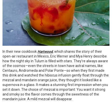
In their new cookbook
Hartwood
, which shares the story of their
open-air restaurant in Mexico, Eric Werner and Mya Henry describe
how the night sky in Tulum is filled with stars. They’re always aware
of the cosmos—even the streets in town have astral names, like
Centauro, Andromeda and Polar Ponte—so when they first made
this drink and watched the hibiscus infusion gently float through the
mezcal and mandarin orange juice, they thought it looked like a
supernova in a glass. It makes a stunning first impression when you
set it down. The choice of mezcal is important: You want it strong
and smoky so the flavor comes through the sweetness of the
mandarin juice. A mild mezcal will disappear.