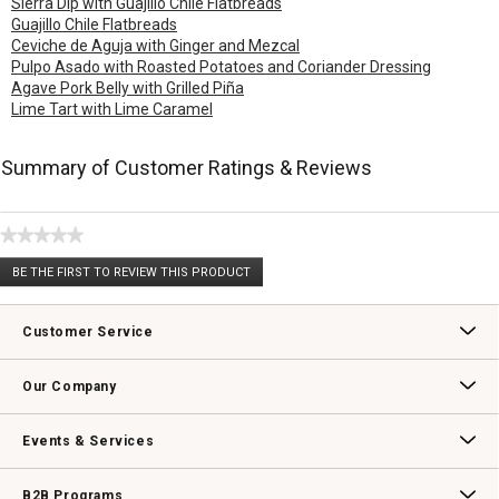
Sierra Dip with Guajillo Chile Flatbreads
Guajillo Chile Flatbreads
Ceviche de Aguja with Ginger and Mezcal
Pulpo Asado with Roasted Potatoes and Coriander Dressing
Agave Pork Belly with Grilled Piña
Lime Tart with Lime Caramel
Summary of Customer Ratings & Reviews
★★★★★
No
BE THE FIRST TO REVIEW THIS PRODUCT
rating
.
value
This
action
Customer Service
will
open
Contact Us
Track Your Order
Returns & Exchanges
Shipping Information
Email Preferences
Promotional Fine Print
a
Our Company
modal
dialog.
Our Story
Williams-Sonoma Inc.
Careers
Store Locator
Events & Services
Wedding & Gift Registry
Williams Sonoma Design Services
Free Design Services
In-Store & Virtual Events
Knife Sharpening
Gift Cards
B2B Programs