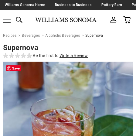
Skip
Williams Sonoma Home
Business to Business
Pottery Barn
Po
Navigation
SEARCH
CAR
SHOP
SHOP
-
MAIN
MENU
-
CLICK
TO
Main
OPEN
Recipes
Beverages
Alcoholic Beverages
Supernova
Content
Starts
Supernova
Here
Be the first to
Write a Review
Save