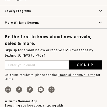
B2B Overview
Contract
Trade
Professional Chefs
Corporate Gifting
Loyalty Programs
Williams Sonoma Credit Card
Key Rewards
Williams Sonoma Reserve
More Williams Sonoma
Request a Catalog
Williams Sonoma Wine Shop
Personalized Wine
Personalized Wine
Be the first to know about new arrivals,
sales & more.
Sign up for emails below or receive SMS messages by
texting JOINWS to 79094.
SIGN UP
California residents, please see the
Financial Incentive Terms
for
terms.
Williams Sonoma App
Everything you love about shopping with