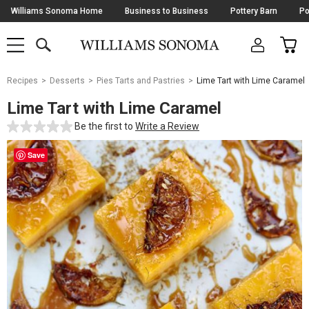
Skip
Williams Sonoma Home
Business to Business
Pottery Barn
Po
Navigation
SEARCH
CAR
SHOP
SHOP
-
MAIN
MENU
-
CLICK
TO
Main
OPEN
Recipes
Desserts
Pies Tarts and Pastries
Lime Tart with Lime Caramel
Content
Starts
Lime Tart with Lime Caramel
Here
Be the first to
Write a Review
Save