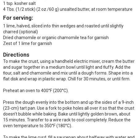
1 tsp. kosher salt
4 Tbs. (1/2 stick) (2 oz./60 g) unsalted butter, at room temperature
For serving:
1 lime, halved, sliced into thin wedges and roasted until slightly
charred (optional)
Dried chamomile or organic chamomile tea for garnish
Zest of 1 lime for garnish
Directions
To make the crust, using a handheld electric mixer, cream the butter
and sugar together in a medium bowl until light and ﬂuffy. Add the
ﬂour, salt and chamomile and mix until a dough forms. Shape into a
flat disk and wrap in plastic wrap. Chill for 30 minutes, or until firm.
Preheat an oven to 400°F (200°C).
Press the dough evenly into the bottom and up the sides of a 9-inch
(23-cm) tart pan. Use a fork to poke holes all over it so that the crust
doesn’t bubble while baking. Bake until lightly golden brown, about
15 minutes. Transfer to a wire rack to cool completely. Reduce the
oven temperature to 350°F (180°C).
To make the lime curd, fill a saucepan about halfway with water and