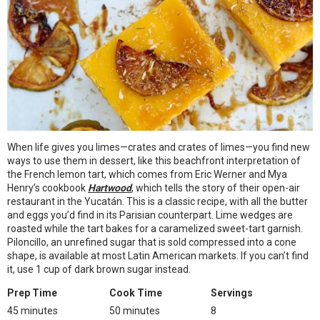
When life gives you limes—crates and crates of limes—you find new
ways to use them in dessert, like this beachfront interpretation of
the French lemon tart, which comes from Eric Werner and Mya
Henry’s cookbook
Hartwood
, which tells the story of their open-air
restaurant in the Yucatán. This is a classic recipe, with all the butter
and eggs you’d find in its Parisian counterpart. Lime wedges are
roasted while the tart bakes for a caramelized sweet-tart garnish.
Piloncillo, an unrefined sugar that is sold compressed into a cone
shape, is available at most Latin American markets. If you can’t find
it, use 1 cup of dark brown sugar instead.
Prep Time
Cook Time
Servings
45 minutes
50 minutes
8