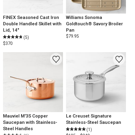
FINEX Seasoned Cast Iron
Williams Sonoma
Double Handled Skillet with
Goldtouch® Savory Broiler
Lid, 14"
Pan
$79.95
(5)
$370
Mauviel M'3S Copper
Le Creuset Signature
Saucepan with Stainless-
Stainless-Steel Saucepan
Steel Handles
(1)