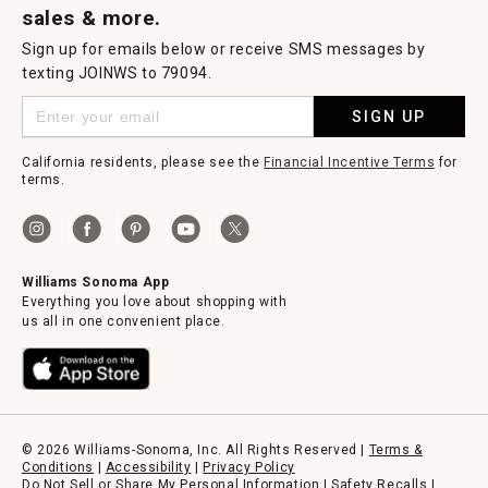
sales & more.
Sign up for emails below or receive SMS messages by
texting JOINWS to 79094.
SIGN UP
California residents, please see the
Financial Incentive Terms
for
terms.
Williams Sonoma App
Everything you love about shopping with
us all in one convenient place.
© 2026 Williams-Sonoma, Inc. All Rights Reserved |
Terms &
Conditions
|
Accessibility
|
Privacy Policy
Do Not Sell or Share My Personal Information
|
Safety Recalls
|