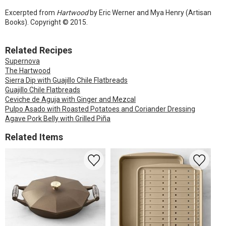
Excerpted from
Hartwood
by Eric Werner and Mya Henry (Artisan
Books). Copyright © 2015.
Related Recipes
Supernova
The Hartwood
Sierra Dip with Guajillo Chile Flatbreads
Guajillo Chile Flatbreads
Ceviche de Aguja with Ginger and Mezcal
Pulpo Asado with Roasted Potatoes and Coriander Dressing
Agave Pork Belly with Grilled Piña
Related Items