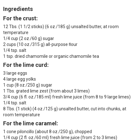
Ingredients
For the crust:
12 Tbs. (1 1/2 sticks) (6 oz./185 g) unsalted butter, at room
temperature
1/4 cup (2 oz./60 g) sugar
2 cups (10 oz./315 g) all-purpose ﬂour
1/4 tsp. salt
1 tsp. dried chamomile or organic chamomile tea
For the lime curd:
3 large eggs
4 large egg yolks
1 cup (8 oz./250 g) sugar
1 Tbs. grated lime zest (from about 3 limes)
3/4 cup (6 fl. oz./185 ml) fresh lime juice (from 8 to 9 large limes)
1/4 tsp. salt
8 Tbs. (1 stick) (4 oz./125 g) unsalted butter, cut into chunks, at
room temperature
For the lime caramel:
1 cone piloncillo (about 8 oz./250 g), chopped
1/4 cup (2 fl. oz./60 ml) fresh lime juice (from 2 to 3 limes)