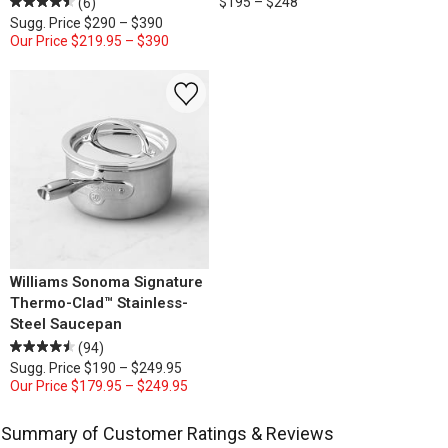
$195 – $248
(6)
Sugg. Price
$290 – $390
Our Price
$219.95 – $390
Williams Sonoma Signature
Thermo-Clad™ Stainless-
Steel Saucepan
(94)
Sugg. Price
$190 – $249.95
Our Price
$179.95 – $249.95
Summary of Customer Ratings & Reviews