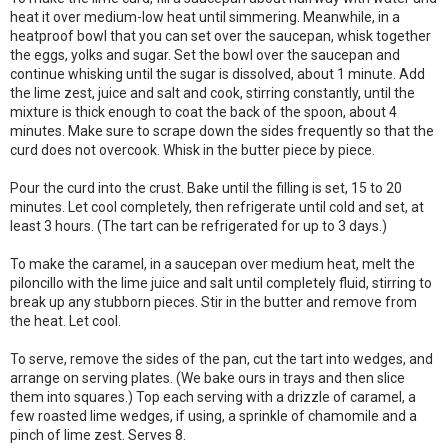
heat it over medium-low heat until simmering. Meanwhile, in a
heatproof bowl that you can set over the saucepan, whisk together
the eggs, yolks and sugar. Set the bowl over the saucepan and
continue whisking until the sugar is dissolved, about 1 minute. Add
the lime zest, juice and salt and cook, stirring constantly, until the
mixture is thick enough to coat the back of the spoon, about 4
minutes. Make sure to scrape down the sides frequently so that the
curd does not overcook. Whisk in the butter piece by piece.
Pour the curd into the crust. Bake until the filling is set, 15 to 20
minutes. Let cool completely, then refrigerate until cold and set, at
least 3 hours. (The tart can be refrigerated for up to 3 days.)
To make the caramel, in a saucepan over medium heat, melt the
piloncillo with the lime juice and salt until completely fluid, stirring to
break up any stubborn pieces. Stir in the butter and remove from
the heat. Let cool.
To serve, remove the sides of the pan, cut the tart into wedges, and
arrange on serving plates. (We bake ours in trays and then slice
them into squares.) Top each serving with a drizzle of caramel, a
few roasted lime wedges, if using, a sprinkle of chamomile and a
pinch of lime zest. Serves 8.