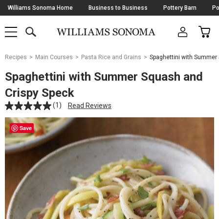
Skip
Williams Sonoma Home
Business to Business
Pottery Barn
Po
Navigation
SEARCH
CAR
SHOP
SHOP
-
MAIN
MENU
-
CLICK
TO
Main
OPEN
Recipes
Main Courses
Pasta Rice and Grains
Spaghettini with Summer
Content
Starts
Spaghettini with Summer Squash and
Here
Crispy Speck
(1)
Read Reviews
Save