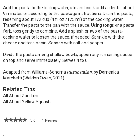
Add the pasta to the boiling water, stir and cook until al dente, about
9 minutes or according to the package instructions. Drain the pasta,
reserving about 1/2 cup (4 fl. oz./125 ml) of the cooking water.
Transfer the pasta to the pan with the sauce. Using tongs or a pasta
fork, toss gently to combine. Add a splash or two of the pasta-
cooking water to loosen the sauce, if needed. Sprinkle with the
cheese and toss again. Season with salt and pepper.
Divide the pasta among shallow bowls, spoon any remaining sauce
on top and serve immediately. Serves 4 to 6.
Adapted from Williams-Sonoma
Rustic Italian,
by Domenica
Marchetti (Weldon Owen, 2011).
Related Tips
All About Zucchini
All About Yellow Squash
★★★★★
★★★★★
5.0
1
Review
This
5
out
action
Search
S
of