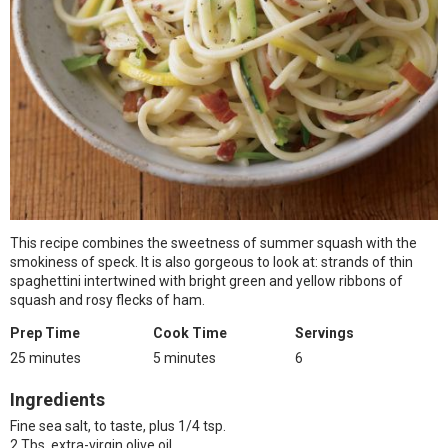
This recipe combines the sweetness of summer squash with the
smokiness of speck. It is also gorgeous to look at: strands of thin
spaghettini intertwined with bright green and yellow ribbons of
squash and rosy flecks of ham.
Prep Time
Cook Time
Servings
25 minutes
5 minutes
6
Ingredients
Fine sea salt, to taste, plus 1/4 tsp.
2 Tbs. extra-virgin olive oil