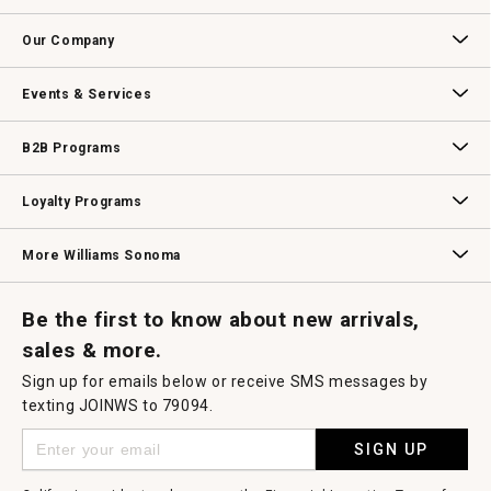
Contact Us
Track Your Order
Returns & Exchanges
Shipping Information
Email Preferences
Promotional Fine Print
Our Company
Our Story
Williams-Sonoma Inc.
Careers
Store Locator
Events & Services
Wedding & Gift Registry
Williams Sonoma Design Services
Free Design Services
In-Store & Virtual Events
Knife Sharpening
Gift Cards
B2B Programs
B2B Overview
Contract
Trade
Professional Chefs
Corporate Gifting
Loyalty Programs
Williams Sonoma Credit Card
Key Rewards
Williams Sonoma Reserve
More Williams Sonoma
Request a Catalog
Williams Sonoma Wine Shop
Personalized Wine
Personalized Wine
Be the first to know about new arrivals,
sales & more.
Sign up for emails below or receive SMS messages by
texting JOINWS to 79094.
SIGN UP