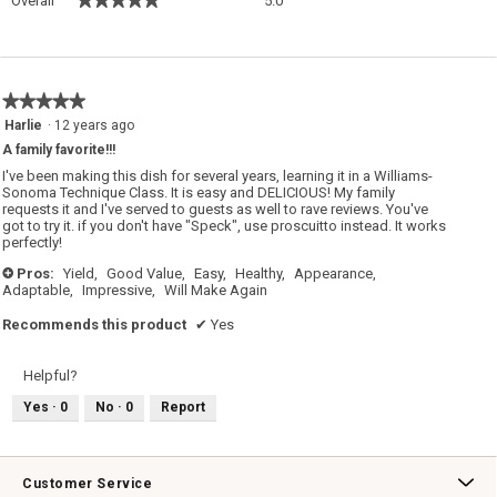
Overall
5.0
average
rating
value
is
5
★★★★★
★★★★★
of
5
Harlie
·
12 years ago
5.
out
A family favorite!!!
of
5
I've been making this dish for several years, learning it in a Williams-
stars.
Sonoma Technique Class. It is easy and DELICIOUS! My family
requests it and I've served to guests as well to rave reviews. You've
got to try it. if you don't have "Speck", use proscuitto instead. It works
perfectly!
Pros:
Yield,
Good Value,
Easy,
Healthy,
Appearance,
+
Adaptable,
Impressive,
Will Make Again
Recommends this product
✔
Yes
Helpful?
Yes ·
0
No ·
0
Report
Customer Service