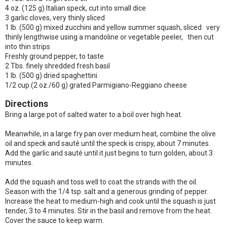
4 oz. (125 g) Italian speck, cut into small dice
3 garlic cloves, very thinly sliced
1 lb. (500 g) mixed zucchini and yellow summer squash, sliced very
thinly lengthwise using a mandoline or vegetable peeler, then cut
into thin strips
Freshly ground pepper, to taste
2 Tbs. finely shredded fresh basil
1 lb. (500 g) dried spaghettini
1/2 cup (2 oz./60 g) grated Parmigiano-Reggiano cheese
Directions
Bring a large pot of salted water to a boil over high heat.
Meanwhile, in a large fry pan over medium heat, combine the olive
oil and speck and sauté until the speck is crispy, about 7 minutes.
Add the garlic and sauté until it just begins to turn golden, about 3
minutes.
Add the squash and toss well to coat the strands with the oil.
Season with the 1/4 tsp. salt and a generous grinding of pepper.
Increase the heat to medium-high and cook until the squash is just
tender, 3 to 4 minutes. Stir in the basil and remove from the heat.
Cover the sauce to keep warm.