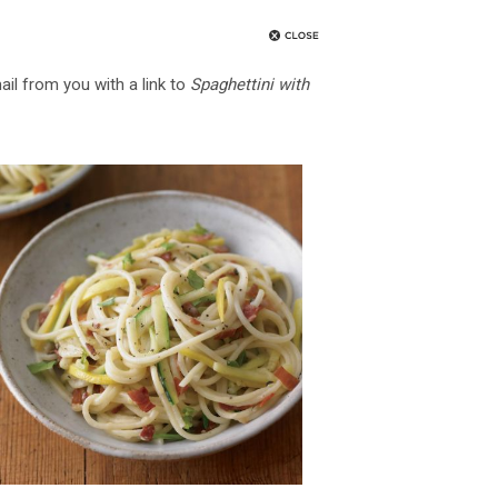
ail from you with a link to
Spaghettini with