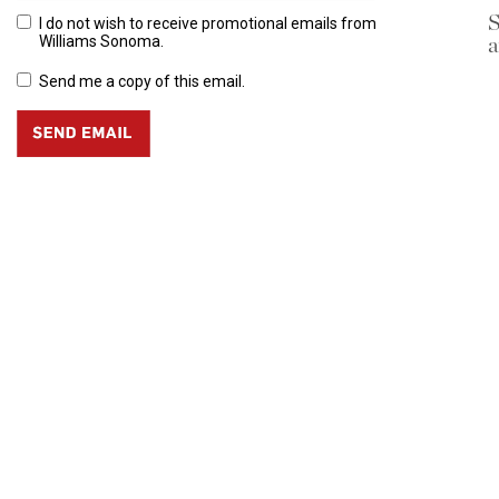
S
I do not wish to receive promotional emails from
a
Williams Sonoma.
Send me a copy of this email.