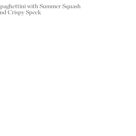
paghettini with Summer Squash
nd Crispy Speck