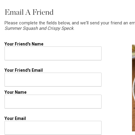
Email A Friend
Please complete the fields below, and we'll send your friend an em
Summer Squash and Crispy Speck
.
Your Friend's Name
Your Friend's Email
Your Name
Your Email