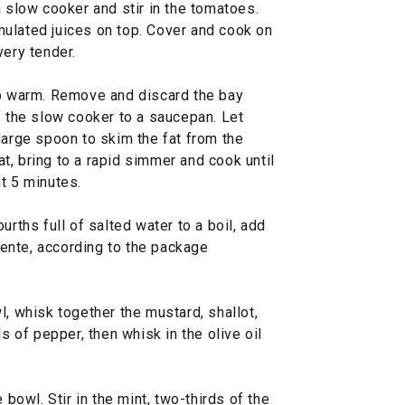
a slow cooker and stir in the tomatoes.
ulated juices on top. Cover and cook on
very tender.
ep warm. Remove and discard the bay
f the slow cooker to a saucepan. Let
large spoon to skim the fat from the
, bring to a rapid simmer and cook until
t 5 minutes.
urths full of salted water to a boil, add
 dente, according to the package
l, whisk together the mustard, shallot,
ds of pepper, then whisk in the olive oil
 bowl. Stir in the mint, two-thirds of the