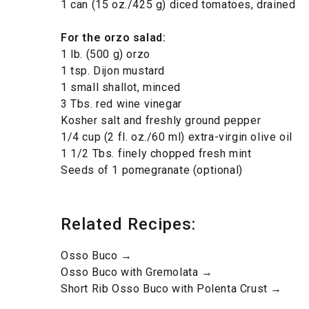
1 can (15 oz./425 g) diced tomatoes, drained
For the orzo salad
:
1 lb. (500 g) orzo
1 tsp. Dijon mustard
1 small shallot, minced
3 Tbs. red wine vinegar
Kosher salt and freshly ground pepper
1/4 cup (2 fl. oz./60 ml) extra-virgin olive oil
1 1/2 Tbs. finely chopped fresh mint
Seeds of 1 pomegranate (optional)
Related Recipes:
Osso Buco →
Osso Buco with Gremolata →
Short Rib Osso Buco with Polenta Crust →