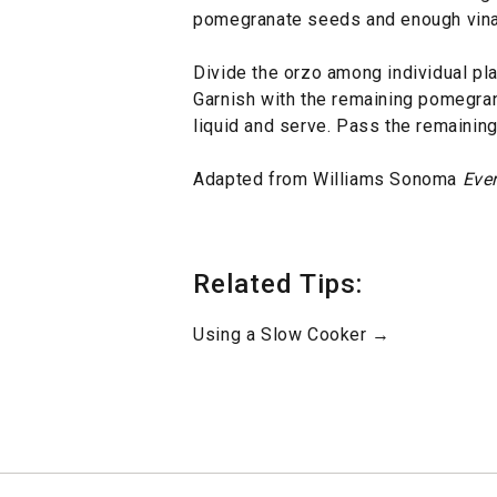
pomegranate seeds and enough vinaig
Divide the orzo among individual pla
Garnish with the remaining pomegra
liquid and serve. Pass the remaining 
Adapted from Williams Sonoma
Eve
Related Tips:
Using a Slow Cooker →