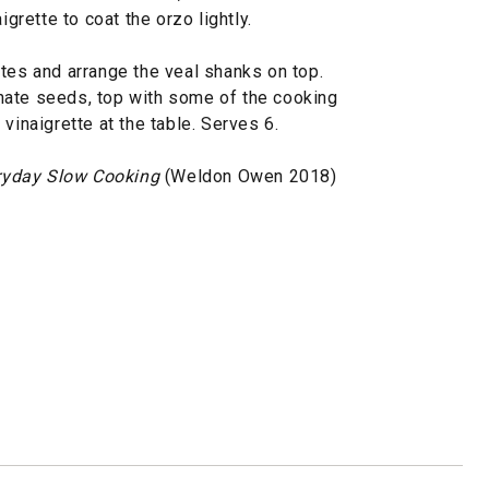
rette to coat the orzo lightly.
tes and arrange the veal shanks on top.
nate seeds, top with some of the cooking
vinaigrette at the table. Serves 6.
ryday Slow Cooking
(Weldon Owen 2018)