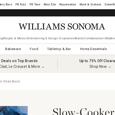
tery Barn
West Elm
Rejuvenation
Mark & Graham
GreenR
ng
Recipes & Menus
Entertaining & Design Inspiration
Brands
Collaborations
Weddin
Bakeware
Food
Tabletop & Bar
Home Essentials
t Deals on Top Brands
Up to 75% Off Clear
Clad, Le Creuset & More →
Shop Now →
an Osso Buco
Slow-Cooker