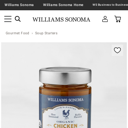
Williams Sonoma
Williams Sonoma Home
Gourmet Food
Soup Starters
Zoomable product image with magnification contr