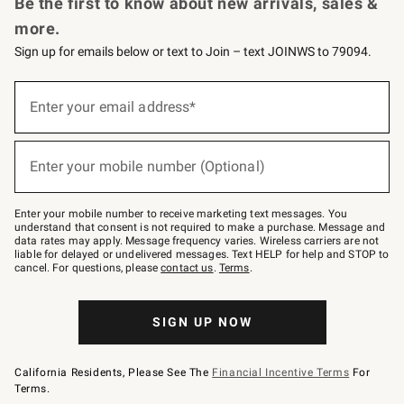
Be the first to know about new arrivals, sales &
more.
Sign up for emails below or text to Join – text JOINWS to 79094.
Sign
up
Enter your email address*
(required)
for
emails
below
or
Enter your mobile number (Optional)
text
(required)
to
Join
–
Enter your mobile number to receive marketing text messages. You
text
understand that consent is not required to make a purchase. Message and
JOINWS
data rates may apply. Message frequency varies. Wireless carriers are not
to
liable for delayed or undelivered messages. Text HELP for help and STOP to
79094.
cancel. For questions, please
contact us
.
Terms
.
SIGN UP NOW
California Residents, Please See The
Financial Incentive Terms
For
Terms.