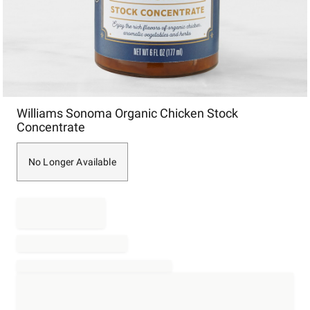
Item
Williams Sonoma Organic Chicken Stock
1
Concentrate
of
1
No Longer Available