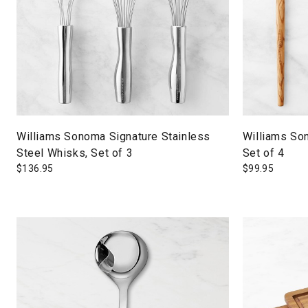
Williams Sonoma Signature Stainless
Williams So
Steel Whisks, Set of 3
Set of 4
$
136.95
$
99.95