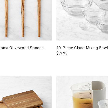
noma Olivewood Spoons,
10-Piece Glass Mixing Bowl
$
59.95