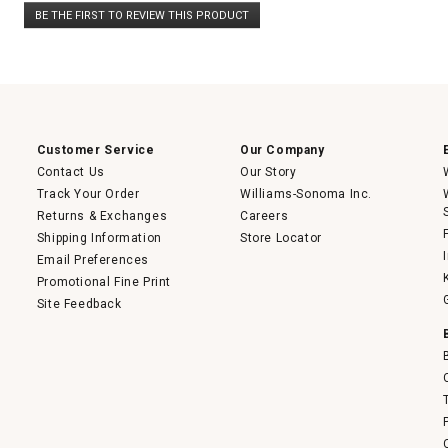
No
BE THE FIRST TO REVIEW THIS PRODUCT
rating
.
value
This
action
will
open
a
modal
dialog.
Customer Service
Our Company
Contact Us
Our Story
Track Your Order
Williams-Sonoma Inc.
Returns & Exchanges
Careers
Shipping Information
Store Locator
Email Preferences
Promotional Fine Print
Site Feedback