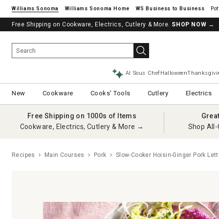
Williams Sonoma
Williams Sonoma Home
Pot
Free Shipping on Cookware, Electrics, Cutlery & More.
SHOP NOW
→
AI Sous Chef
Halloween
Thanksgivi
New
Cookware
Cooks' Tools
Cutlery
Electrics
Free Shipping on 1000s of Items
Grea
Cookware, Electrics, Cutlery & More →
Shop All-
Recipes
Main Courses
Pork
Slow-Cooker Hoisin-Ginger Pork Let