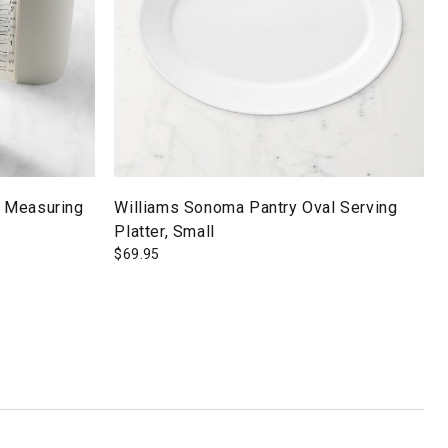
 Measuring
Williams Sonoma Pantry Oval Serving
Platter, Small
$
69.95