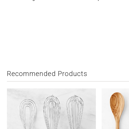
Recommended Products