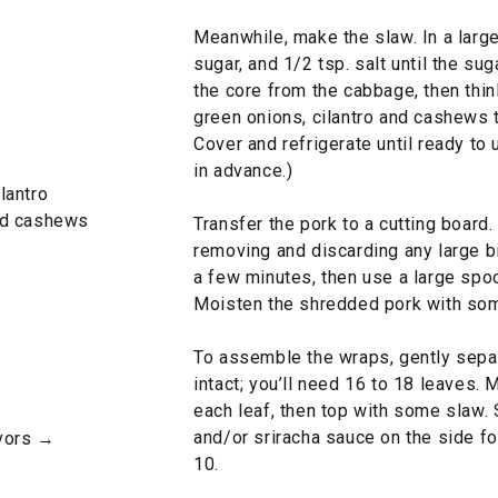
Meanwhile, make the slaw. In a large 
sugar, and 1/2 tsp. salt until the su
the core from the cabbage, then thi
green onions, cilantro and cashews t
Cover and refrigerate until ready to
in advance.)
lantro
ed cashews
Transfer the pork to a cutting board.
removing and discarding any large bit
a few minutes, then use a large spoo
Moisten the shredded pork with som
To assemble the wraps, gently separ
intact; you’ll need 16 to 18 leaves.
each leaf, then top with some slaw. 
and/or sriracha sauce on the side for
avors →
10.