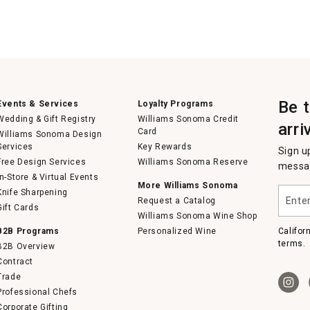
Be 
Events & Services
Loyalty Programs
Wedding & Gift Registry
Williams Sonoma Credit
arri
Card
Williams Sonoma Design
Services
Key Rewards
Sign u
Free Design Services
Williams Sonoma Reserve
messag
In-Store & Virtual Events
More Williams Sonoma
Enter
Knife Sharpening
Request a Catalog
your
Gift Cards
email
Williams Sonoma Wine Shop
B2B Programs
Personalized Wine
Califor
terms.
B2B Overview
Contract
Trade
Professional Chefs
Corporate Gifting