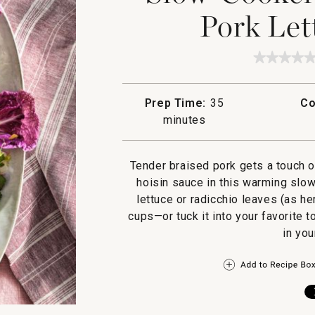
Pork Let
★★★★
★★★★
No
rating
value
Prep Time:
35
Co
for
Slow-
minutes
Cooker
Hoisin
Ginger
Pork
Tender braised pork gets a touch o
Lettuce
hoisin sauce in this warming slow
Wraps
lettuce or radicchio leaves (as he
cups—or tuck it into your favorite 
in you