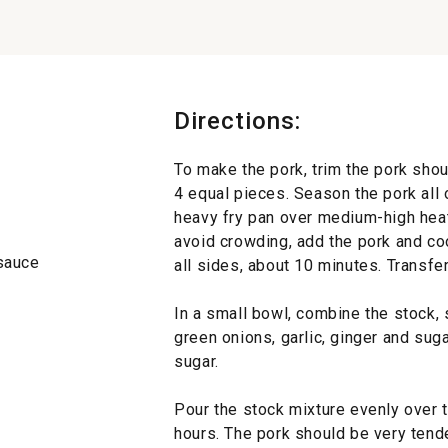
Directions:
To make the pork, trim the pork shou
4 equal pieces. Season the pork all o
heavy fry pan over medium-high heat
avoid crowding, add the pork and co
 sauce
all sides, about 10 minutes. Transfe
In a small bowl, combine the stock, 
green onions, garlic, ginger and suga
sugar.
Pour the stock mixture evenly over 
hours. The pork should be very tende