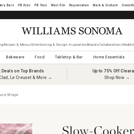
tery Barn
West Elm
Rejuvenation
Mark & Graham
GreenR
ng
Recipes & Menus
Entertaining & Design Inspiration
Brands
Collaborations
Weddin
Bakeware
Food
Tabletop & Bar
Home Essentials
t Deals on Top Brands
Up to 75% Off Clear
Clad, Le Creuset & More →
Shop Now →
tuce Wraps
Slow-Cooker