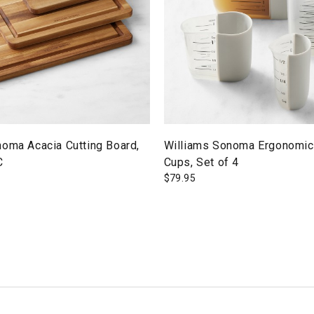
noma Acacia Cutting Board,
Williams Sonoma Ergonomic
C
Cups, Set of 4
$
79.95