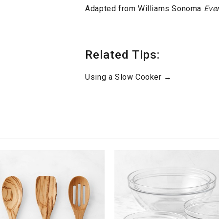
Adapted from Williams Sonoma
Eve
Related Tips:
Using a Slow Cooker →