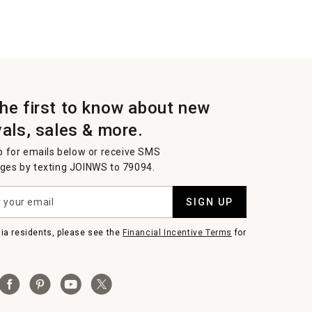
the first to know about new
vals, sales & more.
p for emails below or receive SMS
es by texting JOINWS to 79094.
SIGN UP
nia residents, please see the
Financial Incentive Terms
for