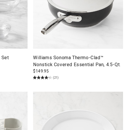
 Set
Williams Sonoma Thermo-Clad™
Nonstick Covered Essential Pan, 4.5-Qt.
$
149.95
(21)