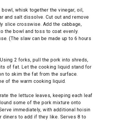
bowl, whisk together the vinegar, oil,
gar and salt dissolve. Cut out and remove
nly slice crosswise. Add the cabbage,
o the bowl and toss to coat evenly.
 use. (The slaw can be made up to 6 hours
 Using 2 forks, pull the pork into shreds,
s of fat. Let the cooking liquid stand for
n to skim the fat from the surface.
e of the warm cooking liquid.
ate the lettuce leaves, keeping each leaf
 Mound some of the pork mixture onto
Serve immediately, with additional hoisin
 diners to add if they like. Serves 8 to