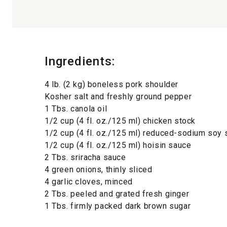
Ingredients:
4 lb. (2 kg) boneless pork shoulder
Kosher salt and freshly ground pepper
1 Tbs. canola oil
1/2 cup (4 fl. oz./125 ml) chicken stock
1/2 cup (4 fl. oz./125 ml) reduced-sodium soy
1/2 cup (4 fl. oz./125 ml) hoisin sauce
2 Tbs. sriracha sauce
4 green onions, thinly sliced
4 garlic cloves, minced
2 Tbs. peeled and grated fresh ginger
1 Tbs. firmly packed dark brown sugar