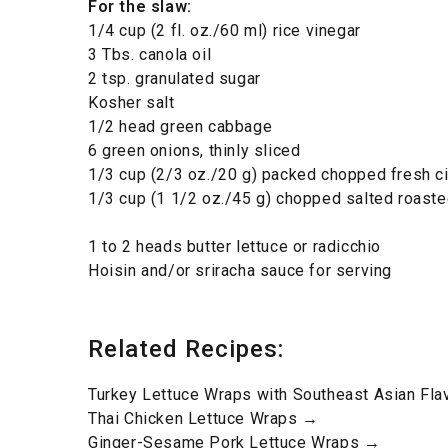
For the slaw
:
1/4 cup (2 fl. oz./60 ml) rice vinegar
3 Tbs. canola oil
2 tsp. granulated sugar
Kosher salt
1/2 head green cabbage
6 green onions, thinly sliced
1/3 cup (2/3 oz./20 g) packed chopped fresh ci
1/3 cup (1 1/2 oz./45 g) chopped salted roast
1 to 2 heads butter lettuce or radicchio
Hoisin and/or sriracha sauce for serving
Related Recipes:
Turkey Lettuce Wraps with Southeast Asian Fl
Thai Chicken Lettuce Wraps →
Ginger-Sesame Pork Lettuce Wraps →