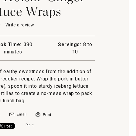
tuce Wraps
★
★
Write a review
.
This
action
will
ok Time:
380
Servings:
8 to
open
minutes
10
a
-
modal
dialog.
f earthy sweetness from the addition of
-cooker recipe. Wrap the pork in butter
re), spoon it into sturdy iceberg lettuce
tortillas to create a no-mess wrap to pack
r lunch bag.
Pin It