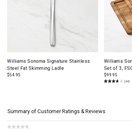
Williams Sonoma Signature Stainless
Williams So
Steel Fat Skimming Ladle
Set of 3, FS
$
54.95
$
99.95
(44)
Summary of Customer Ratings & Reviews
★★★★★