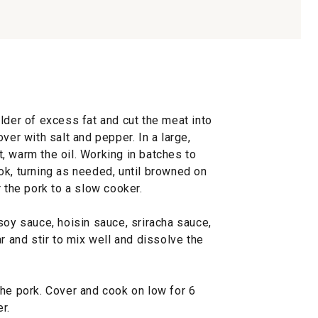
lder of excess fat and cut the meat into
ver with salt and pepper. In a large,
, warm the oil. Working in batches to
ok, turning as needed, until browned on
r the pork to a slow cooker.
soy sauce, hoisin sauce, sriracha sauce,
r and stir to mix well and dissolve the
the pork. Cover and cook on low for 6
r.