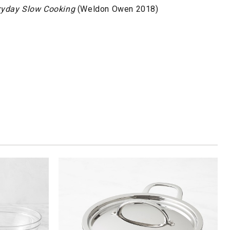
ryday Slow Cooking
(Weldon Owen 2018)