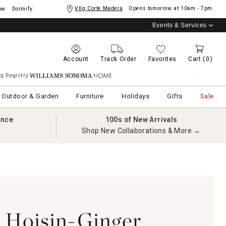
Vllg Corte Madera
Opens tomorrow at
10am - 7pm
ow
Dormify
Events & Services
Account
Track Order
Favorites
Cart
(0)
g Registry
Williams Sonoma Home
Outdoor & Garden
Furniture
Holidays
Gifts
Sale
ance
100s of New Arrivals
Shop New Collaborations & More →
 Hoisin-Ginger