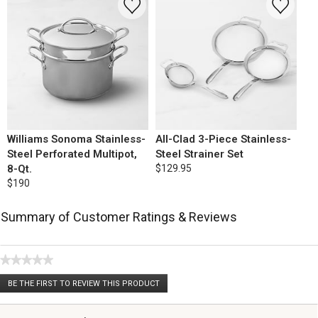
Williams Sonoma Stainless-
All-Clad 3-Piece Stainless-
Steel Perforated Multipot,
Steel Strainer Set
8-Qt.
$129.95
$190
Summary of Customer Ratings & Reviews
★★★★★
No
BE THE FIRST TO REVIEW THIS PRODUCT
rating
.
value
This
action