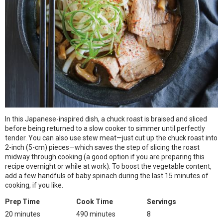
In this Japanese-inspired dish, a chuck roast is braised and sliced
before being returned to a slow cooker to simmer until perfectly
tender. You can also use stew meat—just cut up the chuck roast into
2-inch (5-cm) pieces—which saves the step of slicing the roast
midway through cooking (a good option if you are preparing this
recipe overnight or while at work). To boost the vegetable content,
add a few handfuls of baby spinach during the last 15 minutes of
cooking, if you like.
Prep Time
Cook Time
Servings
20 minutes
490 minutes
8