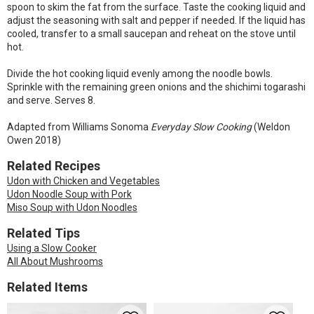
spoon to skim the fat from the surface. Taste the cooking liquid and
adjust the seasoning with salt and pepper if needed. If the liquid has
cooled, transfer to a small saucepan and reheat on the stove until
hot.
Divide the hot cooking liquid evenly among the noodle bowls.
Sprinkle with the remaining green onions and the shichimi togarashi
and serve. Serves 8.
Adapted from Williams Sonoma
Everyday Slow Cooking
(Weldon
Owen 2018)
Related Recipes
Udon with Chicken and Vegetables
Udon Noodle Soup with Pork
Miso Soup with Udon Noodles
Related Tips
Using a Slow Cooker
All About Mushrooms
Related Items