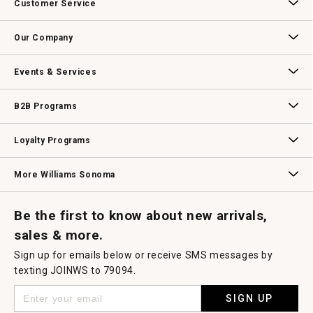
Customer Service
will
open
Contact Us
Track Your Order
Returns & Exchanges
Shipping Information
Email Preferences
Promotional Fine Print
a
Our Company
modal
dialog.
Our Story
Williams-Sonoma Inc.
Careers
Store Locator
Events & Services
Wedding & Gift Registry
Williams Sonoma Design Services
Free Design Services
In-Store & Virtual Events
Knife Sharpening
Gift Cards
B2B Programs
B2B Overview
Contract
Trade
Professional Chefs
Corporate Gifting
Loyalty Programs
Williams Sonoma Credit Card
Key Rewards
Williams Sonoma Reserve
More Williams Sonoma
Request a Catalog
Williams Sonoma Wine Shop
Personalized Wine
Personalized Wine
Be the first to know about new arrivals,
sales & more.
Sign up for emails below or receive SMS messages by
texting JOINWS to 79094.
SIGN UP