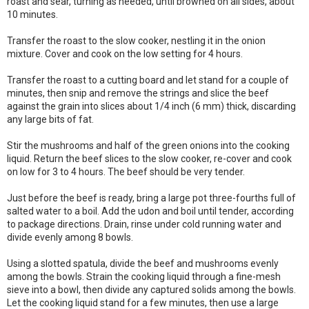
roast and sear, turning as needed, until browned on all sides, about
10 minutes.
Transfer the roast to the slow cooker, nestling it in the onion
mixture. Cover and cook on the low setting for 4 hours.
Transfer the roast to a cutting board and let stand for a couple of
minutes, then snip and remove the strings and slice the beef
against the grain into slices about 1/4 inch (6 mm) thick, discarding
any large bits of fat.
Stir the mushrooms and half of the green onions into the cooking
liquid. Return the beef slices to the slow cooker, re-cover and cook
on low for 3 to 4 hours. The beef should be very tender.
Just before the beef is ready, bring a large pot three-fourths full of
salted water to a boil. Add the udon and boil until tender, according
to package directions. Drain, rinse under cold running water and
divide evenly among 8 bowls.
Using a slotted spatula, divide the beef and mushrooms evenly
among the bowls. Strain the cooking liquid through a fine-mesh
sieve into a bowl, then divide any captured solids among the bowls.
Let the cooking liquid stand for a few minutes, then use a large