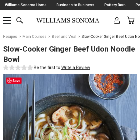
Skip
Williams Sonoma Home
Business to Business
Pottery Barn
Po
Navigation
SEARCH
CAR
SHOP
SHOP
-
MAIN
MENU
-
CLICK
TO
Main
OPEN
Recipes
Main Courses
Beef and Veal
Slow-Cooker Ginger Beef Udon No
Content
Starts
Slow-Cooker Ginger Beef Udon Noodle
Here
Bowl
Be the first to
Write a Review
Save