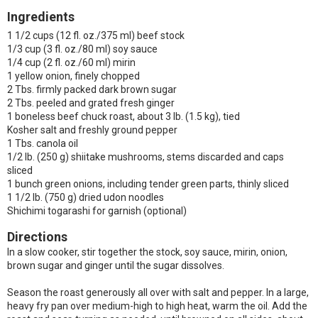
Ingredients
1 1/2 cups (12 fl. oz./375 ml) beef stock
1/3 cup (3 fl. oz./80 ml) soy sauce
1/4 cup (2 fl. oz./60 ml) mirin
1 yellow onion, finely chopped
2 Tbs. firmly packed dark brown sugar
2 Tbs. peeled and grated fresh ginger
1 boneless beef chuck roast, about 3 lb. (1.5 kg), tied
Kosher salt and freshly ground pepper
1 Tbs. canola oil
1/2 lb. (250 g) shiitake mushrooms, stems discarded and caps
sliced
1 bunch green onions, including tender green parts, thinly sliced
1 1/2 lb. (750 g) dried udon noodles
Shichimi togarashi for garnish (optional)
Directions
In a slow cooker, stir together the stock, soy sauce, mirin, onion,
brown sugar and ginger until the sugar dissolves.
Season the roast generously all over with salt and pepper. In a large,
heavy fry pan over medium-high to high heat, warm the oil. Add the