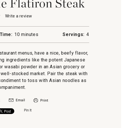
e Flatiron Steak
★
★
Write a review
.
This
action
will
Time:
10 minutes
Servings:
4
open
se-
a
modal
staurant menus, have a nice, beefy flavor,
dialog.
ing ingredients like the potent Japanese
or wasabi powder in an Asian grocery or
a well-stocked market. Pair the steak with
l condiment to toss with Asian noodles as
ompaniment.
Pin It