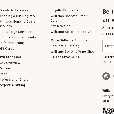
Be 
Events & Services
Loyalty Programs
Wedding & Gift Registry
Williams Sonoma Credit
arri
Card
Williams Sonoma Design
Services
Key Rewards
Sign u
Free Design Services
Williams Sonoma Reserve
messag
In-Store & Virtual Events
More Williams Sonoma
Enter
Knife Sharpening
Request a Catalog
your
Gift Cards
email
Williams Sonoma Wine Shop
B2B Programs
Personalized Wine
Califor
terms.
B2B Overview
Contract
Trade
Professional Chefs
Corporate Gifting
Willia
Everyth
us all 