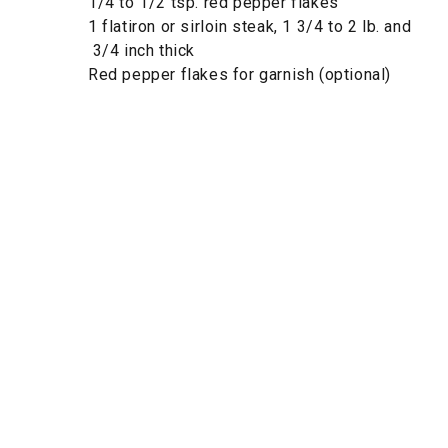
1/4 to 1/2 tsp. red pepper flakes
1 flatiron or sirloin steak, 1 3/4 to 2 lb. and
3/4 inch thick
Red pepper flakes for garnish (optional)