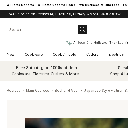
Williams Sonoma
Williams Sonoma Home
Pot
Free Shipping on Cookware, Electrics, Cutlery & More.
SHOP NOW
→
AI Sous Chef
Halloween
Thanksgivi
New
Cookware
Cooks' Tools
Cutlery
Electrics
Free Shipping on 1000s of Items
Grea
Cookware, Electrics, Cutlery & More →
Shop All-
Recipes
Main Courses
Beef and Veal
Japanese-Style Flatiron S