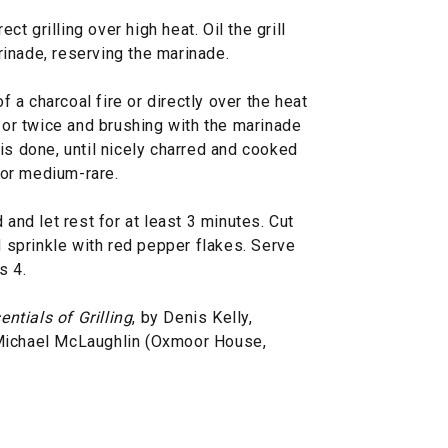
ect grilling over high heat. Oil the grill
inade, reserving the marinade.
of a charcoal fire or directly over the heat
e or twice and brushing with the marinade
is done, until nicely charred and cooked
 for medium-rare.
 and let rest for at least 3 minutes. Cut
d sprinkle with red pepper flakes. Serve
s 4.
entials of Grilling
, by Denis Kelly,
 Michael McLaughlin (Oxmoor House,