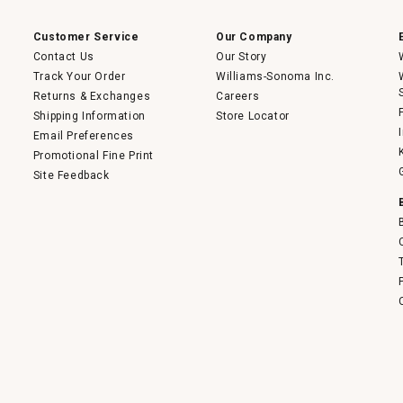
modal
dialog.
Customer Service
Our Company
Contact Us
Our Story
Track Your Order
Williams-Sonoma Inc.
Returns & Exchanges
Careers
Shipping Information
Store Locator
Email Preferences
Promotional Fine Print
Site Feedback