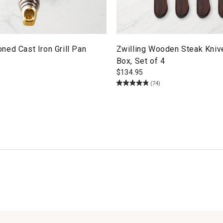
ed Cast Iron Grill Pan
Zwilling Wooden Steak Knive
Box, Set of 4
$
134.95
(74)