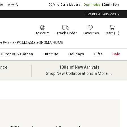
Vllg Corte Madera
Open today
10am - 8pm
ow
Dormify
Events & Services
Account
Track Order
Favorites
Cart
(0)
g Registry
Williams Sonoma Home
Outdoor & Garden
Furniture
Holidays
Gifts
Sale
ance
100s of New Arrivals
Shop New Collaborations & More →