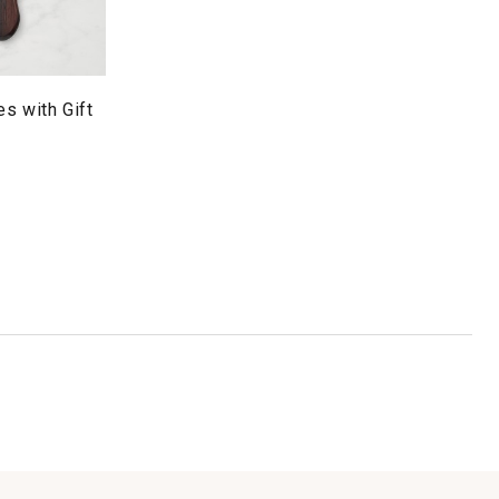
s with Gift