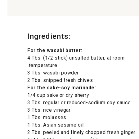
Ingredients:
For the wasabi butter:
4 Tbs. (1/2 stick) unsalted butter, at room
temperature
3 Tbs. wasabi powder
2 Tbs. snipped fresh chives
For the sake-soy marinade:
1/4 cup sake or dry sherry
3 Tbs. regular or reduced-sodium soy sauce
3 Tbs. rice vinegar
1 Tbs. molasses
1 Tbs. Asian sesame oil
2 Tbs. peeled and finely chopped fresh ginger