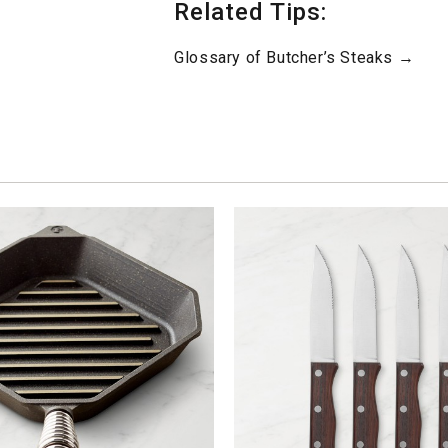
Related Tips:
Glossary of Butcher’s Steaks →