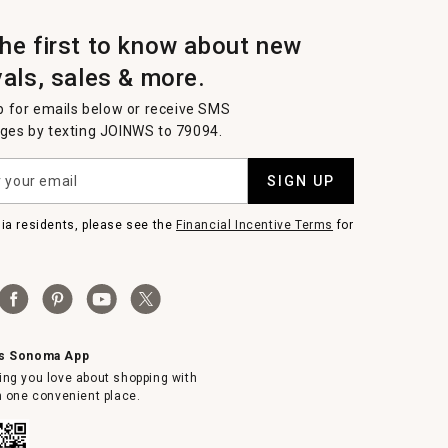
the first to know about new
vals, sales & more.
p for emails below or receive SMS
es by texting JOINWS to 79094.
SIGN UP
nia residents, please see the
Financial Incentive Terms
for
ms Sonoma App
ing you love about shopping with
in one convenient place.