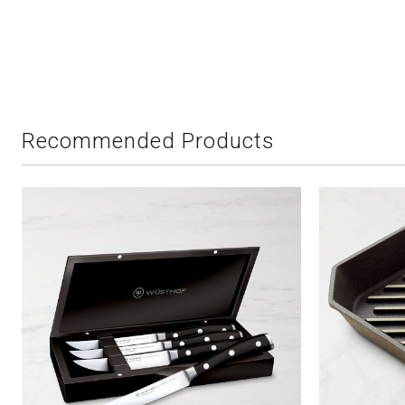
Recommended Products