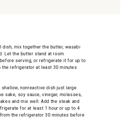
l dish, mix together the butter, wasabi
. Let the butter stand at room
efore serving, or refrigerate it for up to
 the refrigerator at least 30 minutes
shallow, nonreactive dish just large
he sake, soy sauce, vinegar, molasses,
lakes and mix well. Add the steak and
frigerate for at least 1 hour or up to 4
 from the refrigerator 30 minutes before