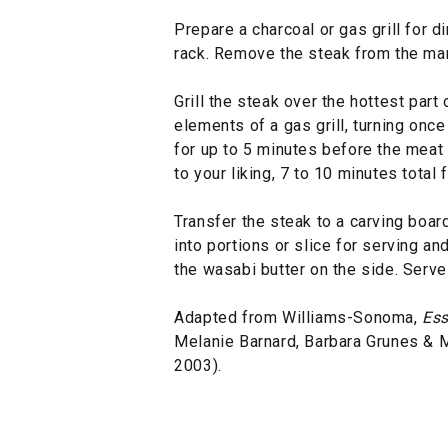
Prepare a charcoal or gas grill for dir
rack. Remove the steak from the mar
Grill the steak over the hottest part 
elements of a gas grill, turning onc
for up to 5 minutes before the meat 
to your liking, 7 to 10 minutes total
Transfer the steak to a carving board
into portions or slice for serving an
the wasabi butter on the side. Serve
Adapted from Williams-Sonoma,
Ess
Melanie Barnard, Barbara Grunes &
2003).