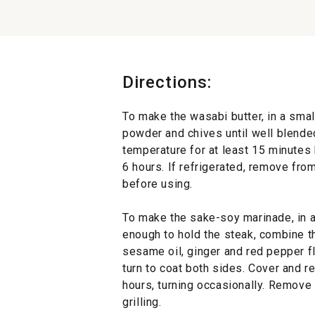
Directions:
To make the wasabi butter, in a smal
powder and chives until well blended
temperature for at least 15 minutes b
6 hours. If refrigerated, remove from
before using.
To make the sake-soy marinade, in a 
enough to hold the steak, combine t
sesame oil, ginger and red pepper f
turn to coat both sides. Cover and re
hours, turning occasionally. Remove
grilling.