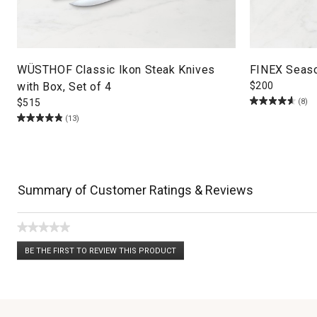
WÜSTHOF Classic Ikon Steak Knives
FINEX Season
with Box, Set of 4
$
200
(8)
$
515
(13)
Summary of Customer Ratings & Reviews
★★★★★
No
BE THE FIRST TO REVIEW THIS PRODUCT
rating
.
value
This
action
will
open
a