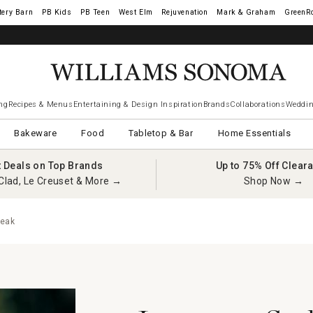
tery Barn
West Elm
Rejuvenation
Mark & Graham
GreenR
ng
Recipes & Menus
Entertaining & Design Inspiration
Brands
Collaborations
Weddin
Bakeware
Food
Tabletop & Bar
Home Essentials
t Deals on Top Brands
Up to 75% Off Clear
Clad, Le Creuset & More →
Shop Now →
teak