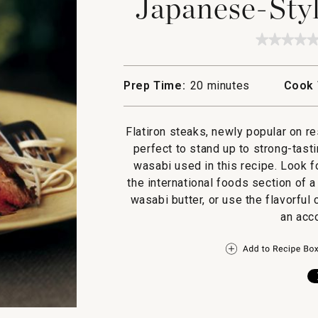
Japanese-Styl
★★★★
★★★★
No
rating
value
Prep Time:
20 minutes
Cook 
for
Japane
Style
Flatiron
Flatiron steaks, newly popular on re
Steak
perfect to stand up to strong-tast
wasabi used in this recipe. Look f
the international foods section of 
wasabi butter, or use the flavorfu
an acc