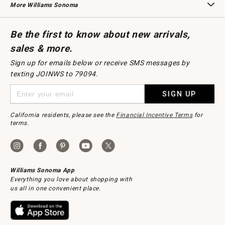
More Williams Sonoma
Request a Catalog
Williams Sonoma Wine Shop
Personalized Wine
Personalized Wine
Be the first to know about new arrivals,
sales & more.
Sign up for emails below or receive SMS messages by
texting JOINWS to 79094.
SIGN UP
California residents, please see the
Financial Incentive Terms
for
terms.
Williams Sonoma App
Everything you love about shopping with
us all in one convenient place.