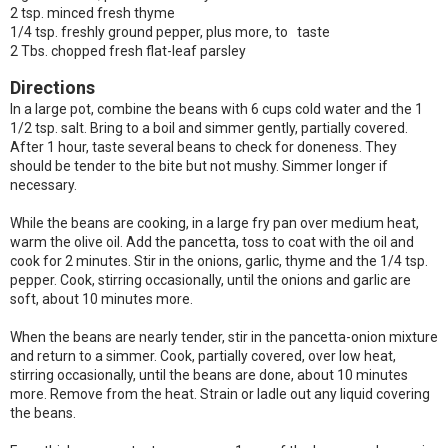
2 tsp. minced fresh thyme
1/4 tsp. freshly ground pepper, plus more, to taste
2 Tbs. chopped fresh flat-leaf parsley
Directions
In a large pot, combine the beans with 6 cups cold water and the 1
1/2 tsp. salt. Bring to a boil and simmer gently, partially covered.
After 1 hour, taste several beans to check for doneness. They
should be tender to the bite but not mushy. Simmer longer if
necessary.
While the beans are cooking, in a large fry pan over medium heat,
warm the olive oil. Add the pancetta, toss to coat with the oil and
cook for 2 minutes. Stir in the onions, garlic, thyme and the 1/4 tsp.
pepper. Cook, stirring occasionally, until the onions and garlic are
soft, about 10 minutes more.
When the beans are nearly tender, stir in the pancetta-onion mixture
and return to a simmer. Cook, partially covered, over low heat,
stirring occasionally, until the beans are done, about 10 minutes
more. Remove from the heat. Strain or ladle out any liquid covering
the beans.