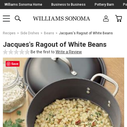
Skip
Williams Sonoma Home
Business to Business
Pottery Barn
Po
Navigation
SEARCH
CAR
SHOP
SHOP
-
MAIN
MENU
-
CLICK
TO
Main
OPEN
Recipes
Side Dishes
Beans
Jacques's Ragout of White Beans
Content
Starts
Jacques's Ragout of White Beans
Here
Be the first to
Write a Review
Save