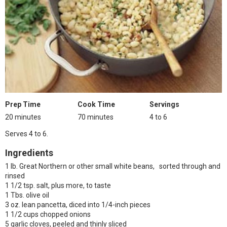
Prep Time
Cook Time
Servings
20 minutes
70 minutes
4 to 6
Serves 4 to 6.
Ingredients
1 lb. Great Northern or other small white beans, sorted through and
rinsed
1 1/2 tsp. salt, plus more, to taste
1 Tbs. olive oil
3 oz. lean pancetta, diced into 1/4-inch pieces
1 1/2 cups chopped onions
5 garlic cloves, peeled and thinly sliced