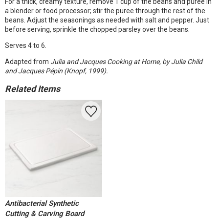
For a thick, creamy texture, remove 1 cup of the beans and puree in
a blender or food processor; stir the puree through the rest of the
beans. Adjust the seasonings as needed with salt and pepper. Just
before serving, sprinkle the chopped parsley over the beans.
Serves 4 to 6.
Adapted from
Julia and Jacques Cooking at Home, by Julia Child
and Jacques Pépin (Knopf, 1999).
Related Items
Antibacterial Synthetic
Cutting & Carving Board