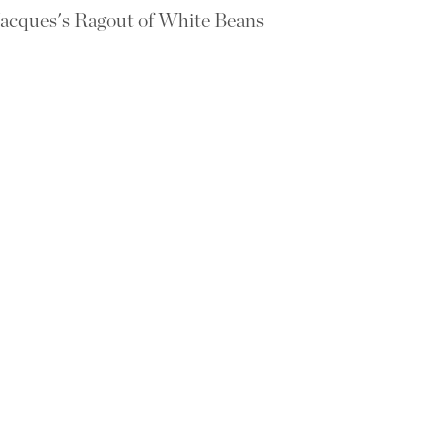
acques's Ragout of White Beans