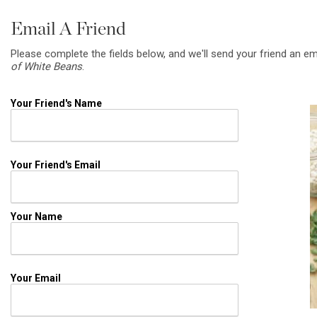
Email A Friend
Please complete the fields below, and we'll send your friend an em
of White Beans
.
Your Friend's Name
Your Friend's Email
Your Name
Your Email