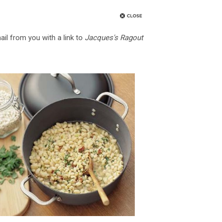
ail from you with a link to
Jacques's Ragout