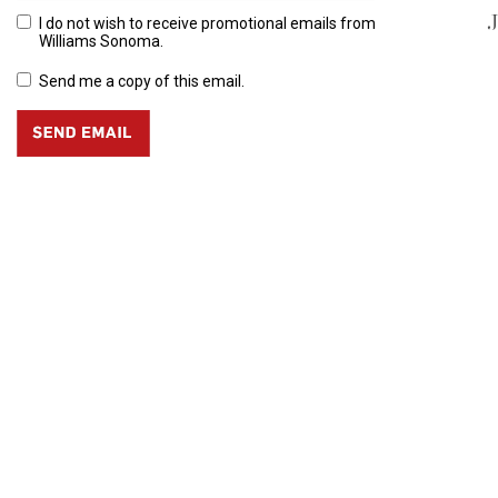
J
I do not wish to receive promotional emails from
Williams Sonoma.
Send me a copy of this email.