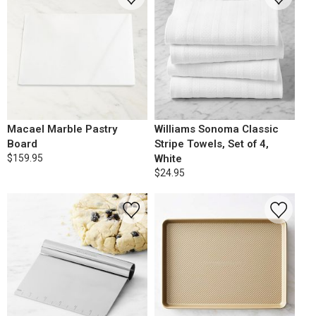
Macael Marble Pastry
Williams Sonoma Classic
Board
Stripe Towels, Set of 4,
$159.95
White
$24.95