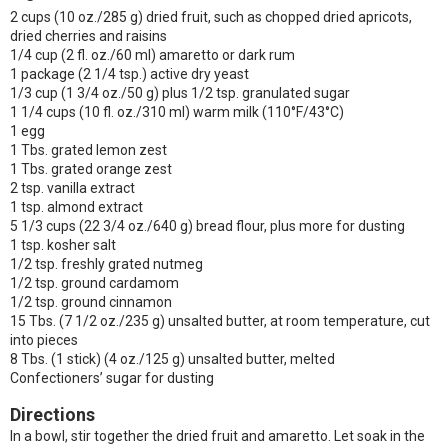
2 cups (10 oz./285 g) dried fruit, such as chopped dried apricots,
dried cherries and raisins
1/4 cup (2 fl. oz./60 ml) amaretto or dark rum
1 package (2 1/4 tsp.) active dry yeast
1/3 cup (1 3/4 oz./50 g) plus 1/2 tsp. granulated sugar
1 1/4 cups (10 fl. oz./310 ml) warm milk (110°F/43°C)
1 egg
1 Tbs. grated lemon zest
1 Tbs. grated orange zest
2 tsp. vanilla extract
1 tsp. almond extract
5 1/3 cups (22 3/4 oz./640 g) bread flour, plus more for dusting
1 tsp. kosher salt
1/2 tsp. freshly grated nutmeg
1/2 tsp. ground cardamom
1/2 tsp. ground cinnamon
15 Tbs. (7 1/2 oz./235 g) unsalted butter, at room temperature, cut
into pieces
8 Tbs. (1 stick) (4 oz./125 g) unsalted butter, melted
Confectioners’ sugar for dusting
Directions
In a bowl, stir together the dried fruit and amaretto. Let soak in the