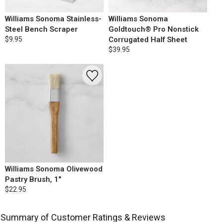
Williams Sonoma Stainless-
Williams Sonoma
Steel Bench Scraper
Goldtouch® Pro Nonstick
$9.95
Corrugated Half Sheet
$39.95
Williams Sonoma Olivewood
Pastry Brush, 1"
$22.95
Summary of Customer Ratings & Reviews