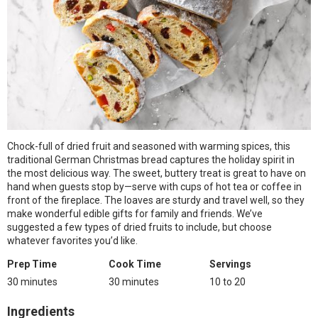
Chock-full of dried fruit and seasoned with warming spices, this
traditional German Christmas bread captures the holiday spirit in
the most delicious way. The sweet, buttery treat is great to have on
hand when guests stop by—serve with cups of hot tea or coffee in
front of the fireplace. The loaves are sturdy and travel well, so they
make wonderful edible gifts for family and friends. We’ve
suggested a few types of dried fruits to include, but choose
whatever favorites you’d like.
Prep Time
Cook Time
Servings
30 minutes
30 minutes
10 to 20
Ingredients