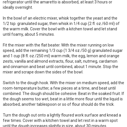
refrigerator until the amaretto is absorbed, at least 3 hours or
ideally overnight.
In the bowl of an electric mixer, whisk together the yeast and the
1/2 tsp. granulated sugar, then whisk in 1/4 cup (2 fl. oz./60 ml) of
the warm milk. Cover the bowl with a kitchen towel and let stand
until foamy, about 5 minutes.
Fit the mixer with the flat beater. With the mixer running on low
speed, add the remaining 1/3 cup (1 3/4 oz./50 g) granulated sugar
and 1 cup (8 fl. oz./250 ml) warm milk, the egg, lemon and orange
zests, vanilla and almond extracts, flour, salt, nutmeg, cardamon
and cinnamon and beat until combined, about 1 minute. Stop the
mixer and scrape down the sides of the bowl.
Switch to the dough hook. With the mixer on medium speed, add the
room-temperature butter, a few pieces at a time, and beat until
combined. The dough should be cohesive. Beat in the soaked fruit. If
the dough seems too wet, beat in a little more flour until the liquid is
absorbed; another tablespoon or so of flour should do the trick.
Turn the dough out onto a lightly floured work surface and knead a
few times. Cover with a kitchen towel and let rest in a warm spot
until the dough increases slightly in size, about 30 minutes.