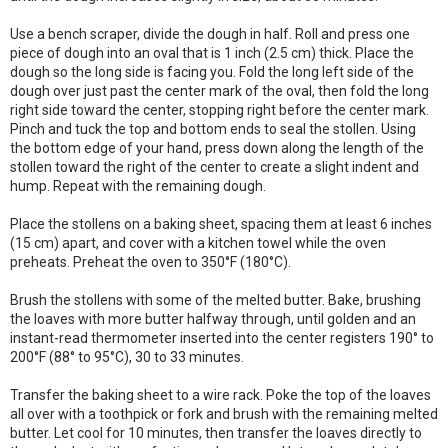
Use a bench scraper, divide the dough in half. Roll and press one
piece of dough into an oval that is 1 inch (2.5 cm) thick. Place the
dough so the long side is facing you. Fold the long left side of the
dough over just past the center mark of the oval, then fold the long
right side toward the center, stopping right before the center mark.
Pinch and tuck the top and bottom ends to seal the stollen. Using
the bottom edge of your hand, press down along the length of the
stollen toward the right of the center to create a slight indent and
hump. Repeat with the remaining dough.
Place the stollens on a baking sheet, spacing them at least 6 inches
(15 cm) apart, and cover with a kitchen towel while the oven
preheats. Preheat the oven to 350°F (180°C).
Brush the stollens with some of the melted butter. Bake, brushing
the loaves with more butter halfway through, until golden and an
instant-read thermometer inserted into the center registers 190° to
200°F (88° to 95°C), 30 to 33 minutes.
Transfer the baking sheet to a wire rack. Poke the top of the loaves
all over with a toothpick or fork and brush with the remaining melted
butter. Let cool for 10 minutes, then transfer the loaves directly to