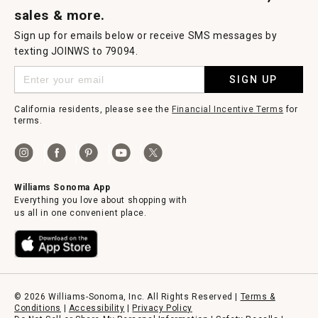
sales & more.
Sign up for emails below or receive SMS messages by
texting JOINWS to 79094.
SIGN UP
California residents, please see the
Financial Incentive Terms
for
terms.
Williams Sonoma App
Everything you love about shopping with
us all in one convenient place.
© 2026 Williams-Sonoma, Inc. All Rights Reserved |
Terms &
Conditions
|
Accessibility
|
Privacy Policy