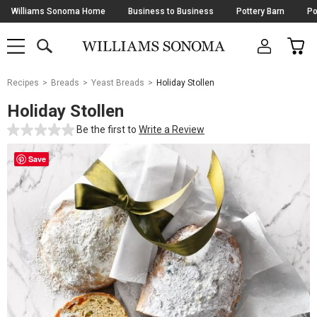
Skip
Williams Sonoma Home
Business to Business
Pottery Barn
Po
Navigation
SEARCH
CAR
SHOP
SHOP
-
MAIN
MENU
-
CLICK
TO
Main
OPEN
Recipes
Breads
Yeast Breads
Holiday Stollen
Content
Starts
Holiday Stollen
Here
Be the first to
Write a Review
Save