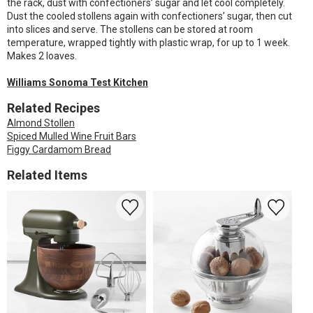
the rack, dust with confectioners’ sugar and let cool completely.
Dust the cooled stollens again with confectioners’ sugar, then cut
into slices and serve. The stollens can be stored at room
temperature, wrapped tightly with plastic wrap, for up to 1 week.
Makes 2 loaves.
Williams Sonoma Test Kitchen
Related Recipes
Almond Stollen
Spiced Mulled Wine Fruit Bars
Figgy Cardamom Bread
Related Items