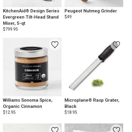
KitchenAid® Design Series
Peugeot Nutmeg Grinder
Evergreen Tilt-Head Stand
$49
Mixer, 5-qt
$799.95
Williams Sonoma Spice,
Microplane® Rasp Grater,
Organic Cinnamon
Black
$12.95
$18.95