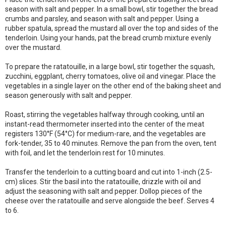
season with salt and pepper. In a small bowl, stir together the bread
crumbs and parsley, and season with salt and pepper. Using a
rubber spatula, spread the mustard all over the top and sides of the
tenderloin. Using your hands, pat the bread crumb mixture evenly
over the mustard.
To prepare the ratatouille, in a large bowl, stir together the squash,
zucchini, eggplant, cherry tomatoes, olive oil and vinegar. Place the
vegetables in a single layer on the other end of the baking sheet and
season generously with salt and pepper.
Roast, stirring the vegetables halfway through cooking, until an
instant-read thermometer inserted into the center of the meat
registers 130°F (54°C) for medium-rare, and the vegetables are
fork-tender, 35 to 40 minutes. Remove the pan from the oven, tent
with foil, and let the tenderloin rest for 10 minutes.
Transfer the tenderloin to a cutting board and cut into 1-inch (2.5-
cm) slices. Stir the basil into the ratatouille, drizzle with oil and
adjust the seasoning with salt and pepper. Dollop pieces of the
cheese over the ratatouille and serve alongside the beef. Serves 4
to 6.