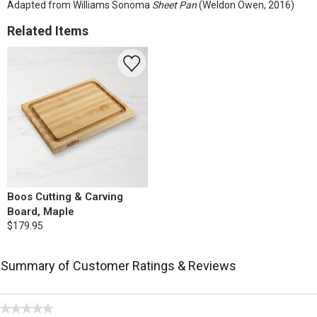
Adapted from Williams Sonoma
Sheet Pan
(Weldon Owen, 2016)
Related Items
Boos Cutting & Carving
Board, Maple
$179.95
Summary of Customer Ratings & Reviews
★★★★★