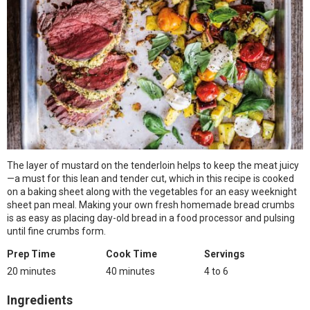
The layer of mustard on the tenderloin helps to keep the meat juicy
—a must for this lean and tender cut, which in this recipe is cooked
on a baking sheet along with the vegetables for an easy weeknight
sheet pan meal. Making your own fresh homemade bread crumbs
is as easy as placing day-old bread in a food processor and pulsing
until fine crumbs form.
Prep Time
Cook Time
Servings
20 minutes
40 minutes
4 to 6
Ingredients