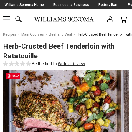
Skip
Williams Sonoma Home
Business to Business
Pottery Barn
Po
Navigation
SEARCH
CAR
SHOP
SHOP
-
MAIN
MENU
-
CLICK
TO
Main
OPEN
Recipes
Main Courses
Beef and Veal
Herb-Crusted Beef Tenderloin with
Content
Starts
Herb-Crusted Beef Tenderloin with
Here
Ratatouille
Be the first to
Write a Review
Save