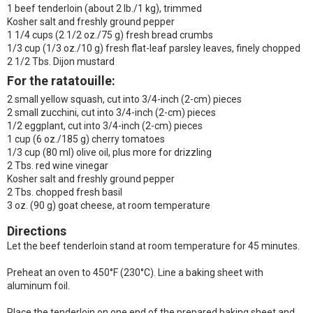
1 beef tenderloin (about 2 lb./1 kg), trimmed
Kosher salt and freshly ground pepper
1 1/4 cups (2 1/2 oz./75 g) fresh bread crumbs
1/3 cup (1/3 oz./10 g) fresh flat-leaf parsley leaves, finely chopped
2 1/2 Tbs. Dijon mustard
For the ratatouille
:
2 small yellow squash, cut into 3/4-inch (2-cm) pieces
2 small zucchini, cut into 3/4-inch (2-cm) pieces
1/2 eggplant, cut into 3/4-inch (2-cm) pieces
1 cup (6 oz./185 g) cherry tomatoes
1/3 cup (80 ml) olive oil, plus more for drizzling
2 Tbs. red wine vinegar
Kosher salt and freshly ground pepper
2 Tbs. chopped fresh basil
3 oz. (90 g) goat cheese, at room temperature
Directions
Let the beef tenderloin stand at room temperature for 45 minutes.
Preheat an oven to 450°F (230°C). Line a baking sheet with
aluminum foil.
Place the tenderloin on one end of the prepared baking sheet and