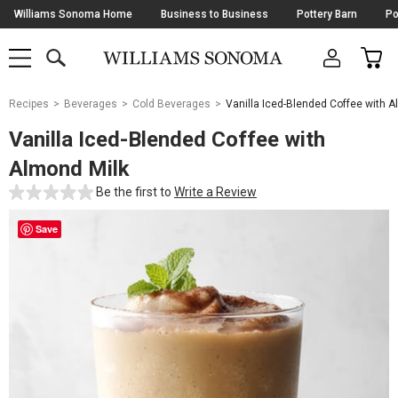
Skip
Williams Sonoma Home
Business to Business
Pottery Barn
Po
Navigation
SEARCH
CAR
SHOP
SHOP
-
MAIN
MENU
-
CLICK
TO
Main
OPEN
Recipes
Beverages
Cold Beverages
Vanilla Iced-Blended Coffee with A
Content
Starts
Vanilla Iced-Blended Coffee with
Here
Almond Milk
Be the first to
Write a Review
Save