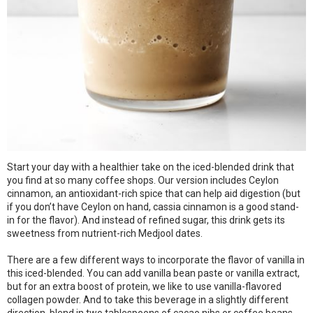
Start your day with a healthier take on the iced-blended drink that
you find at so many coffee shops. Our version includes Ceylon
cinnamon, an antioxidant-rich spice that can help aid digestion (but
if you don’t have Ceylon on hand, cassia cinnamon is a good stand-
in for the flavor). And instead of refined sugar, this drink gets its
sweetness from nutrient-rich Medjool dates.
There are a few different ways to incorporate the flavor of vanilla in
this iced-blended. You can add vanilla bean paste or vanilla extract,
but for an extra boost of protein, we like to use vanilla-flavored
collagen powder. And to take this beverage in a slightly different