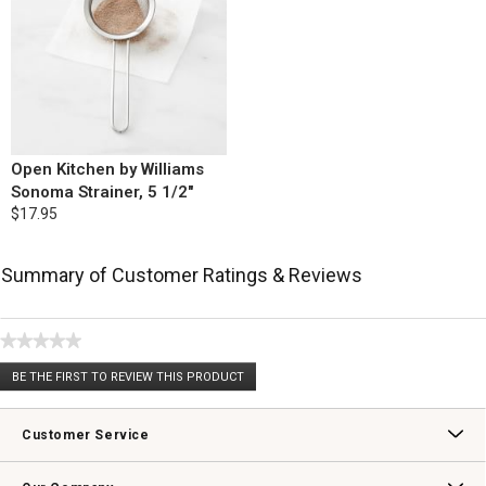
Open Kitchen by Williams
Sonoma Strainer, 5 1/2"
$17.95
Summary of Customer Ratings & Reviews
★★★★★
No
BE THE FIRST TO REVIEW THIS PRODUCT
rating
.
value
This
action
Customer Service
will
open
Contact Us
Track Your Order
Returns & Exchanges
Shipping Information
Email Preferences
Promotional Fine Print
a