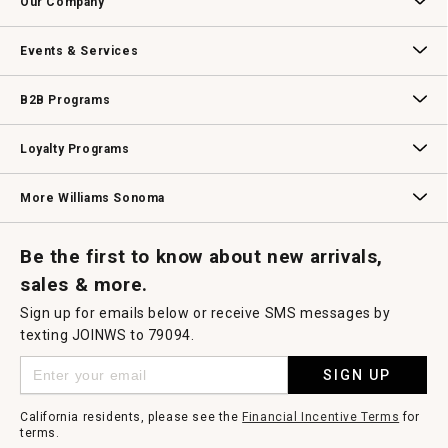
Our Company
modal
dialog.
Our Story
Williams-Sonoma Inc.
Careers
Store Locator
Events & Services
Wedding & Gift Registry
Williams Sonoma Design Services
Free Design Services
In-Store & Virtual Events
Knife Sharpening
Gift Cards
B2B Programs
B2B Overview
Contract
Trade
Professional Chefs
Corporate Gifting
Loyalty Programs
Williams Sonoma Credit Card
Key Rewards
Williams Sonoma Reserve
More Williams Sonoma
Request a Catalog
Williams Sonoma Wine Shop
Personalized Wine
Personalized Wine
Be the first to know about new arrivals,
sales & more.
Sign up for emails below or receive SMS messages by
texting JOINWS to 79094.
SIGN UP
California residents, please see the
Financial Incentive Terms
for
terms.