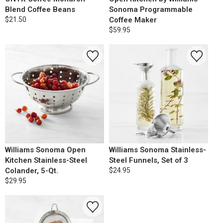
Blend Coffee Beans
Sonoma Programmable
$21.50
Coffee Maker
$59.95
Williams Sonoma Open
Williams Sonoma Stainless-
Kitchen Stainless-Steel
Steel Funnels, Set of 3
Colander, 5-Qt.
$24.95
$29.95