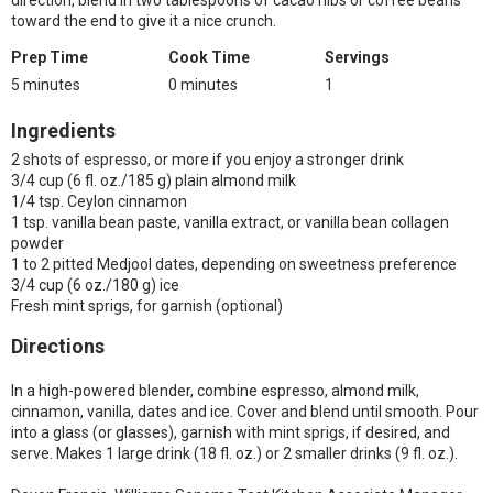
direction, blend in two tablespoons of cacao nibs or coffee beans
toward the end to give it a nice crunch.
Prep Time
Cook Time
Servings
5 minutes
0 minutes
1
Ingredients
2 shots of espresso, or more if you enjoy a stronger drink
3/4 cup (6 fl. oz./185 g) plain almond milk
1/4 tsp. Ceylon cinnamon
1 tsp. vanilla bean paste, vanilla extract, or vanilla bean collagen
powder
1 to 2 pitted Medjool dates, depending on sweetness preference
3/4 cup (6 oz./180 g) ice
Fresh mint sprigs, for garnish (optional)
Directions
In a high-powered blender, combine espresso, almond milk,
cinnamon, vanilla, dates and ice. Cover and blend until smooth. Pour
into a glass (or glasses), garnish with mint sprigs, if desired, and
serve. Makes 1 large drink (18 fl. oz.) or 2 smaller drinks (9 fl. oz.).