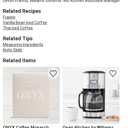
Devon Francis, Williams Sonoma Test Kitchen Associate Manager
Related Recipes
Frappe
Vanilla Bean Iced Coffee
Thai Iced Coffee
Related Tips
Measuring Ingredients
Knife Skills
Related Items
ONYX Coffee Monarch
Open Kitchen by Williams