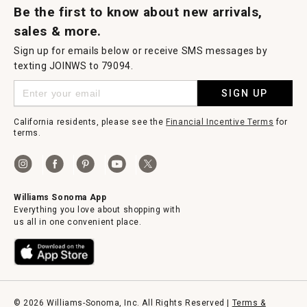
Be the first to know about new arrivals,
sales & more.
Sign up for emails below or receive SMS messages by
texting JOINWS to 79094.
SIGN UP
California residents, please see the
Financial Incentive Terms
for
terms.
Williams Sonoma App
Everything you love about shopping with
us all in one convenient place.
© 2026 Williams-Sonoma, Inc. All Rights Reserved |
Terms &