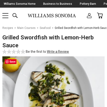
Skip
Williams Sonoma Home
Business to Business
Pottery Barn
Po
Navigation
SEARCH
CAR
SHOP
SHOP
-
MAIN
MENU
-
CLICK
TO
Main
OPEN
Recipes
Main Courses
Seafood
Grilled Swordfish with Lemon-Herb Sau
Content
Starts
Grilled Swordfish with Lemon-Herb
Here
Sauce
Be the first to
Write a Review
Save