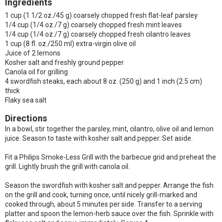
Ingredients
1 cup (1 1/2 oz./45 g) coarsely chopped fresh flat-leaf parsley
1/4 cup (1/4 oz./7 g) coarsely chopped fresh mint leaves
1/4 cup (1/4 oz./7 g) coarsely chopped fresh cilantro leaves
1 cup (8 fl. oz./250 ml) extra-virgin olive oil
Juice of 2 lemons
Kosher salt and freshly ground pepper
Canola oil for grilling
4 swordfish steaks, each about 8 oz. (250 g) and 1 inch (2.5 cm)
thick
Flaky sea salt
Directions
In a bowl, stir together the parsley, mint, cilantro, olive oil and lemon
juice. Season to taste with kosher salt and pepper. Set aside.
Fit a Philips Smoke-Less Grill with the barbecue grid and preheat the
grill. Lightly brush the grill with canola oil.
Season the swordfish with kosher salt and pepper. Arrange the fish
on the grill and cook, turning once, until nicely grill-marked and
cooked through, about 5 minutes per side. Transfer to a serving
platter and spoon the lemon-herb sauce over the fish. Sprinkle with