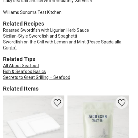
flaky sea salt and serve immediately. Serves 4.
Williams Sonoma Test Kitchen
Related Recipes
Roasted Swordfish with Ligurian Herb Sauce
Sicilian-Style Swordfish and Spaghetti
Swordfish on the Grill with Lemon and Mint (Pesce Spada alla
Griglia)
Related Tips
All About Seafood
Fish & Seafood Basics
Secrets to Great Grilling – Seafood
Related Items