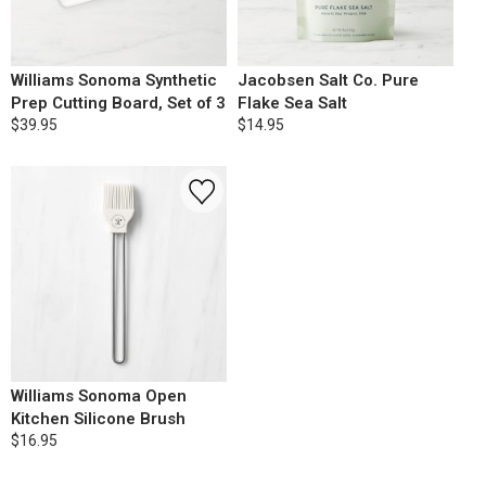
Williams Sonoma Synthetic
Jacobsen Salt Co. Pure
Prep Cutting Board, Set of 3
Flake Sea Salt
$39.95
$14.95
Williams Sonoma Open
Kitchen Silicone Brush
$16.95