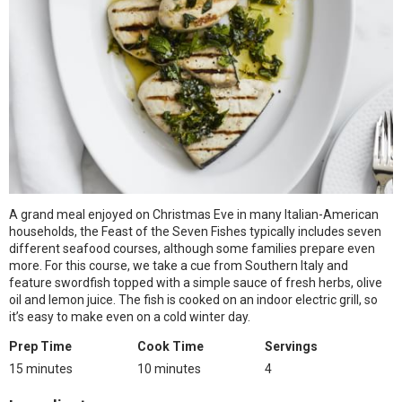
A grand meal enjoyed on Christmas Eve in many Italian-American
households, the Feast of the Seven Fishes typically includes seven
different seafood courses, although some families prepare even
more. For this course, we take a cue from Southern Italy and
feature swordfish topped with a simple sauce of fresh herbs, olive
oil and lemon juice. The fish is cooked on an indoor electric grill, so
it’s easy to make even on a cold winter day.
Prep Time
Cook Time
Servings
15 minutes
10 minutes
4