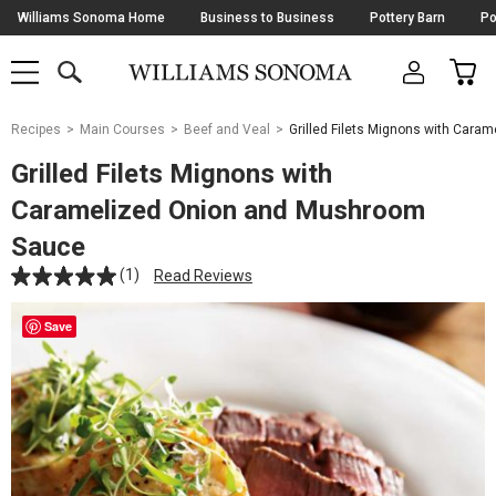
Skip
Williams Sonoma Home
Business to Business
Pottery Barn
Po
Navigation
SEARCH
CAR
SHOP
SHOP
-
MAIN
MENU
-
CLICK
TO
Main
OPEN
Recipes
Main Courses
Beef and Veal
Grilled Filets Mignons with Car
Content
Starts
Grilled Filets Mignons with
Here
Caramelized Onion and Mushroom
Sauce
(1)
Read Reviews
Save