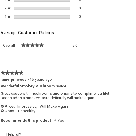
0 reviews with 2 stars.
Select to filter reviews with 2 sta
2
stars
0
★
0 reviews with 1 star.
Select to filter reviews with 1 sta
1
stars
0
★
Average Customer Ratings
Overall,
★★★★★
★★★★★
Overall
5.0
average
rating
value
is
5
★★★★★
★★★★★
of
5
lanierprincess
·
15 years ago
5.
out
Wonderful Smokey Mushroom Sauce
of
5
Great sauce with mushrooms and onions to compliment a filet.
stars.
Bacon adds a smokey taste definitely will make again.
Pros:
Impressive,
Will Make Again
+
Cons:
Unhealthy
-
Recommends this product
✔
Yes
Helpful?