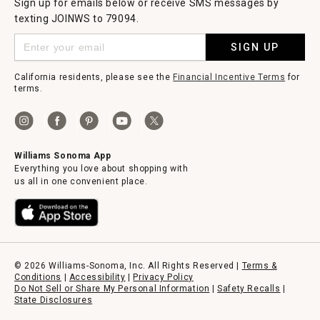
Sign up for emails below or receive SMS messages by
texting JOINWS to 79094.
SIGN UP
California residents, please see the
Financial Incentive Terms
for
terms.
Williams Sonoma App
Everything you love about shopping with
us all in one convenient place.
© 2026 Williams-Sonoma, Inc. All Rights Reserved |
Terms &
Conditions
|
Accessibility
|
Privacy Policy
Do Not Sell or Share My Personal Information
|
Safety Recalls
|
State Disclosures