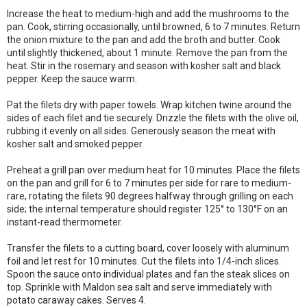
Increase the heat to medium-high and add the mushrooms to the
pan. Cook, stirring occasionally, until browned, 6 to 7 minutes. Return
the onion mixture to the pan and add the broth and butter. Cook
until slightly thickened, about 1 minute. Remove the pan from the
heat. Stir in the rosemary and season with kosher salt and black
pepper. Keep the sauce warm.
Pat the filets dry with paper towels. Wrap kitchen twine around the
sides of each filet and tie securely. Drizzle the filets with the olive oil,
rubbing it evenly on all sides. Generously season the meat with
kosher salt and smoked pepper.
Preheat a grill pan over medium heat for 10 minutes. Place the filets
on the pan and grill for 6 to 7 minutes per side for rare to medium-
rare, rotating the filets 90 degrees halfway through grilling on each
side; the internal temperature should register 125° to 130°F on an
instant-read thermometer.
Transfer the filets to a cutting board, cover loosely with aluminum
foil and let rest for 10 minutes. Cut the filets into 1/4-inch slices.
Spoon the sauce onto individual plates and fan the steak slices on
top. Sprinkle with Maldon sea salt and serve immediately with
potato caraway cakes. Serves 4.