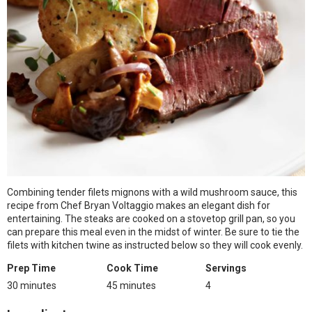
Combining tender filets mignons with a wild mushroom sauce, this
recipe from Chef Bryan Voltaggio makes an elegant dish for
entertaining. The steaks are cooked on a stovetop grill pan, so you
can prepare this meal even in the midst of winter. Be sure to tie the
filets with kitchen twine as instructed below so they will cook evenly.
Prep Time
Cook Time
Servings
30 minutes
45 minutes
4