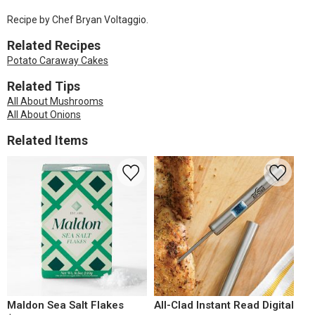
Recipe by Chef Bryan Voltaggio.
Related Recipes
Potato Caraway Cakes
Related Tips
All About Mushrooms
All About Onions
Related Items
Maldon Sea Salt Flakes
All-Clad Instant Read Digital