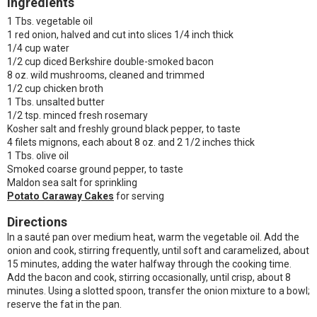
Ingredients
1 Tbs. vegetable oil
1 red onion, halved and cut into slices 1/4 inch thick
1/4 cup water
1/2 cup diced Berkshire double-smoked bacon
8 oz. wild mushrooms, cleaned and trimmed
1/2 cup chicken broth
1 Tbs. unsalted butter
1/2 tsp. minced fresh rosemary
Kosher salt and freshly ground black pepper, to taste
4 filets mignons, each about 8 oz. and 2 1/2 inches thick
1 Tbs. olive oil
Smoked coarse ground pepper, to taste
Maldon sea salt for sprinkling
Potato Caraway Cakes
for serving
Directions
In a sauté pan over medium heat, warm the vegetable oil. Add the
onion and cook, stirring frequently, until soft and caramelized, about
15 minutes, adding the water halfway through the cooking time.
Add the bacon and cook, stirring occasionally, until crisp, about 8
minutes. Using a slotted spoon, transfer the onion mixture to a bowl;
reserve the fat in the pan.