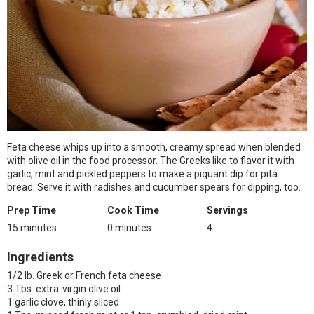
Feta cheese whips up into a smooth, creamy spread when blended
with olive oil in the food processor. The Greeks like to flavor it with
garlic, mint and pickled peppers to make a piquant dip for pita
bread. Serve it with radishes and cucumber spears for dipping, too.
Prep Time
Cook Time
Servings
15 minutes
0 minutes
4
Ingredients
1/2 lb. Greek or French feta cheese
3 Tbs. extra-virgin olive oil
1 garlic clove, thinly sliced