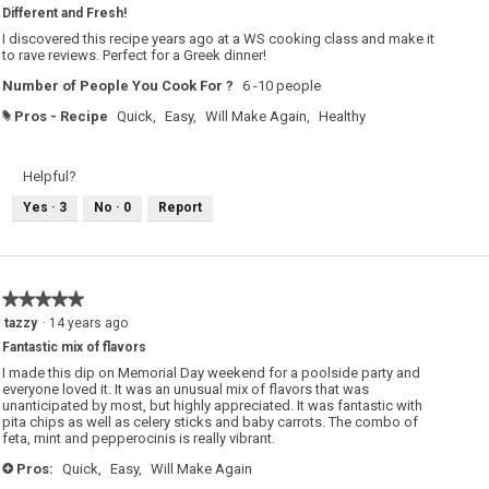
Different and Fresh!
of
5
I discovered this recipe years ago at a WS cooking class and make it
stars.
to rave reviews. Perfect for a Greek dinner!
Number of People You Cook For ?
6 -10 people
Pros - Recipe
Quick,
Easy,
Will Make Again,
Healthy
#
Helpful?
Yes ·
3
No ·
0
Report
★★★★★
★★★★★
5
tazzy
·
14 years ago
out
Fantastic mix of flavors
of
5
I made this dip on Memorial Day weekend for a poolside party and
stars.
everyone loved it. It was an unusual mix of flavors that was
unanticipated by most, but highly appreciated. It was fantastic with
pita chips as well as celery sticks and baby carrots. The combo of
feta, mint and pepperocinis is really vibrant.
Pros:
Quick,
Easy,
Will Make Again
+