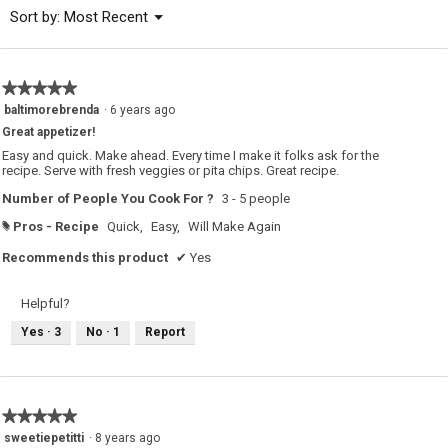
of
Menu
Sort by:
Most Recent
▼
5.
★★★★★
★★★★★
5
baltimorebrenda
·
6 years ago
out
Great appetizer!
of
5
Easy and quick. Make ahead. Every time I make it folks ask for the
stars.
recipe. Serve with fresh veggies or pita chips. Great recipe.
Number of People You Cook For ?
3 - 5 people
Pros - Recipe
Quick,
Easy,
Will Make Again
#
Recommends this product
✔
Yes
Helpful?
Yes ·
3
No ·
1
Report
★★★★★
★★★★★
5
sweetiepetitti
·
8 years ago
out