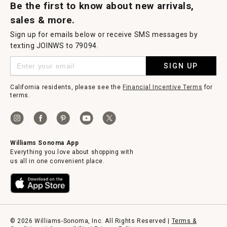
Be the first to know about new arrivals,
sales & more.
Sign up for emails below or receive SMS messages by
texting JOINWS to 79094.
SIGN UP
California residents, please see the
Financial Incentive Terms
for
terms.
Williams Sonoma App
Everything you love about shopping with
us all in one convenient place.
© 2026 Williams-Sonoma, Inc. All Rights Reserved |
Terms &