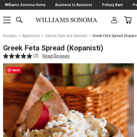
Skip
Williams Sonoma Home
Business to Business
Pottery Barn
Po
Navigation
SEARCH
CAR
SHOP
SHOP
-
MAIN
MENU
-
CLICK
TO
Main
OPEN
Recipes
Appetizers
Salsas Dips and Spreads
Greek Feta Spread (Kopanis
Content
Starts
Greek Feta Spread (Kopanisti)
Here
(3)
Read Reviews
Save