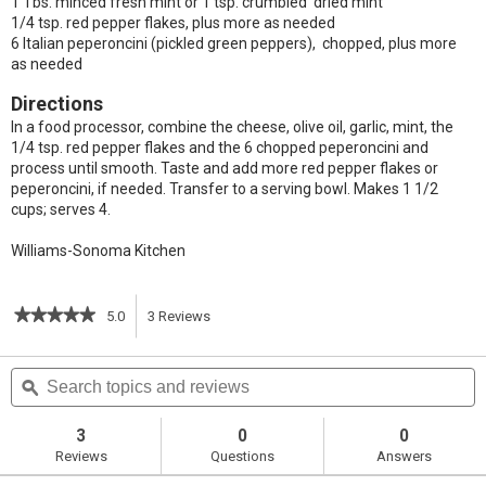
1 Tbs. minced fresh mint or 1 tsp. crumbled dried mint
1/4 tsp. red pepper flakes, plus more as needed
6 Italian peperoncini (pickled green peppers), chopped, plus more
as needed
Directions
In a food processor, combine the cheese, olive oil, garlic, mint, the
1/4 tsp. red pepper flakes and the 6 chopped peperoncini and
process until smooth. Taste and add more red pepper flakes or
peperoncini, if needed. Transfer to a serving bowl. Makes 1 1/2
cups; serves 4.
Williams-Sonoma Kitchen
★★★★★
★★★★★
5.0
3
Reviews
This
5
out
action
Search
S
of
topics
ϙ
t
5
will
stars.
and
a
Read
reviews
r
3
0
0
reviews
navigate
Reviews
Questions
Answers
for
Greek
to