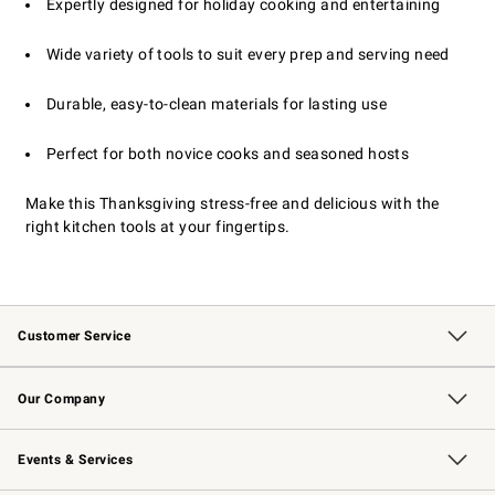
Expertly designed for holiday cooking and entertaining
Wide variety of tools to suit every prep and serving need
Durable, easy-to-clean materials for lasting use
Perfect for both novice cooks and seasoned hosts
Make this Thanksgiving stress-free and delicious with the
right kitchen tools at your fingertips.
Customer Service
Contact Us
Returns & Exchanges
Email Preferences
Track Your Order
Shipping Information
Site Feedback
Our Company
Our Story
Careers
Williams-Sonoma Inc.
Store Locator
Events & Services
Wedding & Gift Registry
Events
Gift Cards
Free Design Services
Knife Sharpening