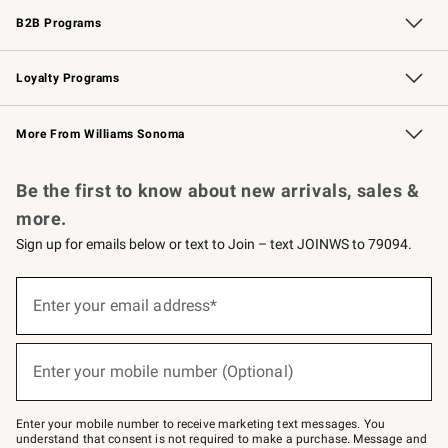
B2B Programs
B2B Overview
Trade
Corporate Gifting
Contract
Professional Chefs
Loyalty Programs
Williams Sonoma Credit Card
Williams Sonoma Reserve
Key Rewards
More From Williams Sonoma
Request a Catalog
Personalized Wine
Williams Sonoma Wine Shop
Be the first to know about new arrivals, sales &
more.
Sign up for emails below or text to Join – text JOINWS to 79094.
(required)
Sign
up
Enter your email address*
for
emails
below
(required)
or
Enter your mobile number (Optional)
text
to
Join
–
Enter your mobile number to receive marketing text messages. You
text
understand that consent is not required to make a purchase. Message and