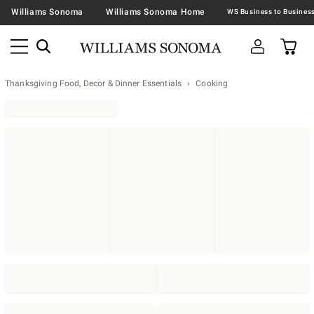
Williams Sonoma
Williams Sonoma Home
Thanksgiving Food, Decor & Dinner Essentials
Cooking