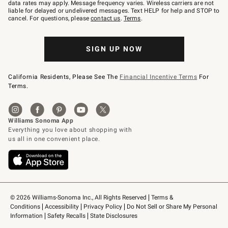
JOINWS
data rates may apply. Message frequency varies. Wireless carriers are not
to
liable for delayed or undelivered messages. Text HELP for help and STOP to
79094.
cancel. For questions, please
contact us
.
Terms
.
SIGN UP NOW
California Residents, Please See The
Financial Incentive Terms
For
Terms.
© 2026 Williams-Sonoma Inc., All Rights Reserved
Terms & 
Conditions
Accessibility
Privacy Policy
Do Not Sell or Share My Personal 
Information
Safety Recalls
State Disclosures