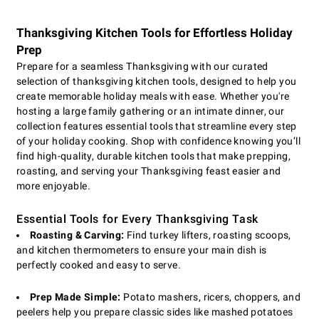
Thanksgiving Kitchen Tools for Effortless Holiday
Prep
Prepare for a seamless Thanksgiving with our curated
selection of thanksgiving kitchen tools, designed to help you
create memorable holiday meals with ease. Whether you're
hosting a large family gathering or an intimate dinner, our
collection features essential tools that streamline every step
of your holiday cooking. Shop with confidence knowing you’ll
find high-quality, durable kitchen tools that make prepping,
roasting, and serving your Thanksgiving feast easier and
more enjoyable.
Essential Tools for Every Thanksgiving Task
Roasting & Carving:
Find turkey lifters, roasting scoops,
and kitchen thermometers to ensure your main dish is
perfectly cooked and easy to serve.
Prep Made Simple:
Potato mashers, ricers, choppers, and
peelers help you prepare classic sides like mashed potatoes