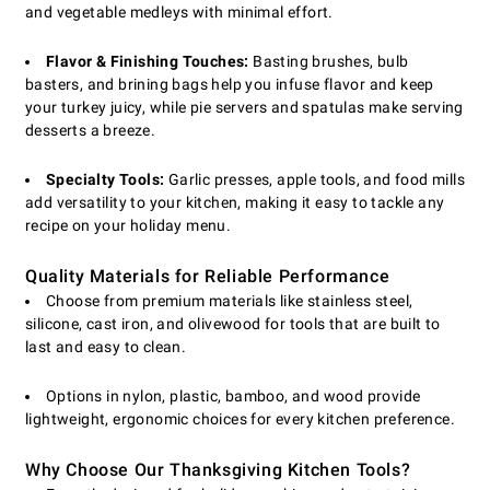
and vegetable medleys with minimal effort.
Flavor & Finishing Touches:
Basting brushes, bulb
basters, and brining bags help you infuse flavor and keep
your turkey juicy, while pie servers and spatulas make serving
desserts a breeze.
Specialty Tools:
Garlic presses, apple tools, and food mills
add versatility to your kitchen, making it easy to tackle any
recipe on your holiday menu.
Quality Materials for Reliable Performance
Choose from premium materials like stainless steel,
silicone, cast iron, and olivewood for tools that are built to
last and easy to clean.
Options in nylon, plastic, bamboo, and wood provide
lightweight, ergonomic choices for every kitchen preference.
Why Choose Our Thanksgiving Kitchen Tools?