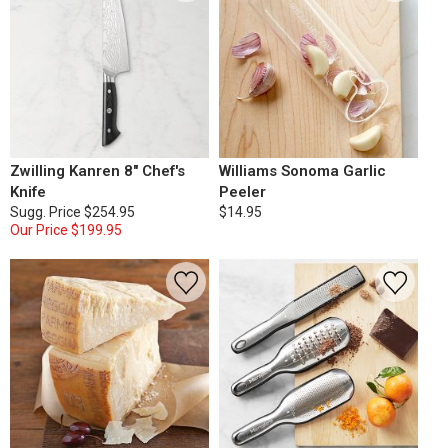
Zwilling Kanren 8" Chef's
Williams Sonoma Garlic
Knife
Peeler
Sugg. Price
$254.95
$14.95
Our Price
$199.95