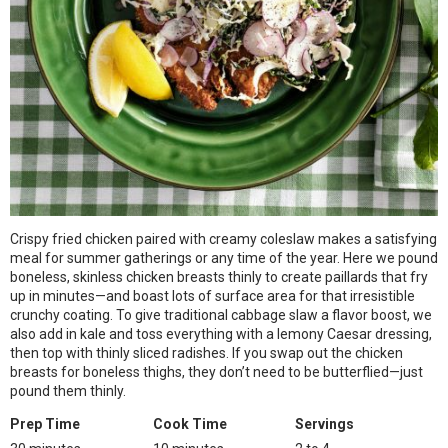
Crispy fried chicken paired with creamy coleslaw makes a satisfying
meal for summer gatherings or any time of the year. Here we pound
boneless, skinless chicken breasts thinly to create paillards that fry
up in minutes—and boast lots of surface area for that irresistible
crunchy coating. To give traditional cabbage slaw a flavor boost, we
also add in kale and toss everything with a lemony Caesar dressing,
then top with thinly sliced radishes. If you swap out the chicken
breasts for boneless thighs, they don’t need to be butterflied—just
pound them thinly.
Prep Time
Cook Time
Servings