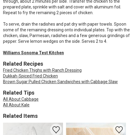
through, about 2 minutes per side. Transfer the chicken to the
prepared plate, sprinkle with salt and cover with aluminum foil.
Repeat to fry the remaining 2 pieces of chicken.
To serve, drain the radishes and pat dry with paper towels. Spoon
some of the remaining dressing onto individual plates. Top with the
chicken, slaw, Parmesan, radishes and a few generous grindings of
pepper. Serve lemon wedges on the side. Serves 2 to 4.
Williams Sonoma Test Kitchen
Related Recipes
Fried Chicken Thighs with Ranch Dressing
Dukkah-Spiced Fried Chicken
Brown Sugar Pulled Chicken Sandwiches with Cabbage Slaw
Related Tips
All About Cabbage
All About Kale
Related Items