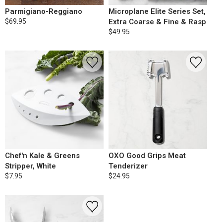
Parmigiano-Reggiano
Microplane Elite Series Set,
$69.95
Extra Coarse & Fine & Rasp
$49.95
Chef'n Kale & Greens
OXO Good Grips Meat
Stripper, White
Tenderizer
$7.95
$24.95