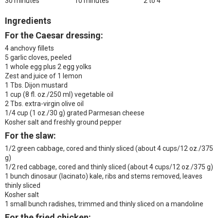
30 minutes
10 minutes
2 to 4
Ingredients
For the Caesar dressing:
4 anchovy fillets
5 garlic cloves, peeled
1 whole egg plus 2 egg yolks
Zest and juice of 1 lemon
1 Tbs. Dijon mustard
1 cup (8 fl. oz./250 ml) vegetable oil
2 Tbs. extra-virgin olive oil
1/4 cup (1 oz./30 g) grated Parmesan cheese
Kosher salt and freshly ground pepper
For the slaw:
1/2 green cabbage, cored and thinly sliced (about 4 cups/12 oz./375
g)
1/2 red cabbage, cored and thinly sliced (about 4 cups/12 oz./375 g)
1 bunch dinosaur (lacinato) kale, ribs and stems removed, leaves
thinly sliced
Kosher salt
1 small bunch radishes, trimmed and thinly sliced on a mandoline
For the fried chicken: