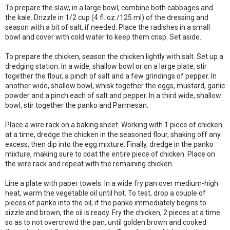
To prepare the slaw, in a large bowl, combine both cabbages and
the kale. Drizzle in 1/2 cup (4 fl. oz./125 ml) of the dressing and
season with a bit of salt, if needed. Place the radishes in a small
bowl and cover with cold water to keep them crisp. Set aside.
To prepare the chicken, season the chicken lightly with salt. Set up a
dredging station: In a wide, shallow bowl or on a large plate, stir
together the flour, a pinch of salt and a few grindings of pepper. In
another wide, shallow bowl, whisk together the eggs, mustard, garlic
powder and a pinch each of salt and pepper. In a third wide, shallow
bowl, stir together the panko and Parmesan.
Place a wire rack on a baking sheet. Working with 1 piece of chicken
at a time, dredge the chicken in the seasoned flour, shaking off any
excess, then dip into the egg mixture. Finally, dredge in the panko
mixture, making sure to coat the entire piece of chicken. Place on
the wire rack and repeat with the remaining chicken.
Line a plate with paper towels. In a wide fry pan over medium-high
heat, warm the vegetable oil until hot. To test, drop a couple of
pieces of panko into the oil; if the panko immediately begins to
sizzle and brown, the oil is ready. Fry the chicken, 2 pieces at a time
so as to not overcrowd the pan, until golden brown and cooked