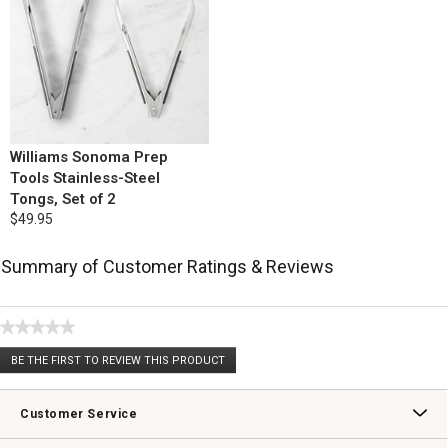
Williams Sonoma Prep
Tools Stainless-Steel
Tongs, Set of 2
$49.95
Summary of Customer Ratings & Reviews
★★★★★
No
BE THE FIRST TO REVIEW THIS PRODUCT
rating
.
value
This
action
Customer Service
will
open
Contact Us
Track Your Order
Returns & Exchanges
Shipping Information
Email Preferences
Promotional Fine Print