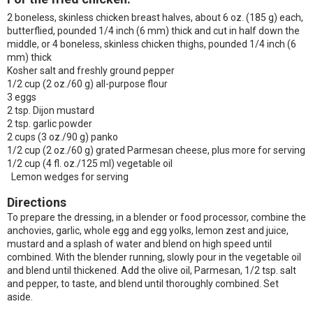
2 boneless, skinless chicken breast halves, about 6 oz. (185 g) each,
butterflied, pounded 1/4 inch (6 mm) thick and cut in half down the
middle, or 4 boneless, skinless chicken thighs, pounded 1/4 inch (6
mm) thick
Kosher salt and freshly ground pepper
1/2 cup (2 oz./60 g) all-purpose flour
3 eggs
2 tsp. Dijon mustard
2 tsp. garlic powder
2 cups (3 oz./90 g) panko
1/2 cup (2 oz./60 g) grated Parmesan cheese, plus more for serving
1/2 cup (4 fl. oz./125 ml) vegetable oil
Lemon wedges for serving
Directions
To prepare the dressing, in a blender or food processor, combine the
anchovies, garlic, whole egg and egg yolks, lemon zest and juice,
mustard and a splash of water and blend on high speed until
combined. With the blender running, slowly pour in the vegetable oil
and blend until thickened. Add the olive oil, Parmesan, 1/2 tsp. salt
and pepper, to taste, and blend until thoroughly combined. Set
aside.