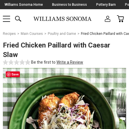
Skip
Williams Sonoma Home
Business to Business
Pottery Barn
Po
Navigation
SEARCH
CAR
SHOP
SHOP
-
MAIN
MENU
-
CLICK
TO
Main
OPEN
Recipes
Main Courses
Poultry and Game
Fried Chicken Paillard with Ca
Content
Starts
Fried Chicken Paillard with Caesar
Here
Slaw
Be the first to
Write a Review
Save