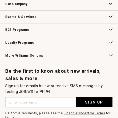
a
Our Company
modal
dialog.
Our Story
Williams-Sonoma Inc.
Careers
Store Locator
Events & Services
Wedding & Gift Registry
Williams Sonoma Design Services
Free Design Services
In-Store & Virtual Events
Knife Sharpening
Gift Cards
B2B Programs
B2B Overview
Contract
Trade
Professional Chefs
Corporate Gifting
Loyalty Programs
Williams Sonoma Credit Card
Key Rewards
Williams Sonoma Reserve
More Williams Sonoma
Request a Catalog
Williams Sonoma Wine Shop
Personalized Wine
Personalized Wine
Be the first to know about new arrivals,
sales & more.
Sign up for emails below or receive SMS messages by
texting JOINWS to 79094.
SIGN UP
California residents, please see the
Financial Incentive Terms
for
terms.