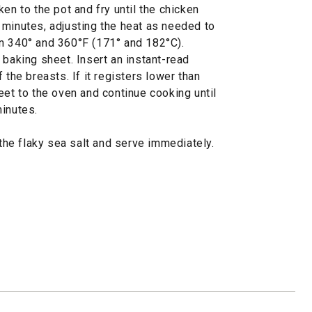
en to the pot and fry until the chicken
 minutes, adjusting the heat as needed to
n 340° and 360°F (171° and 182°C).
 baking sheet. Insert an instant-read
 the breasts. If it registers lower than
eet to the oven and continue cooking until
minutes.
 the flaky sea salt and serve immediately.