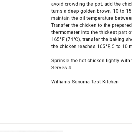
avoid crowding the pot, add the chick
turns a deep golden brown, 10 to 15
maintain the oil temperature betwee
Transfer the chicken to the prepared
thermometer into the thickest part of
165°F (74°C), transfer the baking sh
the chicken reaches 165°F, 5 to 10 
Sprinkle the hot chicken lightly with
Serves 4.
Williams Sonoma Test Kitchen