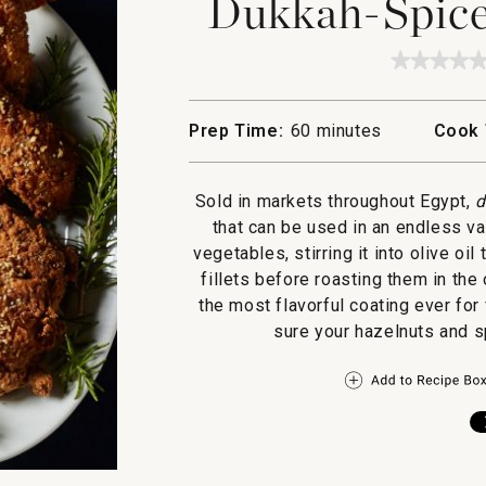
Dukkah-Spice
★★★★
★★★★
No
rating
value
Prep Time:
60 minutes
Cook 
for
Dukka
Spiced
Fried
Sold in markets throughout Egypt,
d
Chicke
that can be used in an endless var
vegetables, stirring it into olive oil
fillets before roasting them in the 
the most flavorful coating ever for
sure your hazelnuts and s