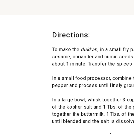
Directions:
To make the
dukkah
, in a small fry
sesame, coriander and cumin seeds. To
about 1 minute. Transfer the spices t
In a small food processor, combine 
pepper and process until finely grou
In a large bowl, whisk together 3 cup
of the kosher salt and 1 Tbs. of the 
together the buttermilk, 1 Tbs. of t
until blended and the salt is dissolv