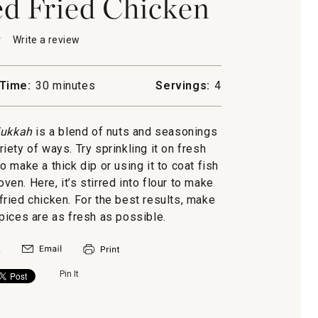
d Fried Chicken
★
★
Write a review
.
This
action
will
Time:
30 minutes
Servings:
4
open
h-
a
modal
ukkah
is a blend of nuts and seasonings
n
dialog.
iety of ways. Try sprinkling it on fresh
 to make a thick dip or using it to coat fish
oven. Here, it’s stirred into flour to make
 fried chicken. For the best results, make
pices are as fresh as possible.
Pin It