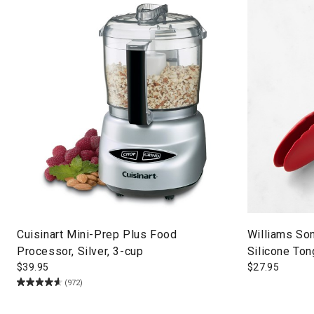
Cuisinart Mini-Prep Plus Food
Williams So
Processor, Silver, 3-cup
Silicone Ton
$
39.95
$
27.95
(972)