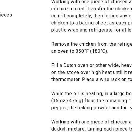
Working with one piece of chicken at 
mixture to coat. Transfer the chicken 
pieces
coat it completely, then letting any 
chicken to a baking sheet as each pi
plastic wrap and refrigerate for at l
Remove the chicken from the refrige
an oven to 350°F (180°C).
Fill a Dutch oven or other wide, hea
on the stove over high heat until it
thermometer. Place a wire rack on to
While the oil is heating, in a large 
(15 oz./475 g) flour, the remaining 1
pepper, the baking powder and the
d
Working with one piece of chicken at 
dukkah mixture, turning each piece t