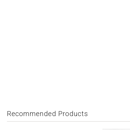
Recommended Products