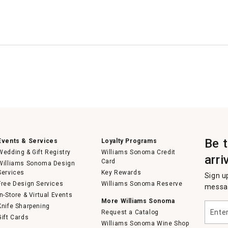
Be 
Events & Services
Loyalty Programs
Wedding & Gift Registry
Williams Sonoma Credit
arri
Card
Williams Sonoma Design
Services
Key Rewards
Sign u
Free Design Services
Williams Sonoma Reserve
messag
In-Store & Virtual Events
More Williams Sonoma
Enter
Knife Sharpening
Request a Catalog
your
Gift Cards
email
Williams Sonoma Wine Shop