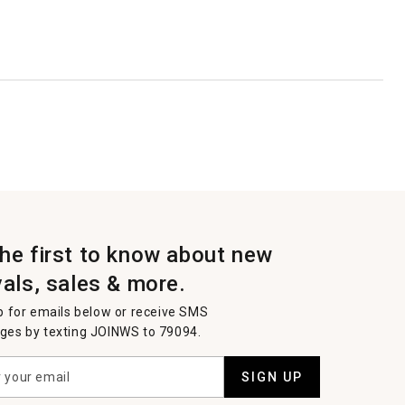
the first to know about new
vals, sales & more.
p for emails below or receive SMS
es by texting JOINWS to 79094.
SIGN UP