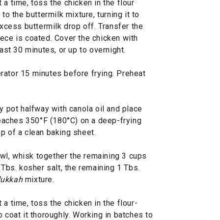
a time, toss the chicken in the flour
to the buttermilk mixture, turning it to
excess buttermilk drop off. Transfer the
ece is coated. Cover the chicken with
east 30 minutes, or up to overnight.
rator 15 minutes before frying. Preheat
vy pot halfway with canola oil and place
 reaches 350°F (180°C) on a deep-frying
p of a clean baking sheet.
bowl, whisk together the remaining 3 cups
 Tbs. kosher salt, the remaining 1 Tbs.
ukkah
mixture.
a time, toss the chicken in the flour-
o coat it thoroughly. Working in batches to