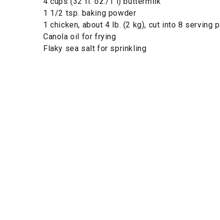
4 cups (32 fl. oz./1 l) buttermilk
1 1/2 tsp. baking powder
1 chicken, about 4 lb. (2 kg), cut into 8 serving 
Canola oil for frying
Flaky sea salt for sprinkling