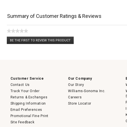
Summary of Customer Ratings & Reviews
★★★★★
No
BE THE FIRST TO REVIEW THIS PRODUCT
rating
.
value
This
action
will
open
a
modal
dialog.
Customer Service
Our Company
Contact Us
Our Story
Track Your Order
Williams-Sonoma Inc.
Returns & Exchanges
Careers
Shipping Information
Store Locator
Email Preferences
Promotional Fine Print
Site Feedback