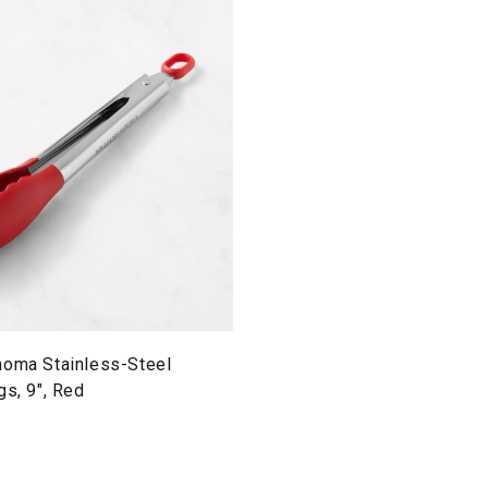
noma Stainless-Steel
gs, 9", Red