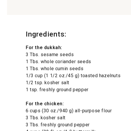
Ingredients:
For the dukkah:
3 Tbs. sesame seeds
1 Tbs. whole coriander seeds
1 Tbs. whole cumin seeds
1/3 cup (1 1/2 oz./45 g) toasted hazelnuts
1/2 tsp. kosher salt
1 tsp. freshly ground pepper
For the chicken:
6 cups (30 oz./940 g) all-purpose flour
3 Tbs. kosher salt
3 Tbs. freshly ground pepper