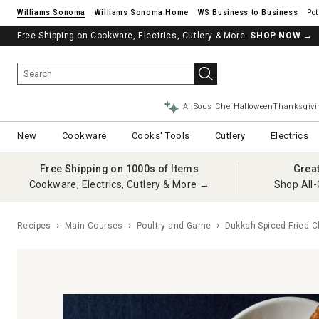
Williams Sonoma
Williams Sonoma Home
Pot
Free Shipping on Cookware, Electrics, Cutlery & More.
SHOP NOW
→
AI Sous Chef
Halloween
Thanksgivi
New
Cookware
Cooks' Tools
Cutlery
Electrics
Free Shipping on 1000s of Items
Grea
Cookware, Electrics, Cutlery & More →
Shop All-
Recipes
Main Courses
Poultry and Game
Dukkah-Spiced Fried C