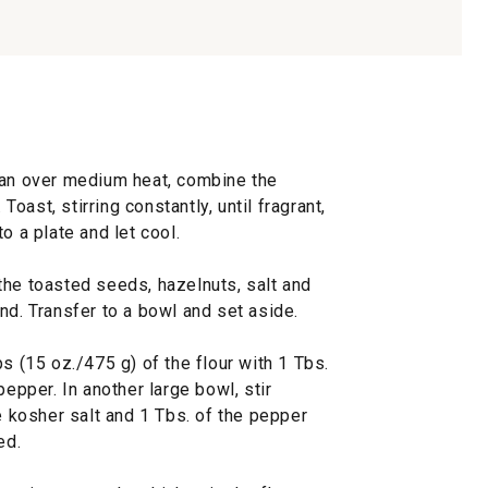
 pan over medium heat, combine the
ast, stirring constantly, until fragrant,
o a plate and let cool.
the toasted seeds, hazelnuts, salt and
nd. Transfer to a bowl and set aside.
s (15 oz./475 g) of the flour with 1 Tbs.
pepper. In another large bowl, stir
he kosher salt and 1 Tbs. of the pepper
ed.