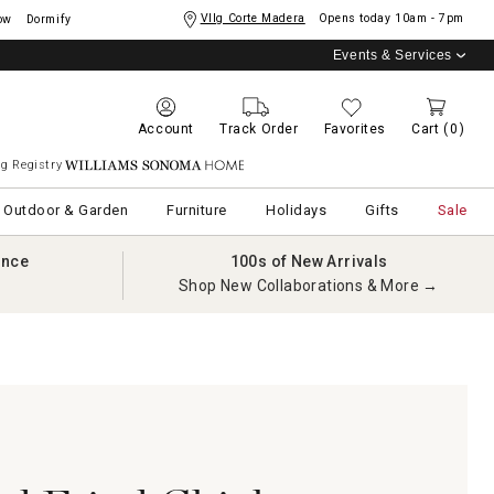
Vllg Corte Madera
Opens today
10am - 7pm
ow
Dormify
Events & Services
Account
Track Order
Favorites
Cart
(0)
g Registry
Williams Sonoma Home
Outdoor & Garden
Furniture
Holidays
Gifts
Sale
ance
100s of New Arrivals
Shop New Collaborations & More →