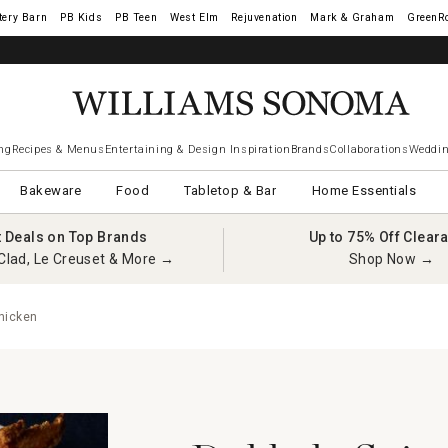
tery Barn
West Elm
Rejuvenation
Mark & Graham
GreenR
ng
Recipes & Menus
Entertaining & Design Inspiration
Brands
Collaborations
Weddin
Bakeware
Food
Tabletop & Bar
Home Essentials
t Deals on Top Brands
Up to 75% Off Clear
Clad, Le Creuset & More →
Shop Now →
hicken