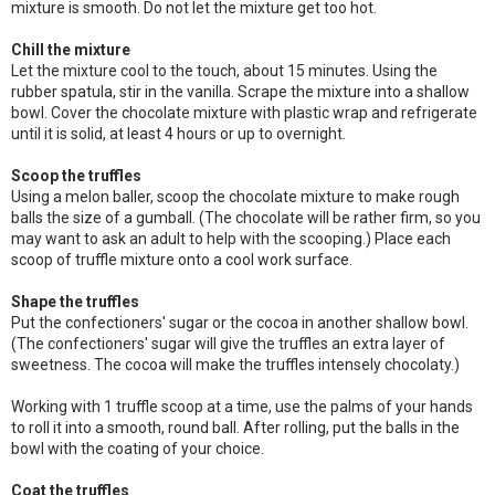
mixture is smooth. Do not let the mixture get too hot.
Chill the mixture
Let the mixture cool to the touch, about 15 minutes. Using the
rubber spatula, stir in the vanilla. Scrape the mixture into a shallow
bowl. Cover the chocolate mixture with plastic wrap and refrigerate
until it is solid, at least 4 hours or up to overnight.
Scoop the truffles
Using a melon baller, scoop the chocolate mixture to make rough
balls the size of a gumball. (The chocolate will be rather firm, so you
may want to ask an adult to help with the scooping.) Place each
scoop of truffle mixture onto a cool work surface.
Shape the truffles
Put the confectioners' sugar or the cocoa in another shallow bowl.
(The confectioners' sugar will give the truffles an extra layer of
sweetness. The cocoa will make the truffles intensely chocolaty.)
Working with 1 truffle scoop at a time, use the palms of your hands
to roll it into a smooth, round ball. After rolling, put the balls in the
bowl with the coating of your choice.
Coat the truffles