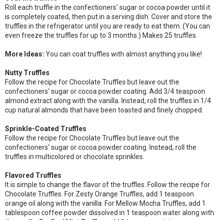
Roll each truffle in the confectioners' sugar or cocoa powder until it
is completely coated, then put in a serving dish. Cover and store the
truffles in the refrigerator until you are ready to eat them. (You can
even freeze the truffles for up to 3 months.) Makes 25 truffles.
More Ideas:
You can coat truffles with almost anything you like!
Nutty Truffles
Follow the recipe for Chocolate Truffles but leave out the
confectioners' sugar or cocoa powder coating. Add 3/4 teaspoon
almond extract along with the vanilla. Instead, roll the truffles in 1/4
cup natural almonds that have been toasted and finely chopped.
Sprinkle-Coated Truffles
Follow the recipe for Chocolate Truffles but leave out the
confectioners' sugar or cocoa powder coating. Instead, roll the
truffles in multicolored or chocolate sprinkles.
Flavored Truffles
It is simple to change the flavor of the truffles. Follow the recipe for
Chocolate Truffles. For Zesty Orange Truffles, add 1 teaspoon
orange oil along with the vanilla. For Mellow Mocha Truffles, add 1
tablespoon coffee powder dissolved in 1 teaspoon water along with