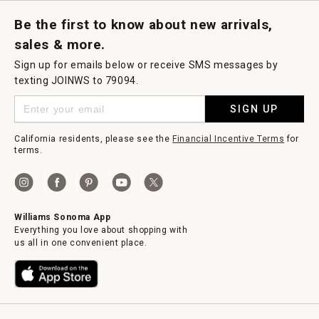
Request a Catalog
Williams Sonoma Wine Shop
Personalized Wine
Personalized Wine
Be the first to know about new arrivals,
sales & more.
Sign up for emails below or receive SMS messages by
texting JOINWS to 79094.
SIGN UP
California residents, please see the
Financial Incentive Terms
for
terms.
Williams Sonoma App
Everything you love about shopping with
us all in one convenient place.