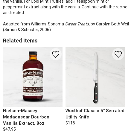
the vanilla. For Cool Mint Truffles, add 1 teaspoon mint or
peppermint extract along with the vanilla. Continue with the recipe
as directed.
Adapted from Williams-Sonoma
Sweet Treats,
by Carolyn Beth Weil
(Simon & Schuster, 2006).
Related Items
Nielsen-Massey
Wüsthof Classic 5" Serrated
Madagascar Bourbon
Utility Knife
Vanilla Extract, 8oz
$115
$47.95