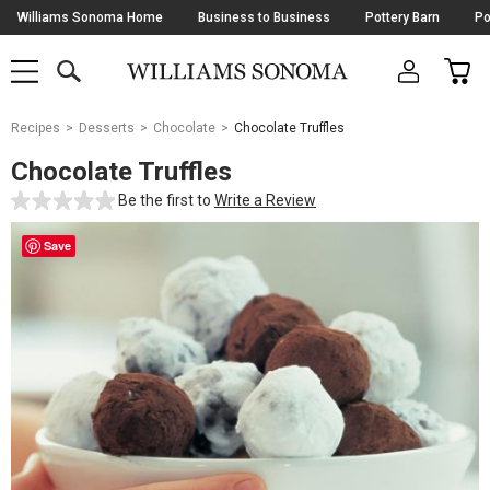
Skip
Williams Sonoma Home
Business to Business
Pottery Barn
Po
Navigation
SEARCH
CAR
SHOP
SHOP
-
MAIN
MENU
-
CLICK
TO
Main
OPEN
Recipes
Desserts
Chocolate
Chocolate Truffles
Content
Starts
Chocolate Truffles
Here
Be the first to
Write a Review
Save