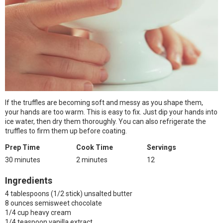
If the truffles are becoming soft and messy as you shape them,
your hands are too warm. This is easy to fix. Just dip your hands into
ice water, then dry them thoroughly. You can also refrigerate the
truffles to firm them up before coating.
Prep Time
Cook Time
Servings
30 minutes
2 minutes
12
Ingredients
4 tablespoons (1/2 stick) unsalted butter
8 ounces semisweet chocolate
1/4 cup heavy cream
1/4 teaspoon vanilla extract