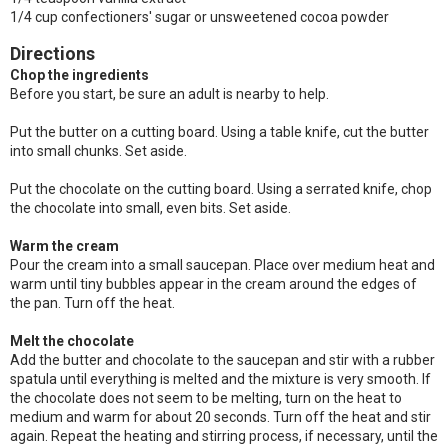
1/4 cup confectioners' sugar or unsweetened cocoa powder
Directions
Chop the ingredients
Before you start, be sure an adult is nearby to help.
Put the butter on a cutting board. Using a table knife, cut the butter
into small chunks. Set aside.
Put the chocolate on the cutting board. Using a serrated knife, chop
the chocolate into small, even bits. Set aside.
Warm the cream
Pour the cream into a small saucepan. Place over medium heat and
warm until tiny bubbles appear in the cream around the edges of
the pan. Turn off the heat.
Melt the chocolate
Add the butter and chocolate to the saucepan and stir with a rubber
spatula until everything is melted and the mixture is very smooth. If
the chocolate does not seem to be melting, turn on the heat to
medium and warm for about 20 seconds. Turn off the heat and stir
again. Repeat the heating and stirring process, if necessary, until the