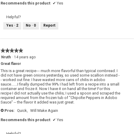
Recommends this product
✔
Yes
Helpful?
Yes ·
2
No ·
0
Report
★★★★★
★★★★★
5
Nruth
·
14 years ago
out
Great flavor
of
5
This is a great recipe--- much more flavorful than typical cornbread. I
stars.
did not have green onions yesterday, so used some scallion instead -
- worked out fine. I have wasted more cans of chilis in adobo
sauce.......I finally dumped the 99% I had left from a recipe into a small
container and froze it. Now I have it on hand all the time! For this
recipe I did not actually use the chilis; I used a spoon and scraped the
required amount from the frozen tub of "Chipolte Peppers in Adobo
Sauce" -- the flavor it added was just great.
Pros:
Quick,
Will Make Again
+
Recommends this product
✔
Yes
Helpful?