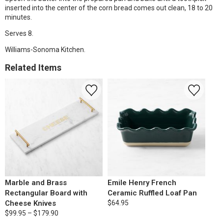
inserted into the center of the corn bread comes out clean, 18 to 20
minutes.
Serves 8.
Williams-Sonoma Kitchen.
Related Items
Marble and Brass
Emile Henry French
Rectangular Board with
Ceramic Ruffled Loaf Pan
Cheese Knives
$64.95
$99.95 – $179.90