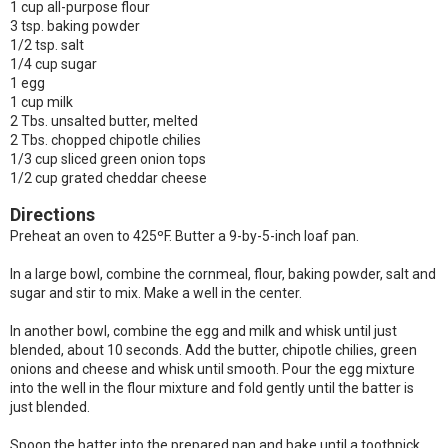
1 cup all-purpose flour
3 tsp. baking powder
1/2 tsp. salt
1/4 cup sugar
1 egg
1 cup milk
2 Tbs. unsalted butter, melted
2 Tbs. chopped chipotle chilies
1/3 cup sliced green onion tops
1/2 cup grated cheddar cheese
Directions
Preheat an oven to 425ºF. Butter a 9-by-5-inch loaf pan.
In a large bowl, combine the cornmeal, flour, baking powder, salt and
sugar and stir to mix. Make a well in the center.
In another bowl, combine the egg and milk and whisk until just
blended, about 10 seconds. Add the butter, chipotle chilies, green
onions and cheese and whisk until smooth. Pour the egg mixture
into the well in the flour mixture and fold gently until the batter is
just blended.
Spoon the batter into the prepared pan and bake until a toothpick