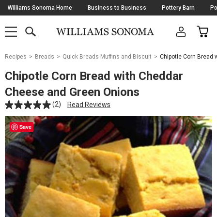
Skip
Williams Sonoma Home
Business to Business
Pottery Barn
Po
Navigation
SEARCH
CAR
SHOP
SHOP
-
MAIN
MENU
-
CLICK
TO
Main
OPEN
Recipes
Breads
Quick Breads Muffins and Biscuit
Chipotle Corn Bread
Content
Starts
Chipotle Corn Bread with Cheddar
Here
Cheese and Green Onions
(2)
Read Reviews
Save