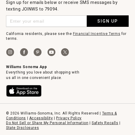
Sign up for emails below or receive SMS messages by
texting JOINWS to 79094.
SIGN UP
California residents, please see the
Financial Incentive Terms
for
terms.
Williams Sonoma App
Everything you love about shopping with
us all in one convenient place.
© 2026 Williams-Sonoma, Inc. All Rights Reserved |
Terms &
Conditions
|
Accessibility
|
Privacy Policy
Do Not Sell or Share My Personal Information
|
Safety Recalls
|
State Disclosures