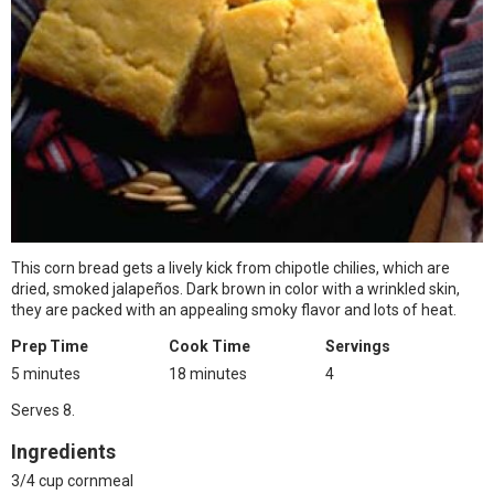
This corn bread gets a lively kick from chipotle chilies, which are
dried, smoked jalapeños. Dark brown in color with a wrinkled skin,
they are packed with an appealing smoky flavor and lots of heat.
Prep Time
Cook Time
Servings
5 minutes
18 minutes
4
Serves 8.
Ingredients
3/4 cup cornmeal