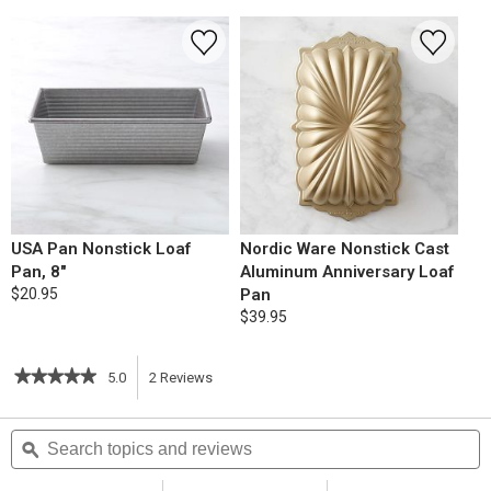
USA Pan Nonstick Loaf
Nordic Ware Nonstick Cast
Pan, 8"
Aluminum Anniversary Loaf
$20.95
Pan
$39.95
★★★★★
★★★★★
5.0
2
Reviews
This
5
out
action
Search
S
of
topics
ϙ
t
5
will
stars.
and
a
Read