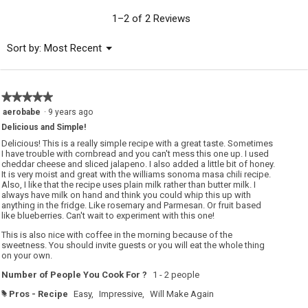
value
is
1–2 of 2 Reviews
5
of
Menu
Sort by:
Most Recent
▼
5.
★★★★★
★★★★★
5
aerobabe
·
9 years ago
out
Delicious and Simple!
of
5
Delicious! This is a really simple recipe with a great taste. Sometimes
stars.
I have trouble with cornbread and you can't mess this one up. I used
cheddar cheese and sliced jalapeno. I also added a little bit of honey.
It is very moist and great with the williams sonoma masa chili recipe.
Also, I like that the recipe uses plain milk rather than butter milk. I
always have milk on hand and think you could whip this up with
anything in the fridge. Like rosemary and Parmesan. Or fruit based
like blueberries. Can't wait to experiment with this one!
This is also nice with coffee in the morning because of the
sweetness. You should invite guests or you will eat the whole thing
on your own.
Number of People You Cook For ?
1 - 2 people
Pros - Recipe
Easy,
Impressive,
Will Make Again
#