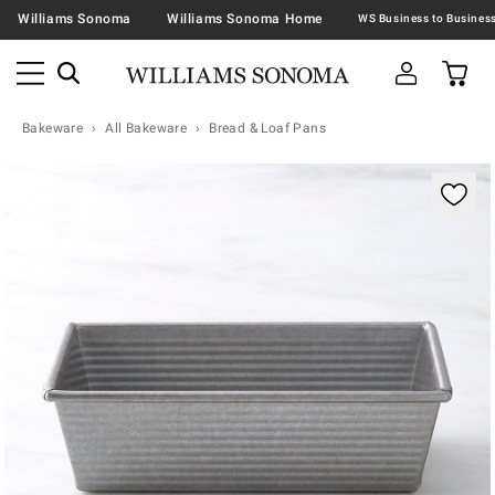
Williams Sonoma
Williams Sonoma Home
Bakeware
All Bakeware
Bread & Loaf Pans
Zoomable product image with magnification contr