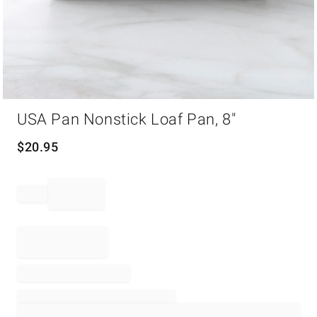
Item
USA Pan Nonstick Loaf Pan, 8"
1
of
1
$
20.95