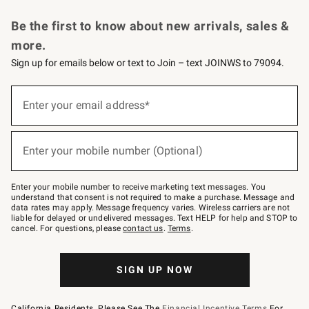
Request a Catalog
Personalized Wine
Williams Sonoma Wine Shop
Be the first to know about new arrivals, sales &
more.
Sign up for emails below or text to Join – text JOINWS to 79094.
Sign
up
Enter your email address*
(required)
for
emails
below
or
Enter your mobile number (Optional)
text
(required)
to
Join
–
Enter your mobile number to receive marketing text messages. You
text
understand that consent is not required to make a purchase. Message and
JOINWS
data rates may apply. Message frequency varies. Wireless carriers are not
to
liable for delayed or undelivered messages. Text HELP for help and STOP to
79094.
cancel. For questions, please
contact us
.
Terms
.
SIGN UP NOW
California Residents, Please See The
Financial Incentive Terms
For