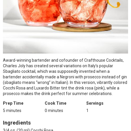
Award-winning bartender and cofounder of Crafthouse Cocktails,
Charles Joly has created several variations on Italy’s popular
Sbagliato cocktail, which was supposedly invented when a
bartender accidentally made a Negroni with prosecco instead of gin
(sbagliato means “wrong” in Italian). In this version, vibrantly colored
Cocchi Rosa and Luxardo Bitter tint the drink rosa (pink), while a
prosecco makes the drink perfect for summer celebrations.
Prep Time
Cook Time
Servings
5 minutes
0 minutes
1
Ingredients
3/4 oz. (20 ml) Cocchi Rosa