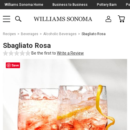
Skip
Williams Sonoma Home
Business to Business
Pottery Barn
Po
Navigation
SEARCH
CAR
SHOP
SHOP
-
MAIN
MENU
-
CLICK
TO
Main
OPEN
Recipes
Beverages
Alcoholic Beverages
Sbagliato Rosa
Content
Starts
Sbagliato Rosa
Here
Be the first to
Write a Review
Save