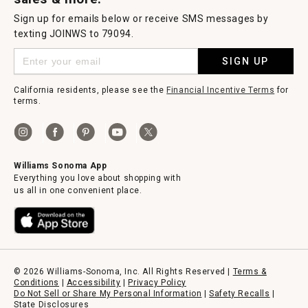
Sign up for emails below or receive SMS messages by
texting JOINWS to 79094.
SIGN UP
California residents, please see the
Financial Incentive Terms
for
terms.
Williams Sonoma App
Everything you love about shopping with
us all in one convenient place.
© 2026 Williams-Sonoma, Inc. All Rights Reserved |
Terms &
Conditions
|
Accessibility
|
Privacy Policy
Do Not Sell or Share My Personal Information
|
Safety Recalls
|
State Disclosures