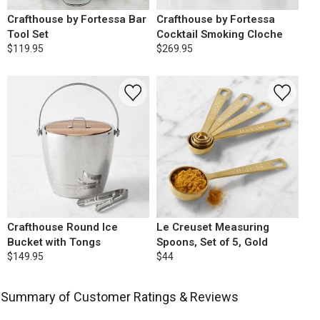
Crafthouse by Fortessa Bar
Crafthouse by Fortessa
Tool Set
Cocktail Smoking Cloche
$119.95
$269.95
Crafthouse Round Ice
Le Creuset Measuring
Bucket with Tongs
Spoons, Set of 5, Gold
$149.95
$44
Summary of Customer Ratings & Reviews