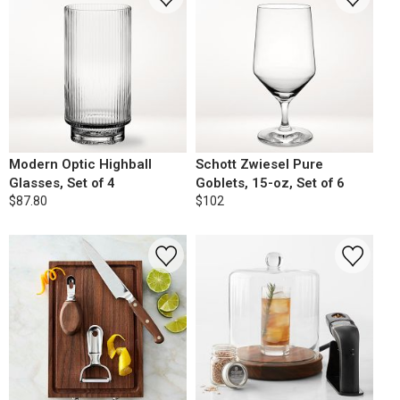
Modern Optic Highball
Schott Zwiesel Pure
Glasses, Set of 4
Goblets, 15-oz, Set of 6
$87.80
$102