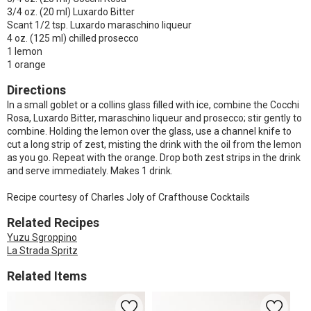
3/4 oz. (20 ml) Luxardo Bitter
Scant 1/2 tsp. Luxardo maraschino liqueur
4 oz. (125 ml) chilled prosecco
1 lemon
1 orange
Directions
In a small goblet or a collins glass filled with ice, combine the Cocchi
Rosa, Luxardo Bitter, maraschino liqueur and prosecco; stir gently to
combine. Holding the lemon over the glass, use a channel knife to
cut a long strip of zest, misting the drink with the oil from the lemon
as you go. Repeat with the orange. Drop both zest strips in the drink
and serve immediately. Makes 1 drink.
Recipe courtesy of Charles Joly of Crafthouse Cocktails
Related Recipes
Yuzu Sgroppino
La Strada Spritz
Related Items