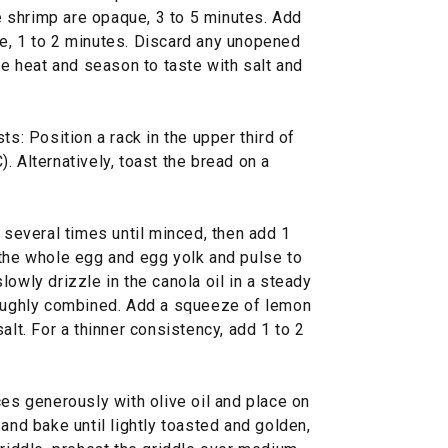
 shrimp are opaque, 3 to 5 minutes. Add
e, 1 to 2 minutes. Discard any unopened
 heat and season to taste with salt and
ts: Position a rack in the upper third of
. Alternatively, toast the bread on a
c several times until minced, then add 1
 the whole egg and egg yolk and pulse to
lowly drizzle in the canola oil in a steady
roughly combined. Add a squeeze of lemon
alt. For a thinner consistency, add 1 to 2
ces generously with olive oil and place on
and bake until lightly toasted and golden,