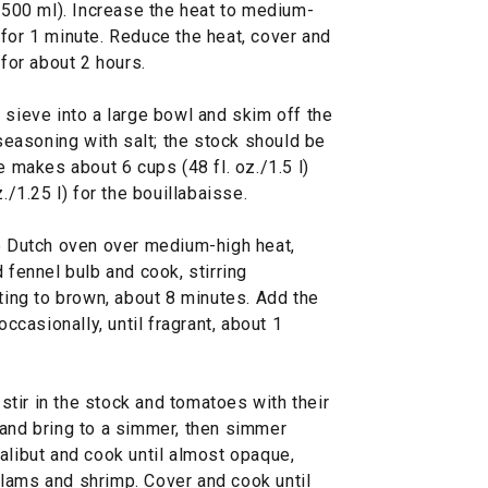
./500 ml). Increase the heat to medium-
for 1 minute. Reduce the heat, cover and
 for about 2 hours.
 sieve into a large bowl and skim off the
 seasoning with salt; the stock should be
e makes about 6 cups (48 fl. oz./1.5 l)
./1.25 l) for the bouillabaisse.
ge Dutch oven over medium-high heat,
 fennel bulb and cook, stirring
rting to brown, about 8 minutes. Add the
occasionally, until fragrant, about 1
tir in the stock and tomatoes with their
 and bring to a simmer, then simmer
alibut and cook until almost opaque,
lams and shrimp. Cover and cook until