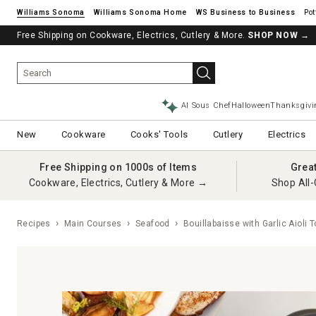
Williams Sonoma
Williams Sonoma Home
Pot
Free Shipping on Cookware, Electrics, Cutlery & More.
See if you’re pre-approved – Earn 10% in rewards¹ today with a Will
SHOP NOW
→
AI Sous Chef
Halloween
Thanksgivi
New
Cookware
Cooks' Tools
Cutlery
Electrics
Free Shipping on 1000s of Items
Grea
Cookware, Electrics, Cutlery & More →
Shop All-
Recipes
Main Courses
Seafood
Bouillabaisse with Garlic Aioli 