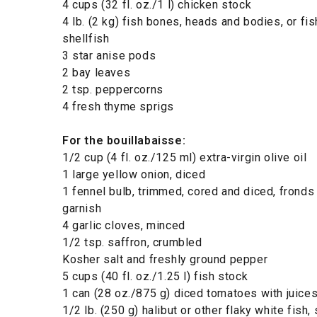
4 cups (32 fl. oz./1 l) chicken stock
4 lb. (2 kg) fish bones, heads and bodies, or fi
shellfish
3 star anise pods
2 bay leaves
2 tsp. peppercorns
4 fresh thyme sprigs
For the bouillabaisse:
1/2 cup (4 fl. oz./125 ml) extra-virgin olive oil
1 large yellow onion, diced
1 fennel bulb, trimmed, cored and diced, fronds
garnish
4 garlic cloves, minced
1/2 tsp. saffron, crumbled
Kosher salt and freshly ground pepper
5 cups (40 fl. oz./1.25 l) fish stock
1 can (28 oz./875 g) diced tomatoes with juice
1/2 lb. (250 g) halibut or other flaky white fish