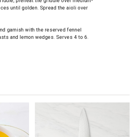
griddle, preheat the griddle over medium-
ices until golden. Spread the aioli over
and garnish with the reserved fennel
toasts and lemon wedges. Serves 4 to 6.