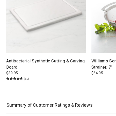
Antibacterial Synthetic Cutting & Carving
Williams So
Board
Strainer, 7"
$
39.95
$
64.95
(60)
Summary of Customer Ratings & Reviews