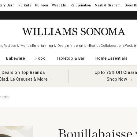
tery Barn
West Elm
Rejuvenation
Mark & Graham
GreenR
iams Sonoma Visa.
LEARN MORE
→
ng
Recipes & Menus
Entertaining & Design Inspiration
Brands
Collaborations
Weddin
Bakeware
Food
Tabletop & Bar
Home Essentials
t Deals on Top Brands
Up to 75% Off Clear
Clad, Le Creuset & More →
Shop Now →
Toasts
Bouillabaisse 