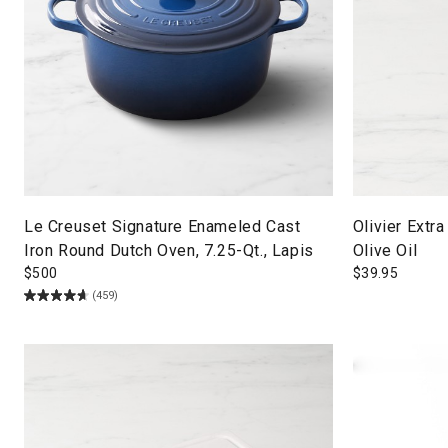
Le Creuset Signature Enameled Cast
Olivier Extra
Iron Round Dutch Oven, 7.25-Qt., Lapis
Olive Oil
$
500
$
39.95
(459)