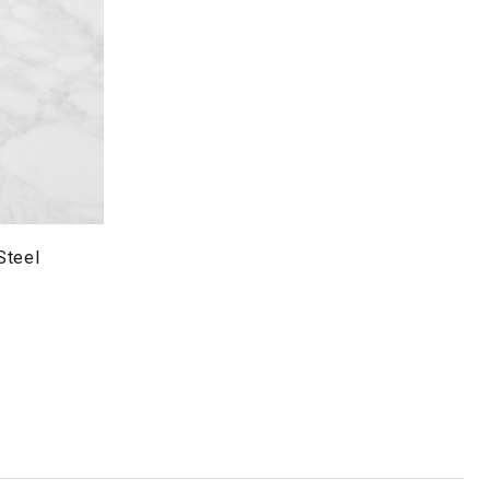
Steel