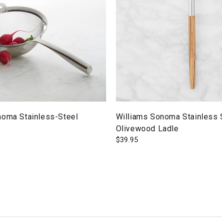
noma Stainless-Steel
Williams Sonoma Stainless 
Olivewood Ladle
$
39.95