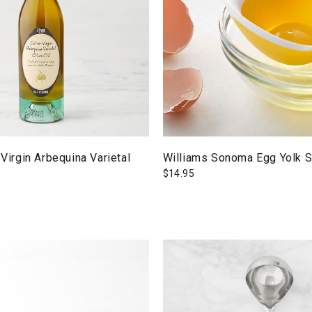
 Virgin Arbequina Varietal
Williams Sonoma Egg Yolk S
$
14.95