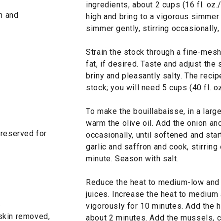
ingredients, about 2 cups (16 fl. oz
sh and
high and bring to a vigorous simmer 
simmer gently, stirring occasionally,
Strain the stock through a fine-mesh
fat, if desired. Taste and adjust the
briny and pleasantly salty. The recip
stock; you will need 5 cups (40 fl. oz
To make the bouillabaisse, in a lar
warm the olive oil. Add the onion and
 reserved for
occasionally, until softened and sta
garlic and saffron and cook, stirring 
minute. Season with salt.
Reduce the heat to medium-low and s
juices. Increase the heat to medium
s
vigorously for 10 minutes. Add the h
, skin removed,
about 2 minutes. Add the mussels, c