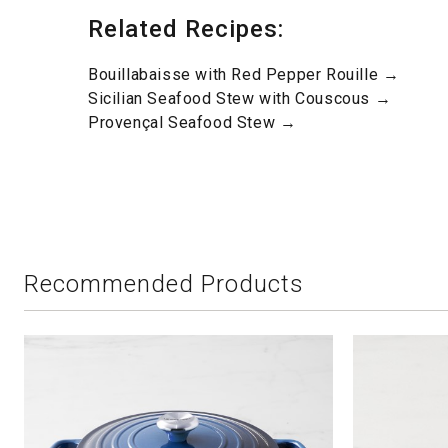
Related Recipes:
Bouillabaisse with Red Pepper Rouille →
Sicilian Seafood Stew with Couscous →
Provençal Seafood Stew →
Recommended Products