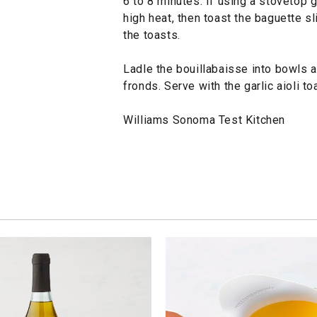
6 to 8 minutes. If using a stovetop 
high heat, then toast the baguette sl
the toasts.
Ladle the bouillabaisse into bowls 
fronds. Serve with the garlic aioli 
Williams Sonoma Test Kitchen