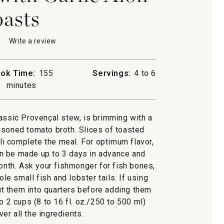
asts
★
★
Write a review
.
This
action
will
ok Time:
155
Servings:
4 to 6
open
baisse
minutes
a
modal
dialog.
lassic Provençal stew, is brimming with a
asoned tomato broth. Slices of toasted
oli complete the meal. For optimum flavor,
an be made up to 3 days in advance and
month. Ask your fishmonger for fish bones,
e small fish and lobster tails. If using
cut them into quarters before adding them
o 2 cups (8 to 16 fl. oz./250 to 500 ml)
er all the ingredients.