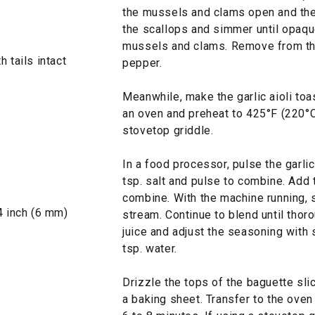
the mussels and clams open and the
the scallops and simmer until opaqu
mussels and clams. Remove from the
 tails intact
pepper.
Meanwhile, make the garlic aioli toas
an oven and preheat to 425°F (220°C)
stovetop griddle.
In a food processor, pulse the garli
tsp. salt and pulse to combine. Add
combine. With the machine running, s
4 inch (6 mm)
stream. Continue to blend until tho
juice and adjust the seasoning with s
tsp. water.
Drizzle the tops of the baguette sli
a baking sheet. Transfer to the oven 