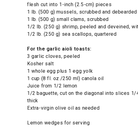
flesh cut into 1-inch (2.5-cm) pieces
1 lb. (500 g) mussels, scrubbed and debearded
1 lb. (500 g) small clams, scrubbed
1/2 lb. (250 g) shrimp, peeled and deveined, with
1/2 lb. (250 g) sea scallops, quartered
For the garlic aioli toasts:
3 garlic cloves, peeled
Kosher salt
1 whole egg plus 1 egg yolk
1 cup (8 fl. oz./250 ml) canola oil
Juice from 1/2 lemon
1/2 baguette, cut on the diagonal into slices 1/
thick
Extra-virgin olive oil as needed
Lemon wedges for serving