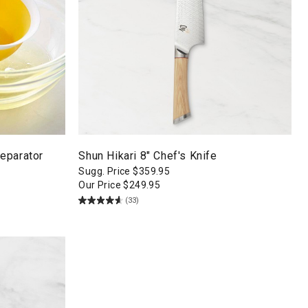
eparator
Shun Hikari 8" Chef's Knife
Sugg. Price
$
359.95
Our Price
$
249.95
(33)