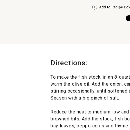
Directions:
To make the fish stock, in an 8-quar
warm the olive oil. Add the onion, ca
stirring occasionally, until softened
Season with a big pinch of salt.
Reduce the heat to medium-low and a
browned bits. Add the stock, fish b
bay leaves, peppercorns and thyme 