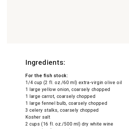
Ingredients:
For the fish stock:
1/4 cup (2 fl. oz./60 ml) extra-virgin olive oil
1 large yellow onion, coarsely chopped
1 large carrot, coarsely chopped
1 large fennel bulb, coarsely chopped
3 celery stalks, coarsely chopped
Kosher salt
2 cups (16 fl. oz./500 ml) dry white wine