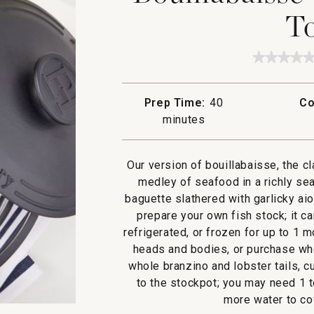
To
★★★★
★★★★
No
rating
value
Prep Time:
40
Co
for
Bouilla
minutes
with
Garlic
Aioli
Toasts
Our version of bouillabaisse, the c
medley of seafood in a richly se
baguette slathered with garlicky ai
prepare your own fish stock; it c
refrigerated, or frozen for up to 1 
heads and bodies, or purchase whol
whole branzino and lobster tails, 
to the stockpot; you may need 1 t
more water to cov