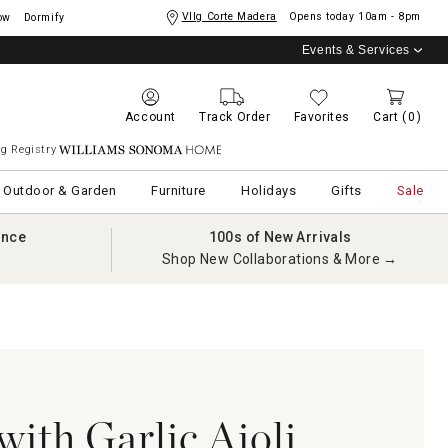
Vllg Corte Madera
Opens today
10am - 8pm
ow
Dormify
Events & Services
Account
Track Order
Favorites
Cart
(0)
g Registry
Williams Sonoma Home
Outdoor & Garden
Furniture
Holidays
Gifts
Sale
ance
100s of New Arrivals
Shop New Collaborations & More →
with Garlic Aioli