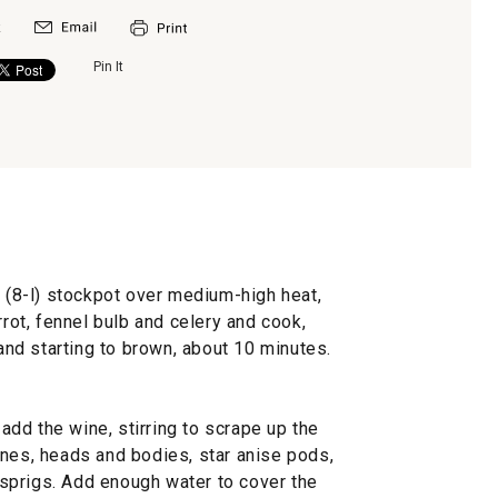
Pin It
t (8-l) stockpot over medium-high heat,
rrot, fennel bulb and celery and cook,
 and starting to brown, about 10 minutes.
dd the wine, stirring to scrape up the
ones, heads and bodies, star anise pods,
sprigs. Add enough water to cover the