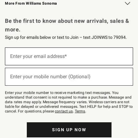
More From Williams Sonoma
Request a Catalog
Personalized Wine
Williams Sonoma Wine Shop
Be the first to know about new arrivals, sales &
more.
Sign up for emails below or text to Join – text JOINWS to 79094.
Sign
up
Enter your email address*
(required)
for
emails
below
or
Enter your mobile number (Optional)
text
(required)
to
Join
–
Enter your mobile number to receive marketing text messages. You
text
understand that consent is not required to make a purchase. Message and
JOINWS
data rates may apply. Message frequency varies. Wireless carriers are not
to
liable for delayed or undelivered messages. Text HELP for help and STOP to
79094.
cancel. For questions, please
contact us
.
Terms
.
SIGN UP NOW