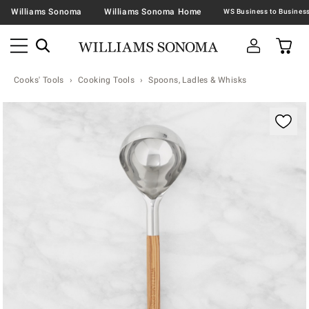
Williams Sonoma
Williams Sonoma Home
Cooks' Tools
Cooking Tools
Spoons, Ladles & Whisks
Zoomable product image with magnification contr