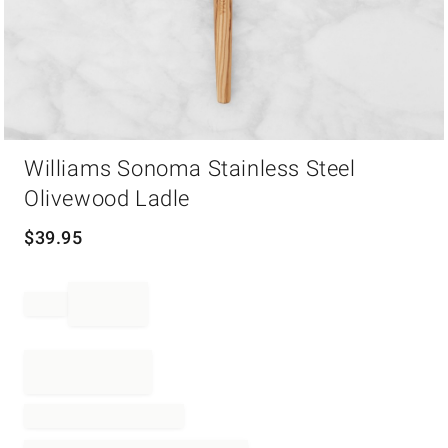
Item
Williams Sonoma Stainless Steel
1
of
Olivewood Ladle
1
$
39.95