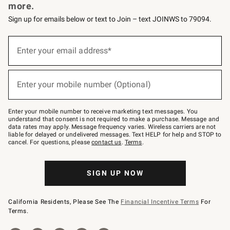
more.
Sign up for emails below or text to Join – text JOINWS to 79094.
Sign
up
Enter your email address*
(required)
for
emails
below
or
Enter your mobile number (Optional)
text
(required)
to
Join
–
Enter your mobile number to receive marketing text messages. You
text
understand that consent is not required to make a purchase. Message and
JOINWS
data rates may apply. Message frequency varies. Wireless carriers are not
to
liable for delayed or undelivered messages. Text HELP for help and STOP to
79094.
cancel. For questions, please
contact us
.
Terms
.
SIGN UP NOW
California Residents, Please See The
Financial Incentive Terms
For
Terms.