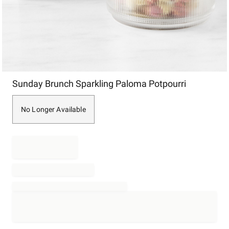
Item
Sunday Brunch Sparkling Paloma Potpourri
1
of
1
No Longer Available