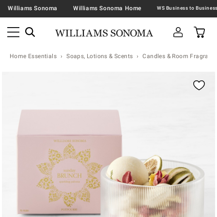
Williams Sonoma
Williams Sonoma Home
Home Essentials
Soaps, Lotions & Scents
Candles & Room Fragranc
Zoomable product image with magnification contr